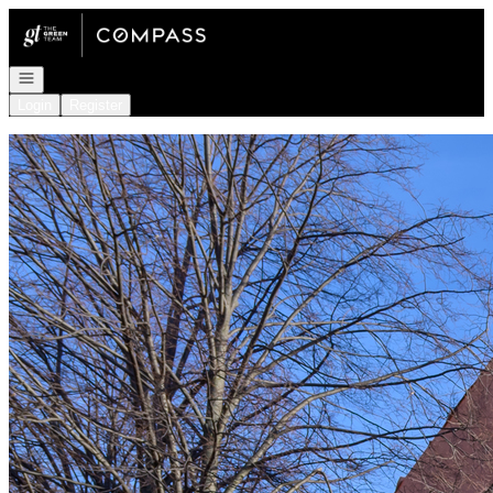
Go to: Homepage
Open navigation
Login
Register