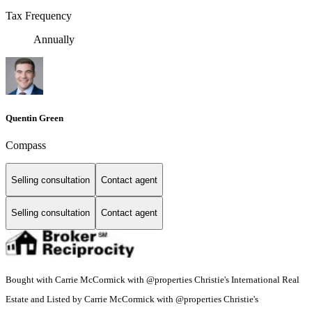
Tax Frequency
Annually
Quentin Green
Compass
Selling consultation
Contact agent
Selling consultation
Contact agent
Bought with Carrie McCormick with @properties Christie's International Real
Estate and Listed by Carrie McCormick with @properties Christie's