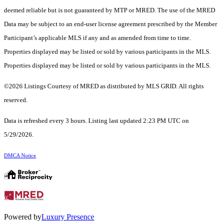
deemed reliable but is not guaranteed by MTP or MRED. The use of the MRED
Data may be subject to an end-user license agreement prescribed by the Member
Participant’s applicable MLS if any and as amended from time to time.
Properties displayed may be listed or sold by various participants in the MLS.
Properties displayed may be listed or sold by various participants in the MLS.
©2026 Listings Courtesy of MRED as distributed by MLS GRID. All rights
reserved.
Data is refreshed every 3 hours. Listing last updated 2:23 PM UTC on
5/29/2026.
DMCA Notice
Powered by
Luxury Presence