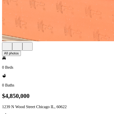
All photos
0 Beds
0 Baths
$4,850,000
1239 N Wood Street Chicago IL, 60622