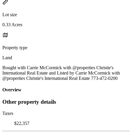
Lot size
0.33 Acres
Property type
Land
Bought with Carrie McCormick with @properties Christie's
International Real Estate and Listed by Carrie McCormick with
@properties Christie's International Real Estate 773-472-0200
Overview
Other property details
Taxes
$22,357