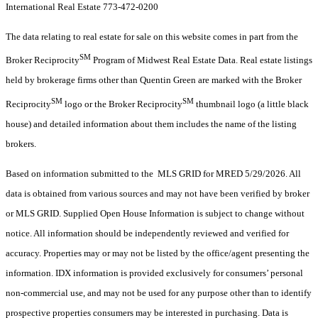
International Real Estate 773-472-0200
The data relating to real estate for sale on this website comes in part from the
SM
Broker Reciprocity
Program of Midwest Real Estate Data. Real estate listings
held by brokerage firms other than Quentin Green are marked with the Broker
SM
SM
Reciprocity
logo or the Broker Reciprocity
thumbnail logo (a little black
house) and detailed information about them includes the name of the listing
brokers.
Based on information submitted to the MLS GRID for MRED 5/29/2026. All
data is obtained from various sources and may not have been verified by broker
or MLS GRID. Supplied Open House Information is subject to change without
notice. All information should be independently reviewed and verified for
accuracy. Properties may or may not be listed by the office/agent presenting the
information. IDX information is provided exclusively for consumers’ personal
non-commercial use, and may not be used for any purpose other than to identify
prospective properties consumers may be interested in purchasing. Data is