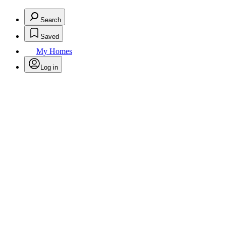
Search
Saved
My Homes
Log in