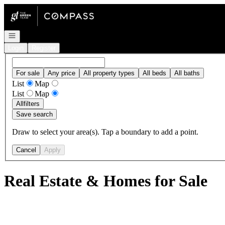
Go to: Homepage
Open navigation
Login
Register
For sale
Any price
All property types
All beds
All baths
List
Map
List
Map
All
filters
Save search
Draw to select your area(s). Tap a boundary to add a point.
Cancel
Apply
Real Estate & Homes for Sale