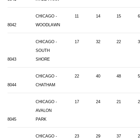
CHICAGO -
11
14
15
6
8042
WOODLAWN
CHICAGO -
17
32
22
3
SOUTH
8043
SHORE
CHICAGO -
22
40
48
5
8044
CHATHAM
CHICAGO -
17
24
21
2
AVALON
8045
PARK
CHICAGO -
23
29
37
2