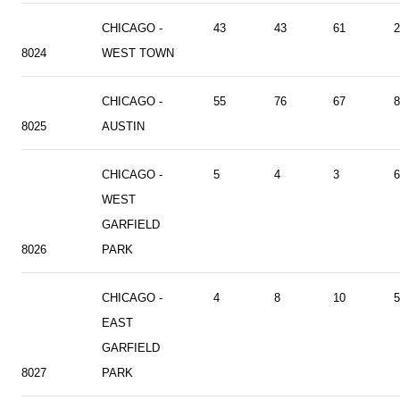
CHICAGO -
43
43
61
2
8024
WEST TOWN
CHICAGO -
55
76
67
8
8025
AUSTIN
CHICAGO -
5
4
3
6
WEST
GARFIELD
8026
PARK
CHICAGO -
4
8
10
5
EAST
GARFIELD
8027
PARK