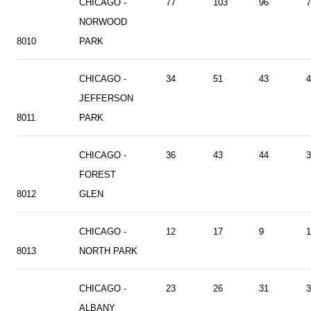
CHICAGO -
77
103
96
7
NORWOOD
8010
PARK
CHICAGO -
34
51
43
4
JEFFERSON
8011
PARK
CHICAGO -
36
43
44
3
FOREST
8012
GLEN
CHICAGO -
12
17
9
1
8013
NORTH PARK
CHICAGO -
23
26
31
3
ALBANY