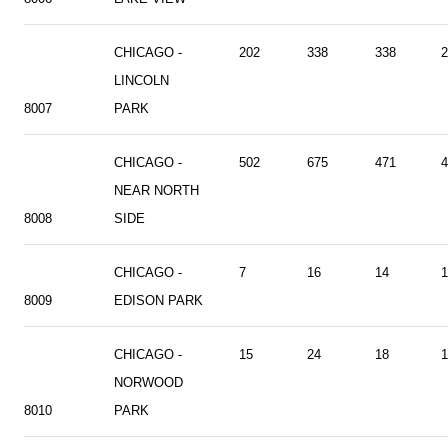
CHICAGO -
202
338
338
2
LINCOLN
8007
PARK
CHICAGO -
502
675
471
4
NEAR NORTH
8008
SIDE
CHICAGO -
7
16
14
1
8009
EDISON PARK
CHICAGO -
15
24
18
1
NORWOOD
8010
PARK