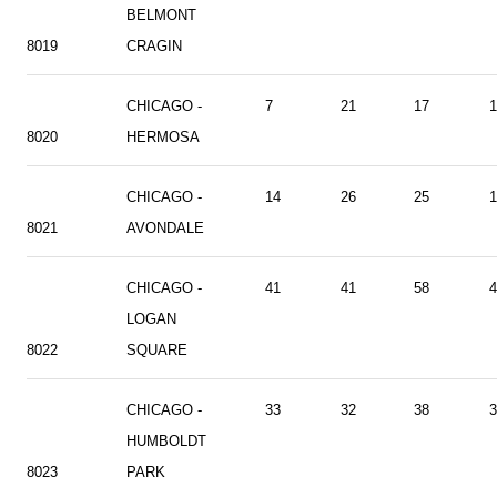
BELMONT
8019
CRAGIN
CHICAGO -
7
21
17
1
8020
HERMOSA
CHICAGO -
14
26
25
1
8021
AVONDALE
CHICAGO -
41
41
58
4
LOGAN
8022
SQUARE
CHICAGO -
33
32
38
3
HUMBOLDT
8023
PARK