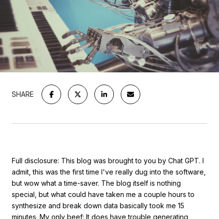
SHARE
Full disclosure: This blog was brought to you by Chat GPT. I
admit, this was the first time I've really dug into the software,
but wow what a time-saver. The blog itself is nothing
special, but what could have taken me a couple hours to
synthesize and break down data basically took me 15
minutes. My only beef: It does have trouble generating