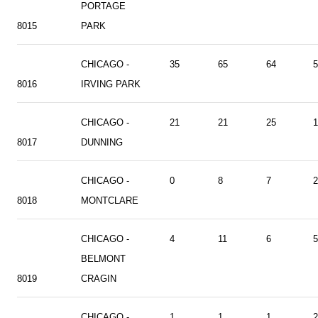
PORTAGE
8015
PARK
CHICAGO -
35
65
64
5
8016
IRVING PARK
CHICAGO -
21
21
25
1
8017
DUNNING
CHICAGO -
0
8
7
2
8018
MONTCLARE
CHICAGO -
4
11
6
5
BELMONT
8019
CRAGIN
CHICAGO -
1
1
1
2