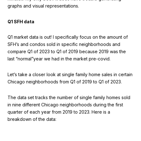
graphs and visual representations.
Q1 SFH data
Q1 market data is out! I specifically focus on the amount of
SFH’s and condos sold in specific neighborhoods and
compare Q1 of 2023 to Q1 of 2019 because 2019 was the
last “normal”year we had in the market pre-covid.
Let’s take a closer look at single family home sales in certain
Chicago neighborhoods from Q1 of 2019 to Q1 of 2023.
The data set tracks the number of single family homes sold
in nine different Chicago neighborhoods during the first
quarter of each year from 2019 to 2023. Here is a
breakdown of the data: