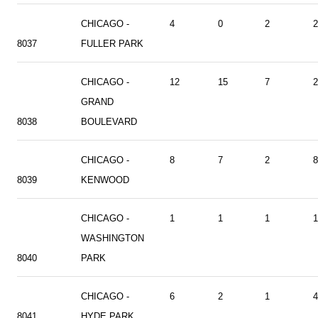
CHICAGO -
4
0
2
2
8037
FULLER PARK
CHICAGO -
12
15
7
2
GRAND
8038
BOULEVARD
CHICAGO -
8
7
2
8
8039
KENWOOD
CHICAGO -
1
1
1
1
WASHINGTON
8040
PARK
CHICAGO -
6
2
1
4
8041
HYDE PARK