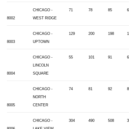
CHICAGO -
71
78
85
6
8002
WEST RIDGE
CHICAGO -
129
200
198
1
8003
UPTOWN
CHICAGO -
55
101
91
6
LINCOLN
8004
SQUARE
CHICAGO -
74
81
92
8
NORTH
8005
CENTER
CHICAGO -
304
490
508
3
8006
LAKE VIEW