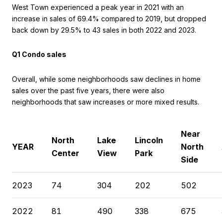
West Town experienced a peak year in 2021 with an
increase in sales of 69.4% compared to 2019, but dropped
back down by 29.5% to 43 sales in both 2022 and 2023.
Q1 Condo sales
Overall, while some neighborhoods saw declines in home
sales over the past five years, there were also
neighborhoods that saw increases or more mixed results.
Near
North
Lake
Lincoln
YEAR
North
Center
View
Park
Side
2023
74
304
202
502
2022
81
490
338
675