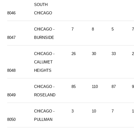
SOUTH
8046
CHICAGO
CHICAGO -
7
8
5
7
8047
BURNSIDE
CHICAGO -
26
30
33
2
CALUMET
8048
HEIGHTS
CHICAGO -
85
110
87
9
8049
ROSELAND
CHICAGO -
3
10
7
1
8050
PULLMAN