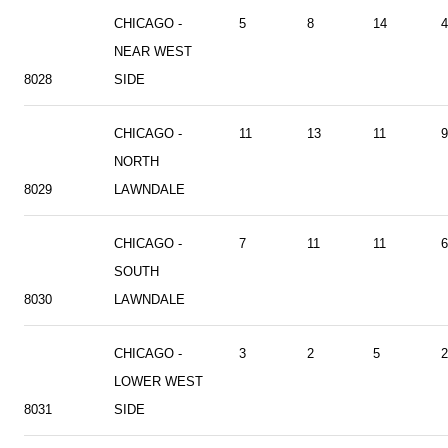
CHICAGO -
5
8
14
4
NEAR WEST
8028
SIDE
CHICAGO -
11
13
11
9
NORTH
8029
LAWNDALE
CHICAGO -
7
11
11
6
SOUTH
8030
LAWNDALE
CHICAGO -
3
2
5
2
LOWER WEST
8031
SIDE