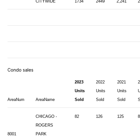
CITYWIDE
1734
2449
2,241
2
Condo sales
2023
2022
2021
2
Units
Units
Units
U
AreaNum
AreaName
Sold
Sold
Sold
S
CHICAGO -
82
126
125
8
ROGERS
8001
PARK