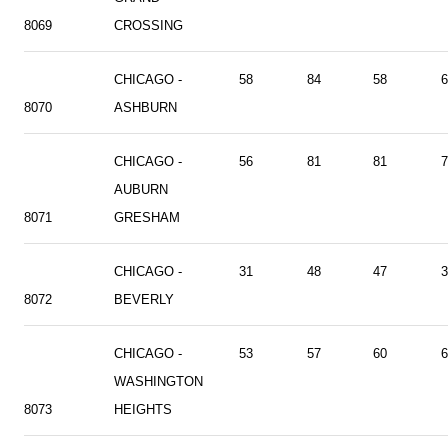
8069
CROSSING
CHICAGO -
58
84
58
6
8070
ASHBURN
CHICAGO -
56
81
81
7
AUBURN
8071
GRESHAM
CHICAGO -
31
48
47
3
8072
BEVERLY
CHICAGO -
53
57
60
6
WASHINGTON
8073
HEIGHTS