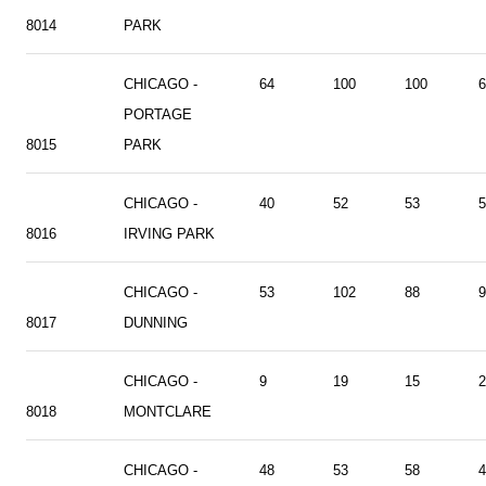
8014
PARK
CHICAGO -
64
100
100
6
PORTAGE
8015
PARK
CHICAGO -
40
52
53
5
8016
IRVING PARK
CHICAGO -
53
102
88
9
8017
DUNNING
CHICAGO -
9
19
15
2
8018
MONTCLARE
CHICAGO -
48
53
58
4