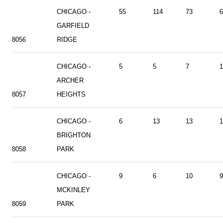
CHICAGO -
55
114
73
6
GARFIELD
8056
RIDGE
CHICAGO -
5
5
7
1
ARCHER
8057
HEIGHTS
CHICAGO -
6
13
13
1
BRIGHTON
8058
PARK
CHICAGO -
9
6
10
9
MCKINLEY
8059
PARK