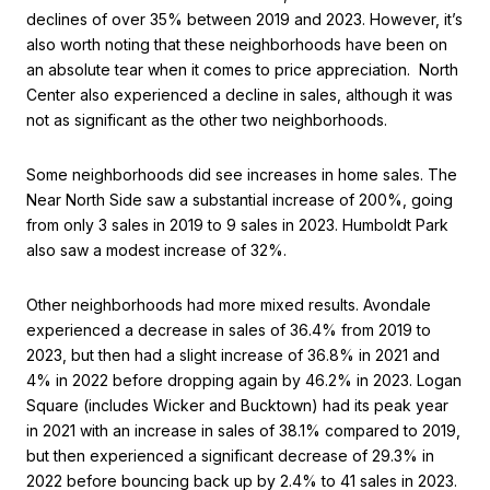
declines of over 35% between 2019 and 2023. However, it’s
also worth noting that these neighborhoods have been on
an absolute tear when it comes to price appreciation. North
Center also experienced a decline in sales, although it was
not as significant as the other two neighborhoods.
Some neighborhoods did see increases in home sales. The
Near North Side saw a substantial increase of 200%, going
from only 3 sales in 2019 to 9 sales in 2023. Humboldt Park
also saw a modest increase of 32%.
Other neighborhoods had more mixed results. Avondale
experienced a decrease in sales of 36.4% from 2019 to
2023, but then had a slight increase of 36.8% in 2021 and
4% in 2022 before dropping again by 46.2% in 2023. Logan
Square (includes Wicker and Bucktown) had its peak year
in 2021 with an increase in sales of 38.1% compared to 2019,
but then experienced a significant decrease of 29.3% in
2022 before bouncing back up by 2.4% to 41 sales in 2023.