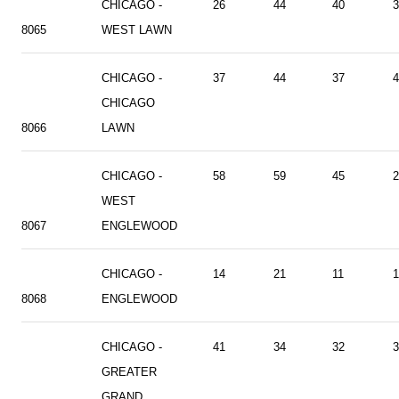
CHICAGO -
26
44
40
3
8065
WEST LAWN
CHICAGO -
37
44
37
4
CHICAGO
8066
LAWN
CHICAGO -
58
59
45
2
WEST
8067
ENGLEWOOD
CHICAGO -
14
21
11
1
8068
ENGLEWOOD
CHICAGO -
41
34
32
3
GREATER
GRAND