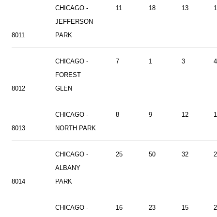
CHICAGO -
11
18
13
1
JEFFERSON
8011
PARK
CHICAGO -
7
1
3
4
FOREST
8012
GLEN
CHICAGO -
8
9
12
1
8013
NORTH PARK
CHICAGO -
25
50
32
2
ALBANY
8014
PARK
CHICAGO -
16
23
15
2