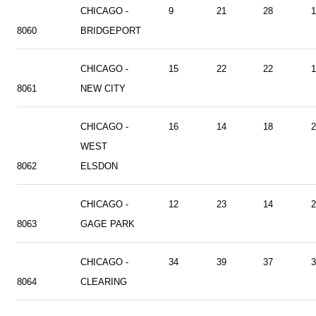
CHICAGO -
9
21
28
1
8060
BRIDGEPORT
CHICAGO -
15
22
22
1
8061
NEW CITY
CHICAGO -
16
14
18
2
WEST
8062
ELSDON
CHICAGO -
12
23
14
2
8063
GAGE PARK
CHICAGO -
34
39
37
3
8064
CLEARING