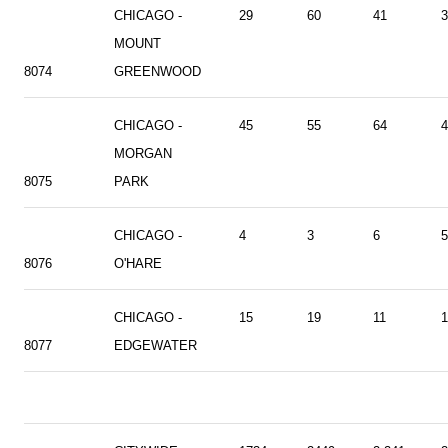
CHICAGO -
29
60
41
3
MOUNT
8074
GREENWOOD
CHICAGO -
45
55
64
4
MORGAN
8075
PARK
CHICAGO -
4
3
6
5
8076
O'HARE
CHICAGO -
15
19
11
1
8077
EDGEWATER