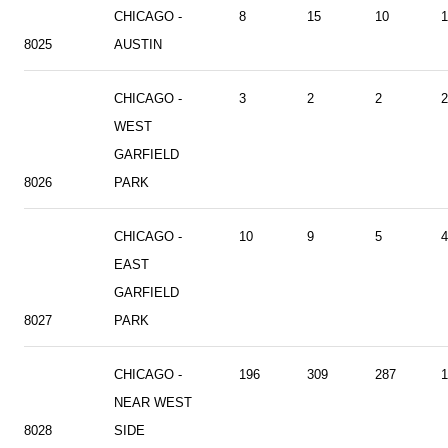
CHICAGO -
8
15
10
1
8025
AUSTIN
CHICAGO -
3
2
2
2
WEST
GARFIELD
8026
PARK
CHICAGO -
10
9
5
4
EAST
GARFIELD
8027
PARK
CHICAGO -
196
309
287
1
NEAR WEST
8028
SIDE