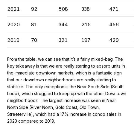
2021
92
508
338
471
2020
81
344
215
456
2019
70
321
197
429
From the table, we can see that it’s a fairly mixed-bag. The
key takeaway is that we are really starting to absorb units in
the immediate downtown markets, which is a fantastic sign
that our downtown neighborhoods are really starting to
stabilize. The only exception is the Near South Side (South
Loop), which struggled to keep up with the other Downtown
neighborhoods. The largest increase was seen in Near
North Side (River North, Gold Coast, Old Town,
Streeterville), which had a 17% increase in condo sales in
2023 compared to 2019.