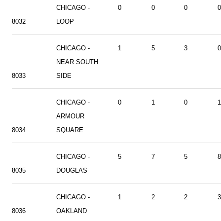
CHICAGO -
0
0
0
0
8032
LOOP
CHICAGO -
1
5
3
0
NEAR SOUTH
8033
SIDE
CHICAGO -
0
1
0
1
ARMOUR
8034
SQUARE
CHICAGO -
5
7
5
8
8035
DOUGLAS
CHICAGO -
1
2
2
3
8036
OAKLAND