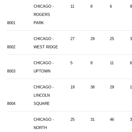
CHICAGO -
11
8
6
9
ROGERS
8001
PARK
CHICAGO -
27
29
25
3
8002
WEST RIDGE
CHICAGO -
5
8
11
6
8003
UPTOWN
CHICAGO -
19
38
29
1
LINCOLN
8004
SQUARE
CHICAGO -
25
31
46
3
NORTH