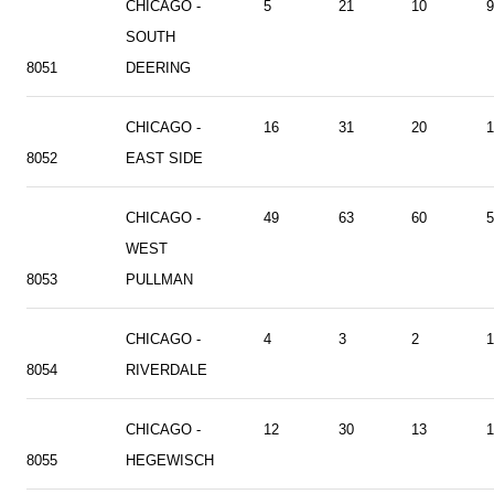
CHICAGO -
5
21
10
9
SOUTH
8051
DEERING
CHICAGO -
16
31
20
1
8052
EAST SIDE
CHICAGO -
49
63
60
5
WEST
8053
PULLMAN
CHICAGO -
4
3
2
1
8054
RIVERDALE
CHICAGO -
12
30
13
1
8055
HEGEWISCH