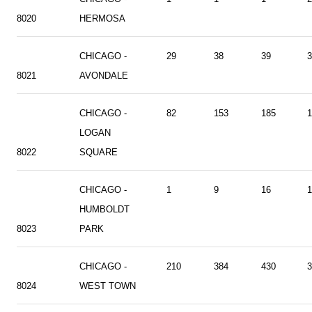
8020
HERMOSA
CHICAGO -
29
38
39
3
8021
AVONDALE
CHICAGO -
82
153
185
1
LOGAN
8022
SQUARE
CHICAGO -
1
9
16
1
HUMBOLDT
8023
PARK
CHICAGO -
210
384
430
3
8024
WEST TOWN