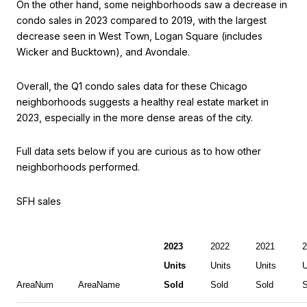
On the other hand, some neighborhoods saw a decrease in
condo sales in 2023 compared to 2019, with the largest
decrease seen in West Town, Logan Square (includes
Wicker and Bucktown), and Avondale.
Overall, the Q1 condo sales data for these Chicago
neighborhoods suggests a healthy real estate market in
2023, especially in the more dense areas of the city.
Full data sets below if you are curious as to how other
neighborhoods performed.
SFH sales
2023
2022
2021
2
Units
Units
Units
U
AreaNum
AreaName
Sold
Sold
Sold
S