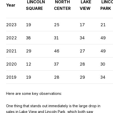
LINCOLN
NORTH
LAKE
LINC
Year
SQUARE
CENTER
VIEW
PARK
2023
19
25
17
21
2022
38
31
34
49
2021
29
46
27
49
2020
12
37
28
30
2019
19
28
29
34
Here are some key observations:
One thing that stands out immediately is the large drop in
sales in Lake View and Lincoln Park, which both saw