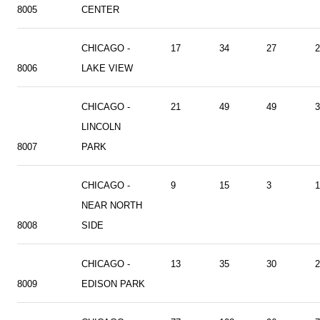
8005
CENTER
CHICAGO -
17
34
27
2
8006
LAKE VIEW
CHICAGO -
21
49
49
3
LINCOLN
8007
PARK
CHICAGO -
9
15
3
1
NEAR NORTH
8008
SIDE
CHICAGO -
13
35
30
2
8009
EDISON PARK