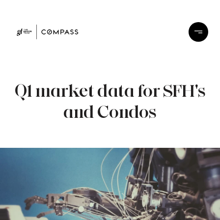
Q1 market data for SFH's
and Condos