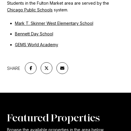
Students in the Fulton Market area are served by the
Chicago Public Schools
system.
Mark T. Skinner West Elementary School
Bennett Day School
GEMS World Academy
SHARE
Featured Properties
Browse the available properties in the area below.