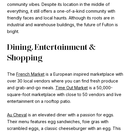
community vibes. Despite its location in the middle of
everything, it still offers a one-of-a-kind community with
friendly faces and local haunts. Although its roots are in
industrial and warehouse buildings, the future of Fulton is
bright.
Dining, Entertainment &
Shopping
The
French Market
is a European inspired marketplace with
over 30 local vendors where you can find fresh produce
and grab-and-go meals.
Time Out Market
is a 50,000-
square-foot marketplace with close to 50 vendors and live
entertainment on a rooftop patio.
Au Cheval
is an elevated diner with a passion for eggs.
Their menu features egg sandwiches, foie gras with
scrambled eggs, a classic cheeseburger with an egg. This