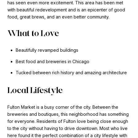
has seen even more excitement. This area has been met
with beautiful redevelopment and is an epicenter of good
food, great brews, and an even better community.
What to Love
Beautifully revamped buildings
Best food and breweries in Chicago
Tucked between rich history and amazing architecture
Local Lifestyle
Fulton Market is a busy corner of the city. Between the
breweries and boutiques, this neighborhood has something
for everyone. Residents of Fulton love being close enough
to the city without having to drive downtown. Most who live
here found it the perfect combination of a city lifestyle with