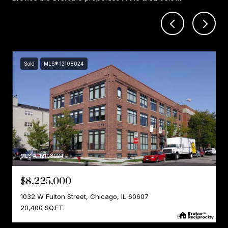
Sold
MLS® 12108024
MLS #: 12108024
$8,225,000
1032 W Fulton Street, Chicago, IL 60607
20,400 SQ.FT.