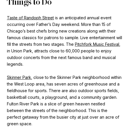
Things to Do
Taste of Randoph Street
is an anticipated annual event
occurring over Father’s Day weekend. More than 15 of
Chicago’s best chefs bring new creations along with their
famous classics for patrons to sample. Live entertainment will
fill the streets from two stages. The
Pitchfork Music Festival
,
in Union Park, attracts close to 60,000 people to enjoy
outdoor concerts from the next famous band and musical
legends.
Skinner Park
, close to the Skinner Park neighborhood within
the West Loop area, has seven acres of greenhouse and a
fieldhouse for sports. There are also outdoor sports fields,
basketball courts, a playground, and a community garden.
Fulton River Park is a slice of green heaven nestled
between the streets of the neighborhood. This is the
perfect getaway from the busier city at just over an acre of
green space.