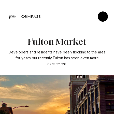
Fulton Market
Developers and residents have been flocking to the area
for years but recently Fulton has seen even more
excitement.