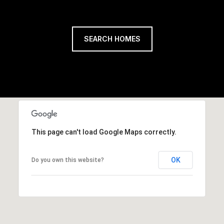
SEARCH HOMES
This page can't load Google Maps correctly.
OK
Do you own this website?