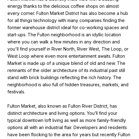
energy thanks to the delicious coffee shops on almost
every corner. Fulton Market District has also become a hub
for all things technology with many companies finding the
former warehouse district ideal for co-working spaces and
start-ups. The Fulton neighborhood is an idyllic location
where you can walk a few minutes in any direction and
you'll find yourself in River North, River West, The Loop, or
West Loop where even more entertainment awaits. Fulton
Market is made up of a unique blend of old and new. The
remnants of the older architecture of its industrial past still
stand with brick buildings reflecting the rich history. The
neighborhood is also full of hidden treasures, markets, and
festivals.
Fulton Market, also known as Fulton River District, has
distinct architecture and living options. You’ll find your
typical downtown loft living as well as more family-friendly
options all with an industrial flair. Developers and residents
have been flocking to the area for years but recently Fulton