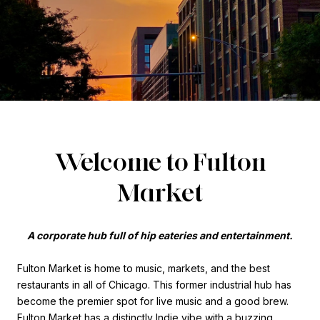
Welcome to Fulton
Market
A corporate hub full of hip eateries and entertainment.
Fulton Market is home to music, markets, and the best
restaurants in all of Chicago. This former industrial hub has
become the premier spot for live music and a good brew.
Fulton Market has a distinctly Indie vibe with a buzzing