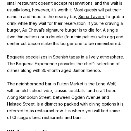
small restaurant doesn’t accept reservations, and the wait is
usually long, however, it’s worth it! Most guests will put their
name in and head to the nearby bar,
Siena Tavern
, to grab a
drink while they wait for their reservation. If you’re craving a
burger, Au Cheval’s signature burger is to die for. A single
(two thin patties) or a double (four thin patties) with egg and
center cut bacon make this burger one to be remembered.
Boqueria
specializes in Spanish tapas in a lively atmosphere.
The Boqueria Experience provides the chef’s selection of
dishes along with 30-month aged Jamon Iberico.
The neighborhood bar in Fulton Market is the
Lone Wolf
,
with an old-school vibe, classic cocktails, and craft beer.
Along Randolph Street, between Ogden Avenue and
Halsted Street, is a district so packed with dining options it is
referred to as restaurant row. It is where you will find some
of Chicago’s best restaurants and bars.