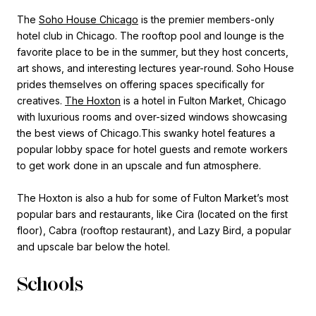
The
Soho House Chicago
is the premier members-only
hotel club in Chicago. The rooftop pool and lounge is the
favorite place to be in the summer, but they host concerts,
art shows, and interesting lectures year-round. Soho House
prides themselves on offering spaces specifically for
creatives.
The Hoxton
is a hotel in Fulton Market, Chicago
with luxurious rooms and over-sized windows showcasing
the best views of Chicago.This swanky hotel features a
popular lobby space for hotel guests and remote workers
to get work done in an upscale and fun atmosphere.
The Hoxton is also a hub for some of Fulton Market’s most
popular bars and restaurants, like Cira (located on the first
floor), Cabra (rooftop restaurant), and Lazy Bird, a popular
and upscale bar below the hotel.
Schools