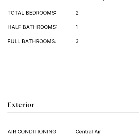
TOTAL BEDROOMS:
2
HALF BATHROOMS:
1
FULL BATHROOMS:
3
Exterior
AIR CONDITIONING
Central Air