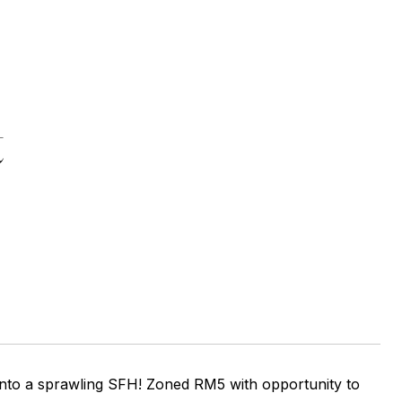
t
 into a sprawling SFH! Zoned RM5 with opportunity to