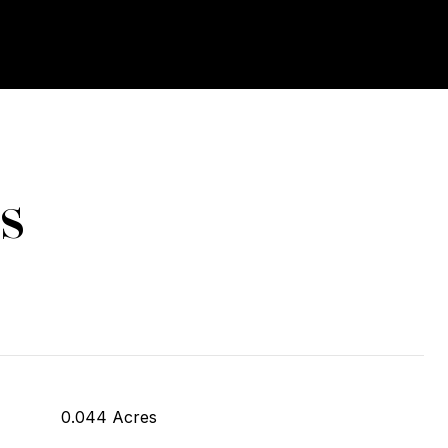
s
0.044 Acres