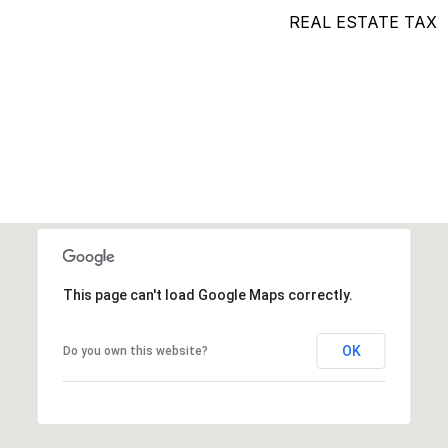
REAL ESTATE TAX
This page can't load Google Maps correctly.
OK
Do you own this website?