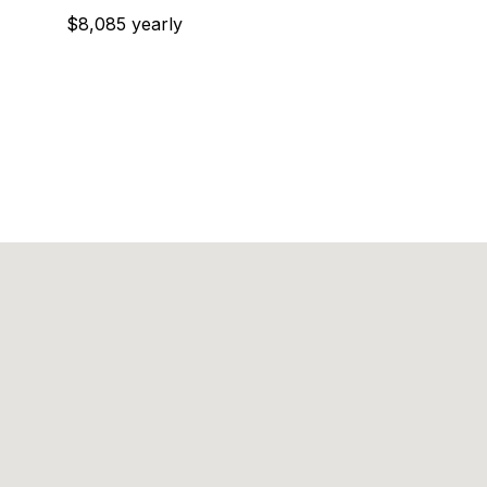
$8,085 yearly