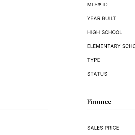
MLS® ID
YEAR BUILT
HIGH SCHOOL
ELEMENTARY SCH
TYPE
STATUS
Finance
SALES PRICE