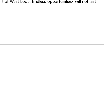
art of West Loop. Endless opportunities- will not last