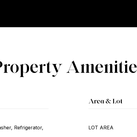
Property Amenitie
Area & Lot
her, Refrigerator,
LOT AREA