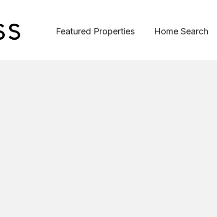
Featured Properties
Home Search