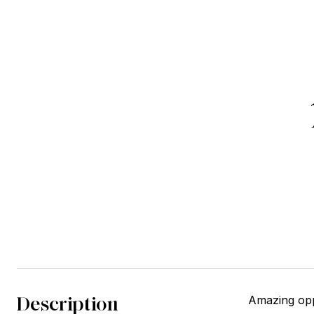
Description
Amazing opp