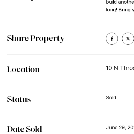
build another
long! Bring 
Share Property
Location
10 N Thro
Status
Sold
Date Sold
June 29, 20