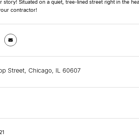
 story! Situated on a quiet, tree-lined street right in the he
your contractor!
op Street, Chicago, IL 60607
21