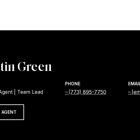
tin Green
PHONE
EMAI
 Agent | Team Lead
(773) 895-7750
[em
 AGENT