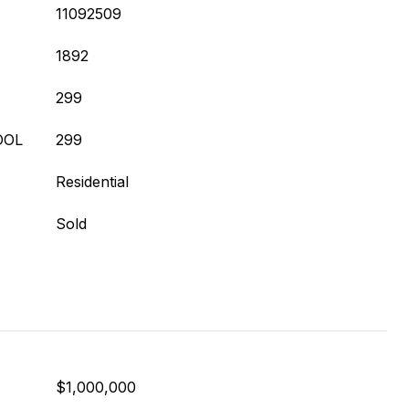
11092509
1892
299
OOL
299
Residential
Sold
$1,000,000