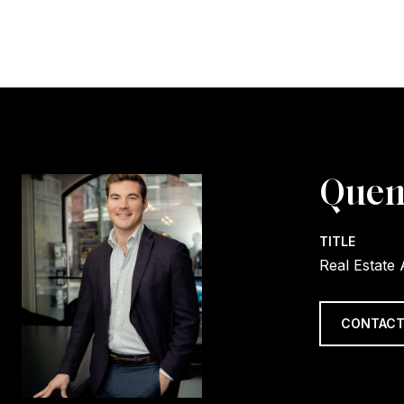
Quen
TITLE
Real Estate
CONTACT