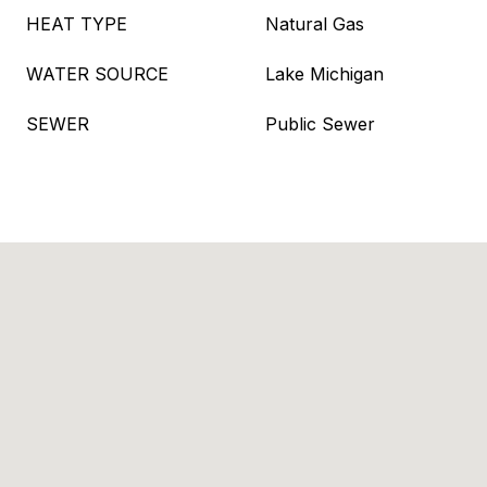
HEAT TYPE
Natural Gas
WATER SOURCE
Lake Michigan
SEWER
Public Sewer