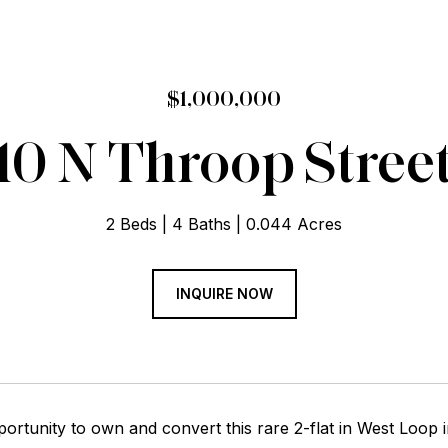
$1,000,000
10 N Throop Stree
2 Beds
4 Baths
0.044 Acres
INQUIRE NOW
ortunity to own and convert this rare 2-flat in West Loop