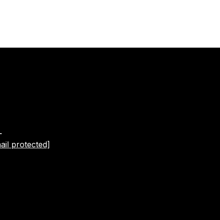
L
ail protected]