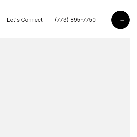
Let's Connect
(773) 895-7750