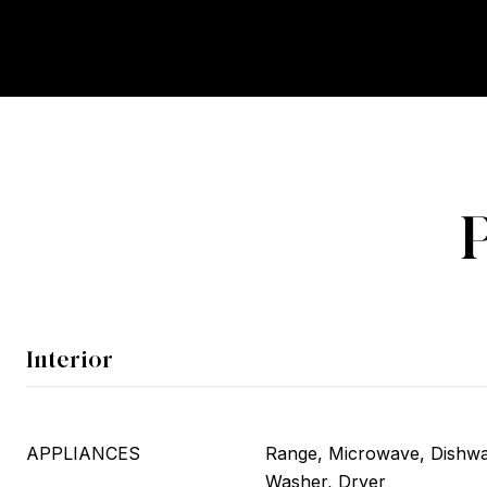
Interior
APPLIANCES
Range, Microwave, Dishwas
Washer, Dryer