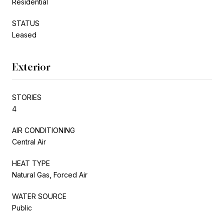
Residential
STATUS
Leased
Exterior
STORIES
4
AIR CONDITIONING
Central Air
HEAT TYPE
Natural Gas, Forced Air
WATER SOURCE
Public