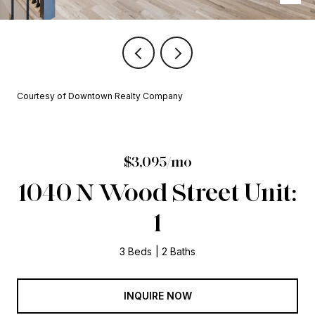
Courtesy of Downtown Realty Company
$3,095/mo
1040 N Wood Street Unit:
1
3 Beds
2 Baths
INQUIRE NOW