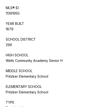
MLS® ID
11391950
YEAR BUILT
1879
SCHOOL DISTRICT
299
HIGH SCHOOL
Wells Community Academy Senior H
MIDDLE SCHOOL
Pritzker Elementary School
ELEMENTARY SCHOOL
Pritzker Elementary School
TYPE