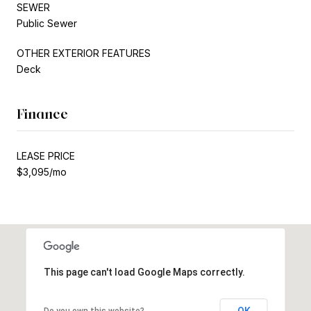
SEWER
Public Sewer
OTHER EXTERIOR FEATURES
Deck
Finance
LEASE PRICE
$3,095/mo
This page can't load Google Maps correctly.
OK
Do you own this website?