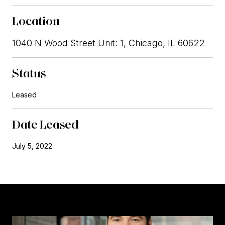
Location
1040 N Wood Street Unit: 1, Chicago, IL 60622
Status
Leased
Date Leased
July 5, 2022