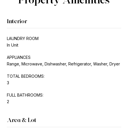
Interior
LAUNDRY ROOM
In Unit
APPLIANCES
Range, Microwave, Dishwasher, Refrigerator, Washer, Dryer
TOTAL BEDROOMS:
3
FULL BATHROOMS:
2
Area & Lot