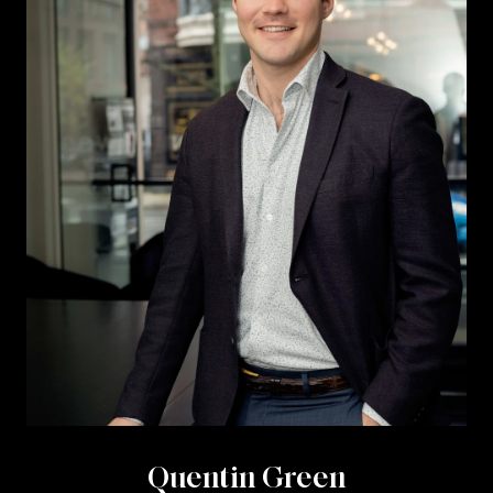
Quentin Green