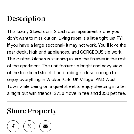
Description
This luxury 3 bedroom, 2 bathroom apartment is one you
don't want to miss out on. Living room is a little tight just FYI.
If you have a large sectional- it may not work. You'll love the
rear deck, high end appliances, and GORGEOUS tile work.
The custom kitchen is stunning as are the finishes in the rest
of the apartment. The unit features a bright and cozy view
of the tree lined street. The building is close enough to
enjoy everything in Wicker Park, UK Village, AND West
Town while being on a quiet street to enjoy sleeping in after
a night out with friends. $750 move in fee and $350 pet fee.
Share Property