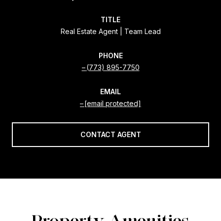
TITLE
Real Estate Agent | Team Lead
PHONE
(773) 895-7750
EMAIL
[email protected]
CONTACT AGENT
Property Amenities