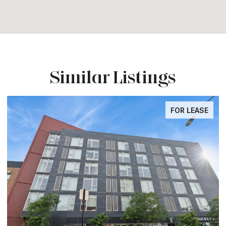
Similar Listings
FOR LEASE