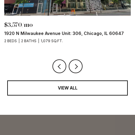
$3,570/mo
$
1920 N Milwaukee Avenue Unit: 306, Chicago, IL 60647
2
2 BEDS
2 BATHS
1,079 SQ.FT.
2 
VIEW ALL