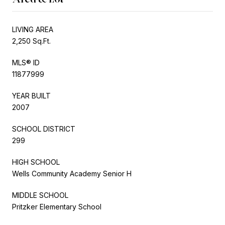
LIVING AREA
2,250 Sq.Ft.
MLS® ID
11877999
YEAR BUILT
2007
SCHOOL DISTRICT
299
HIGH SCHOOL
Wells Community Academy Senior H
MIDDLE SCHOOL
Pritzker Elementary School