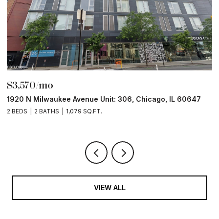
$3,570/mo
$
1920 N Milwaukee Avenue Unit: 306, Chicago, IL 60647
2
2 BEDS
2 BATHS
1,079 SQ.FT.
2 
VIEW ALL