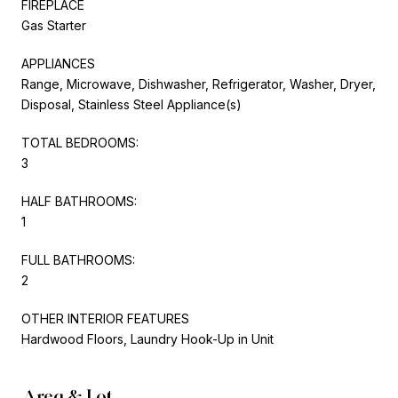
FIREPLACE
Gas Starter
APPLIANCES
Range, Microwave, Dishwasher, Refrigerator, Washer, Dryer,
Disposal, Stainless Steel Appliance(s)
TOTAL BEDROOMS:
3
HALF BATHROOMS:
1
FULL BATHROOMS:
2
OTHER INTERIOR FEATURES
Hardwood Floors, Laundry Hook-Up in Unit
Area & Lot