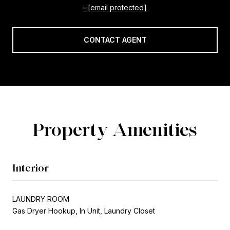
[email protected]
CONTACT AGENT
Property Amenities
Interior
LAUNDRY ROOM
Gas Dryer Hookup, In Unit, Laundry Closet