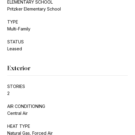
ELEMENTARY SCHOOL
Pritzker Elementary School
TYPE
Multi-Family
STATUS
Leased
Exterior
STORIES
2
AIR CONDITIONING
Central Air
HEAT TYPE
Natural Gas, Forced Air