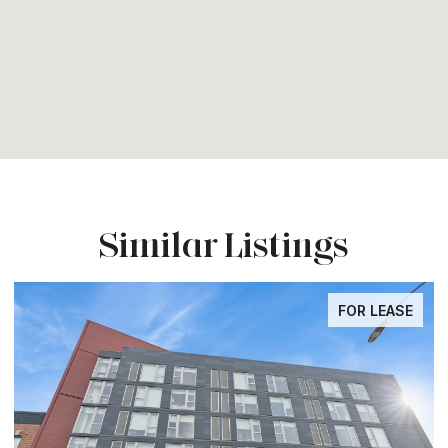
Similar Listings
FOR LEASE