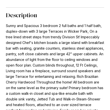
Description
Sunny and Spacious 3 bedroom 2 full baths and 1 half bath,
duplex-down with 3 large Terraces in Wicker Park, On a
tree lined street steps from trendy Division St! Impeccably
designed Chef's kitchen boasts a large island with breakfast
bar with seating, granite counters, stainless steel appliances,
pantry, soft close cabinets and large 42" upper cabinets. An
abundance of light from the floor to ceiling windows and
open floor plan. Custom blinds throughout, 12 Ft Ceilings,
Living room has a fireplace, surround sound speakers and
large Terrace for entertaining and relaxing. Rich Brazilian
Cherry Hardwood Throughout the home! All bedroom are
on the same level as the primary suite! Primary bedroom has
a custom walk-in closet and spa-like ensuite bath with
double sink vanity, Jetted Tub and Walk-in-Steam-Shower
and heated floors, attached to an over sized terrace