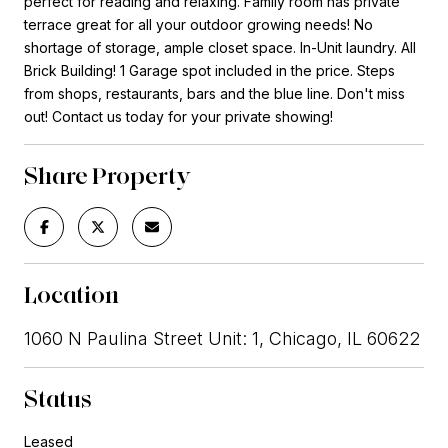
perfect for reading and relaxing. Family room has private
terrace great for all your outdoor growing needs! No
shortage of storage, ample closet space. In-Unit laundry. All
Brick Building! 1 Garage spot included in the price. Steps
from shops, restaurants, bars and the blue line. Don't miss
out! Contact us today for your private showing!
Share Property
Location
1060 N Paulina Street Unit: 1, Chicago, IL 60622
Status
Leased