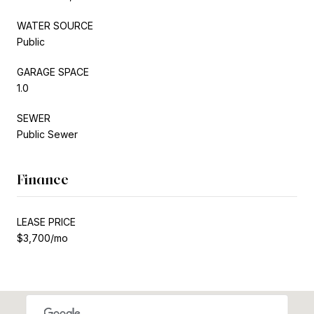
WATER SOURCE
Public
GARAGE SPACE
1.0
SEWER
Public Sewer
Finance
LEASE PRICE
$3,700/mo