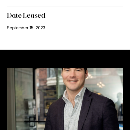
Date Leased
September 15, 2023