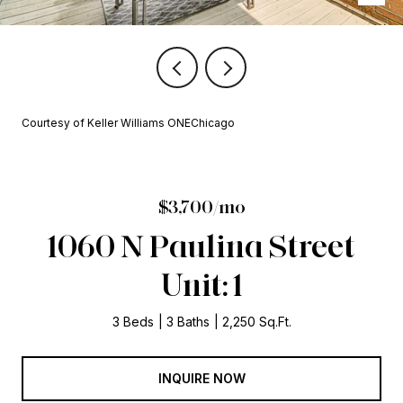
Courtesy of Keller Williams ONEChicago
$3,700/mo
1060 N Paulina Street
Unit: 1
3 Beds
3 Baths
2,250 Sq.Ft.
INQUIRE NOW