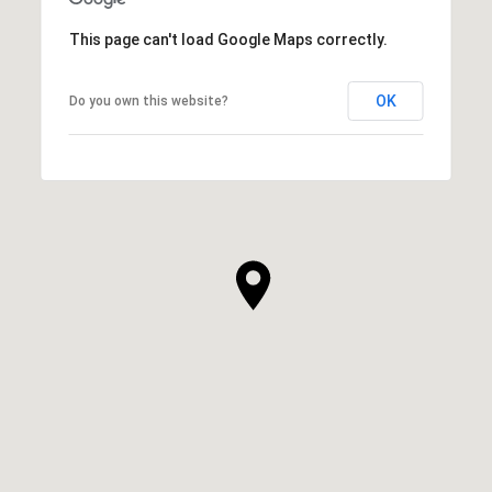
This page can't load Google Maps correctly.
OK
Do you own this website?