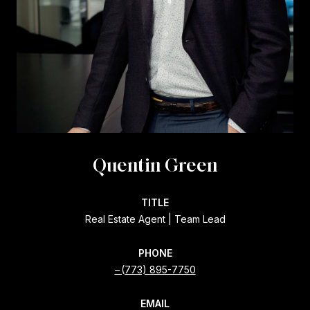
Quentin Green
TITLE
Real Estate Agent | Team Lead
PHONE
(773) 895-7750
EMAIL