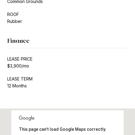
Common Grounds
ROOF
Rubber
Finance
LEASE PRICE
$3,900/mo
LEASE TERM
12 Months
This page can't load Google Maps correctly.