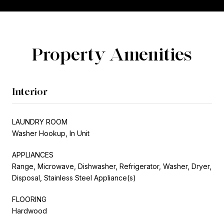
Property Amenities
Interior
LAUNDRY ROOM
Washer Hookup, In Unit
APPLIANCES
Range, Microwave, Dishwasher, Refrigerator, Washer, Dryer,
Disposal, Stainless Steel Appliance(s)
FLOORING
Hardwood