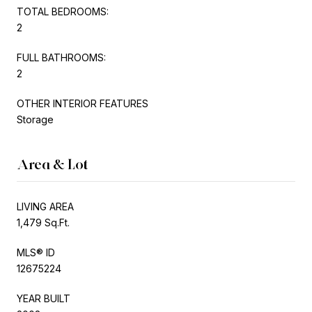
TOTAL BEDROOMS:
2
FULL BATHROOMS:
2
OTHER INTERIOR FEATURES
Storage
Area & Lot
LIVING AREA
1,479 Sq.Ft.
MLS® ID
12675224
YEAR BUILT