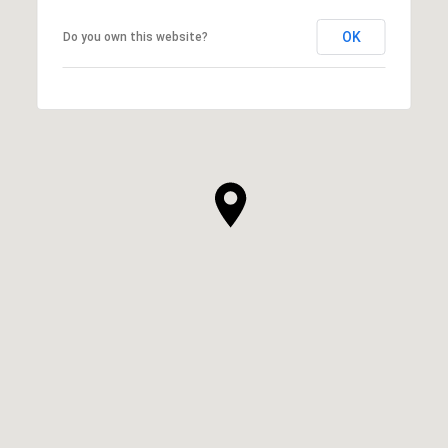
OK
Do you own this website?