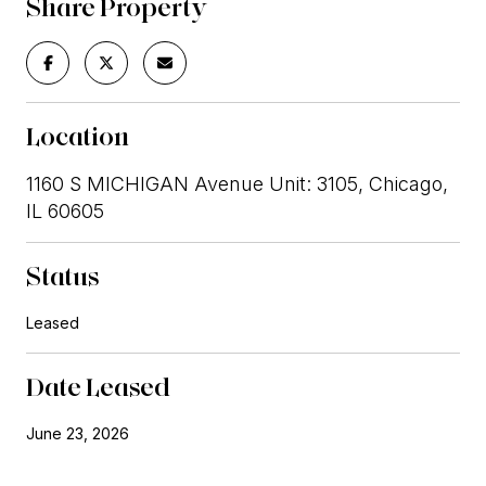
Share Property
Location
1160 S MICHIGAN Avenue Unit: 3105, Chicago,
IL 60605
Status
Leased
Date Leased
June 23, 2026