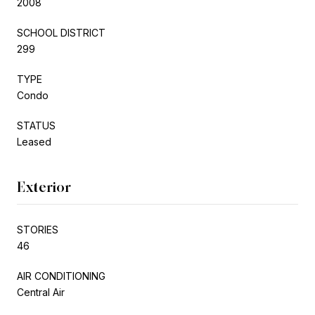
2008
SCHOOL DISTRICT
299
TYPE
Condo
STATUS
Leased
Exterior
STORIES
46
AIR CONDITIONING
Central Air