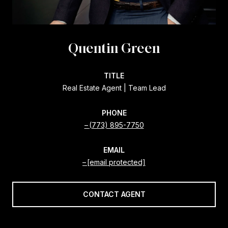
Quentin Green
TITLE
Real Estate Agent | Team Lead
PHONE
(773) 895-7750
EMAIL
[email protected]
CONTACT AGENT