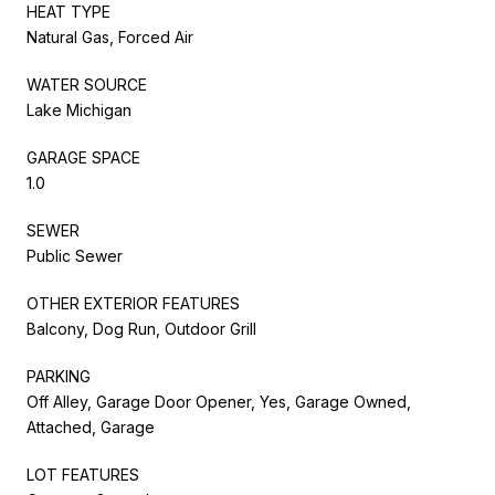
HEAT TYPE
Natural Gas, Forced Air
WATER SOURCE
Lake Michigan
GARAGE SPACE
1.0
SEWER
Public Sewer
OTHER EXTERIOR FEATURES
Balcony, Dog Run, Outdoor Grill
PARKING
Off Alley, Garage Door Opener, Yes, Garage Owned,
Attached, Garage
LOT FEATURES