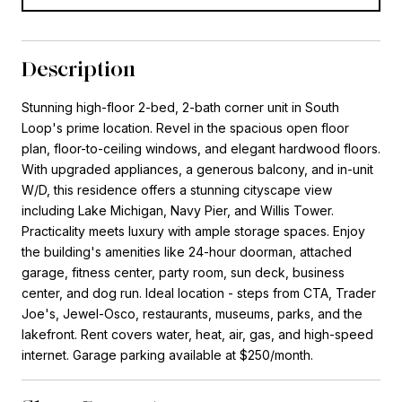
Description
Stunning high-floor 2-bed, 2-bath corner unit in South
Loop's prime location. Revel in the spacious open floor
plan, floor-to-ceiling windows, and elegant hardwood floors.
With upgraded appliances, a generous balcony, and in-unit
W/D, this residence offers a stunning cityscape view
including Lake Michigan, Navy Pier, and Willis Tower.
Practicality meets luxury with ample storage spaces. Enjoy
the building's amenities like 24-hour doorman, attached
garage, fitness center, party room, sun deck, business
center, and dog run. Ideal location - steps from CTA, Trader
Joe's, Jewel-Osco, restaurants, museums, parks, and the
lakefront. Rent covers water, heat, air, gas, and high-speed
internet. Garage parking available at $250/month.