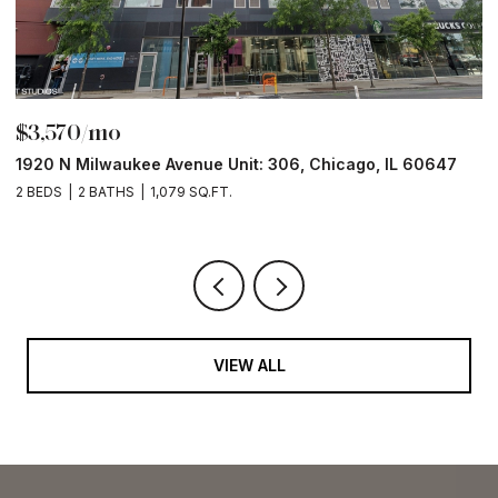
$3,570/mo
$
1920 N Milwaukee Avenue Unit: 306, Chicago, IL 60647
2
2 BEDS
2 BATHS
1,079 SQ.FT.
2 
VIEW ALL