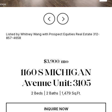
Listed by Whitney Wang with Prospect Equities Real Estate 312-
857-4658
$3,900/mo
1160 S MICHIGAN
Avenue Unit: 3105
2 Beds
2 Baths
1,479 Sq.Ft.
INQUIRE NOW