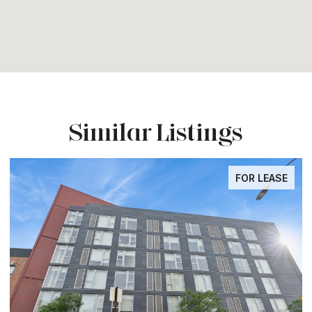
Similar Listings
FOR LEASE