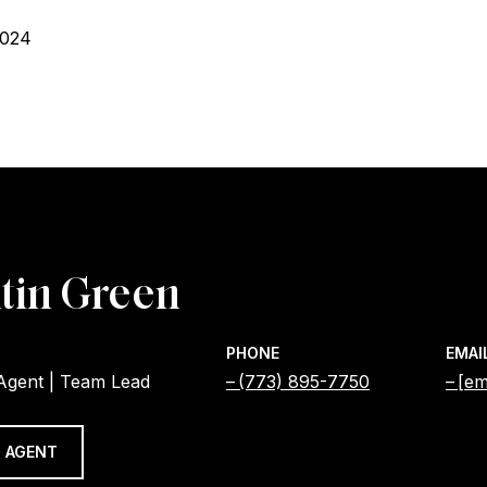
2024
tin Green
PHONE
EMAI
 Agent | Team Lead
(773) 895-7750
[em
 AGENT