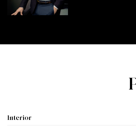
Interior