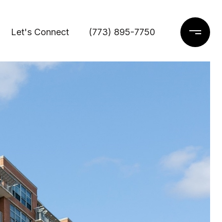
Let's Connect
(773) 895-7750