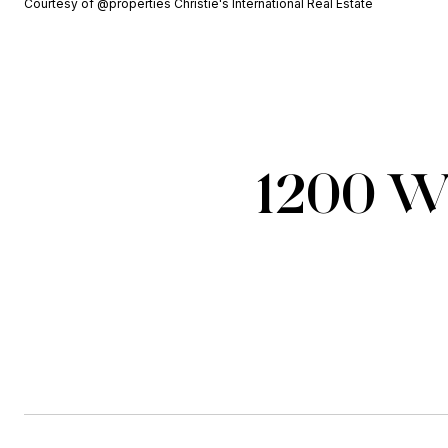
Courtesy of @properties Christie's International Real Estate
1200 W