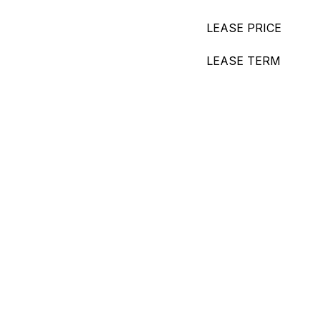
LEASE PRICE
LEASE TERM