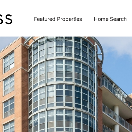
Featured Properties
Home Search