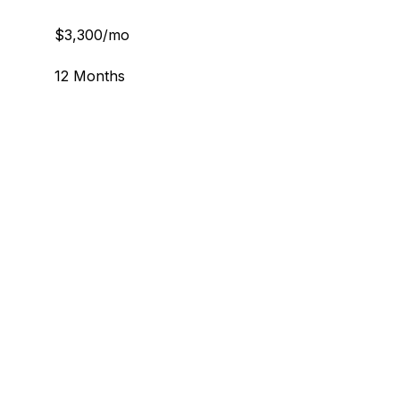
$3,300/mo
12 Months