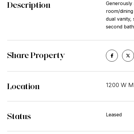
Description
Generously s
room/dining
dual vanity,
second bath
Share Property
Location
1200 W MO
Status
Leased