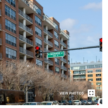
VIEW PHOTOS