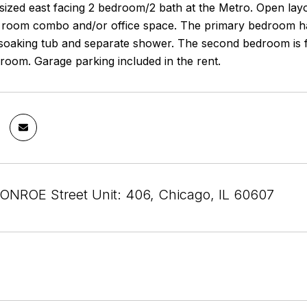
ized east facing 2 bedroom/2 bath at the Metro. Open layout
 room combo and/or office space. The primary bedroom has
 soaking tub and separate shower. The second bedroom is fu
room. Garage parking included in the rent.
NROE Street Unit: 406, Chicago, IL 60607