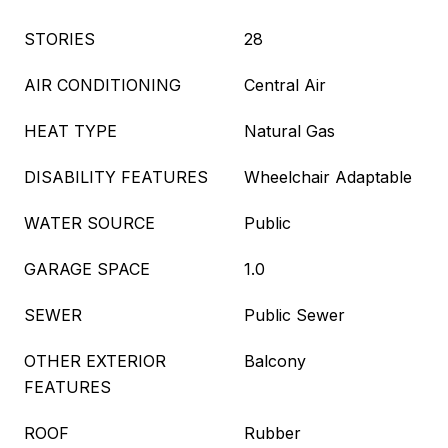
STORIES
28
AIR CONDITIONING
Central Air
HEAT TYPE
Natural Gas
DISABILITY FEATURES
Wheelchair Adaptable
WATER SOURCE
Public
GARAGE SPACE
1.0
SEWER
Public Sewer
OTHER EXTERIOR
Balcony
FEATURES
ROOF
Rubber