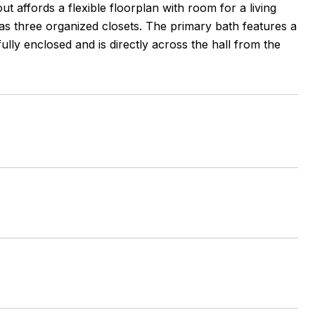
 affords a flexible floorplan with room for a living
 three organized closets. The primary bath features a
lly enclosed and is directly across the hall from the