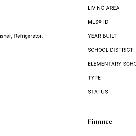
LIVING AREA
MLS® ID
her, Refrigerator,
YEAR BUILT
SCHOOL DISTRICT
ELEMENTARY SCH
TYPE
STATUS
Finance