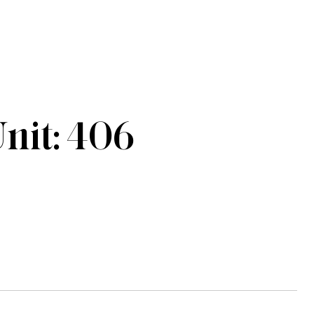
it: 406