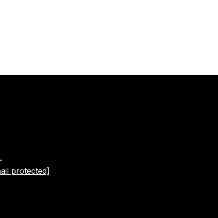
L
ail protected]