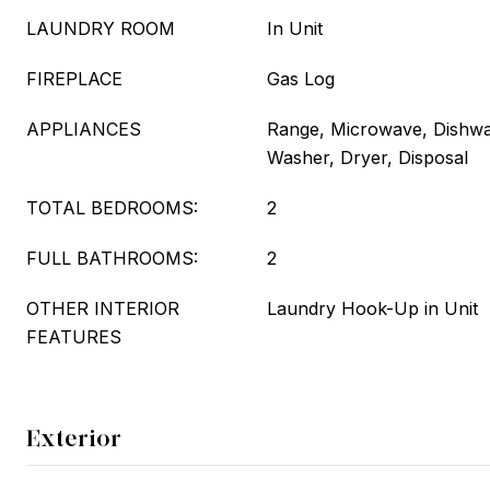
LAUNDRY ROOM
In Unit
FIREPLACE
Gas Log
APPLIANCES
Range, Microwave, Dishwas
Washer, Dryer, Disposal
TOTAL BEDROOMS:
2
FULL BATHROOMS:
2
OTHER INTERIOR
Laundry Hook-Up in Unit
FEATURES
Exterior