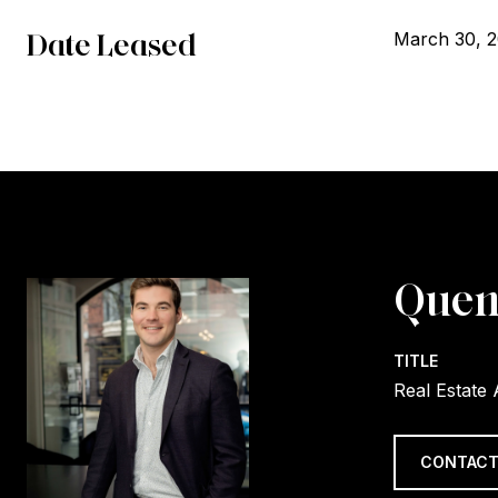
Date Leased
March 30, 
Quen
TITLE
Real Estate
CONTACT