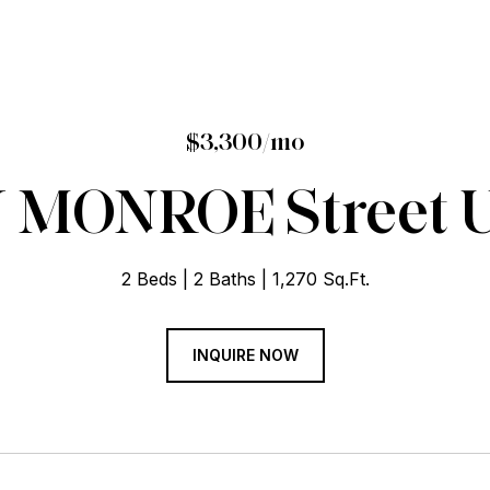
$3,300/mo
 MONROE Street Un
2 Beds
2 Baths
1,270 Sq.Ft.
INQUIRE NOW