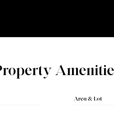
Property Amenitie
Area & Lot