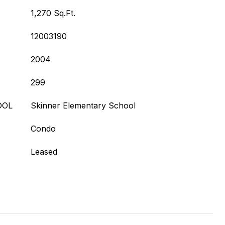
1,270 Sq.Ft.
12003190
2004
299
OOL
Skinner Elementary School
Condo
Leased