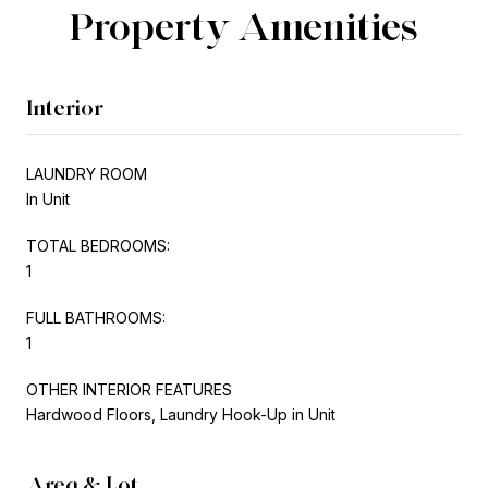
Property Amenities
Interior
LAUNDRY ROOM
In Unit
TOTAL BEDROOMS:
1
FULL BATHROOMS:
1
OTHER INTERIOR FEATURES
Hardwood Floors, Laundry Hook-Up in Unit
Area & Lot