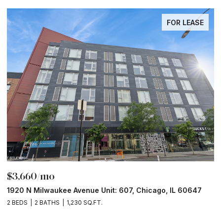
FOR LEASE
$3,660/mo
$
1920 N Milwaukee Avenue Unit: 607, Chicago, IL 60647
1
2 BEDS
2 BATHS
1,230 SQ.FT.
2 