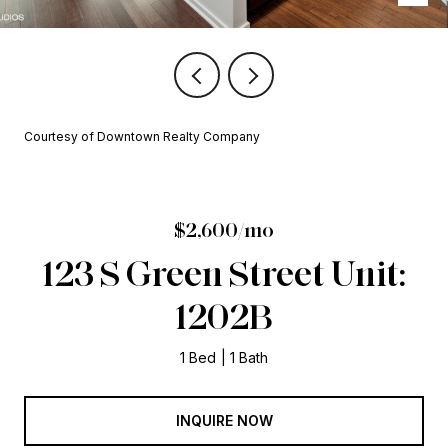
Courtesy of Downtown Realty Company
$2,600/mo
123 S Green Street Unit:
1202B
1 Bed
1 Bath
INQUIRE NOW