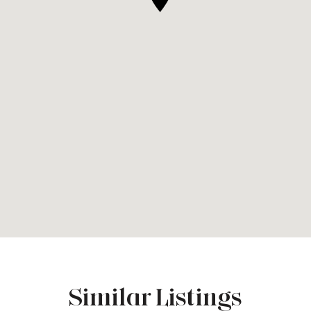
Similar Listings