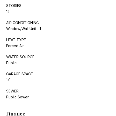
STORIES
12
AIR CONDITIONING
Window/Wall Unit - 1
HEAT TYPE
Forced Air
WATER SOURCE
Public
GARAGE SPACE
1.0
SEWER
Public Sewer
Finance