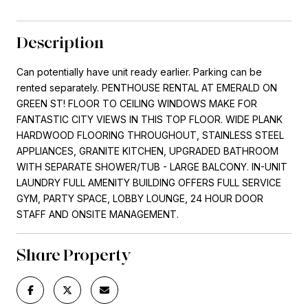
Description
Can potentially have unit ready earlier. Parking can be
rented separately. PENTHOUSE RENTAL AT EMERALD ON
GREEN ST! FLOOR TO CEILING WINDOWS MAKE FOR
FANTASTIC CITY VIEWS IN THIS TOP FLOOR. WIDE PLANK
HARDWOOD FLOORING THROUGHOUT, STAINLESS STEEL
APPLIANCES, GRANITE KITCHEN, UPGRADED BATHROOM
WITH SEPARATE SHOWER/TUB - LARGE BALCONY. IN-UNIT
LAUNDRY FULL AMENITY BUILDING OFFERS FULL SERVICE
GYM, PARTY SPACE, LOBBY LOUNGE, 24 HOUR DOOR
STAFF AND ONSITE MANAGEMENT.
Share Property