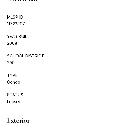
MLS® ID
11722397
YEAR BUILT
2008
SCHOOL DISTRICT
299
TYPE
Condo
STATUS
Leased
Exterior