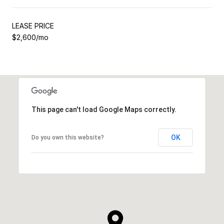
LEASE PRICE
$2,600/mo
This page can't load Google Maps correctly.
OK
Do you own this website?