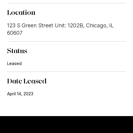
Location
123 S Green Street Unit: 1202B, Chicago, IL
60607
Status
Leased
Date Leased
April 14, 2023