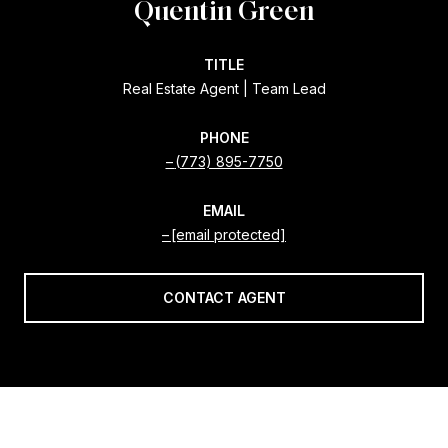
Quentin Green
TITLE
Real Estate Agent | Team Lead
PHONE
(773) 895-7750
EMAIL
[email protected]
CONTACT AGENT