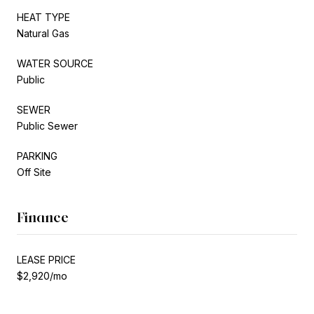
HEAT TYPE
Natural Gas
WATER SOURCE
Public
SEWER
Public Sewer
PARKING
Off Site
Finance
LEASE PRICE
$2,920/mo