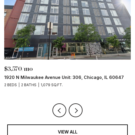
$3,570/mo
$
1920 N Milwaukee Avenue Unit: 306, Chicago, IL 60647
2
2 BEDS
2 BATHS
1,079 SQ.FT.
2 
VIEW ALL