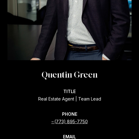
Quentin Green
TITLE
Real Estate Agent | Team Lead
PHONE
(773) 895-7750
EMAIL