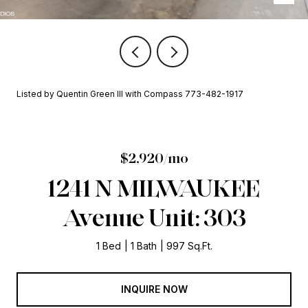
Listed by Quentin Green III with Compass 773-482-1917
$2,920/mo
1241 N MILWAUKEE
Avenue Unit: 303
1 Bed
1 Bath
997 Sq.Ft.
INQUIRE NOW