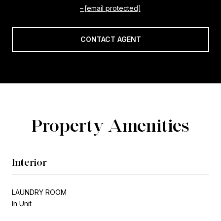
[email protected]
CONTACT AGENT
Property Amenities
Interior
LAUNDRY ROOM
In Unit