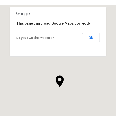
This page can't load Google Maps correctly.
OK
Do you own this website?