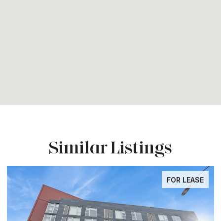
Similar Listings
FOR LEASE