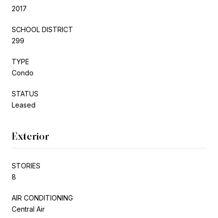
2017
SCHOOL DISTRICT
299
TYPE
Condo
STATUS
Leased
Exterior
STORIES
8
AIR CONDITIONING
Central Air