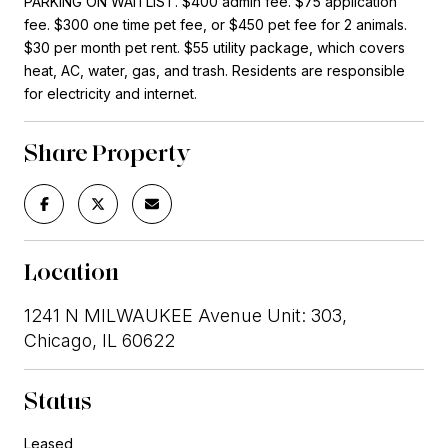
PARKING ON WAITLIST. $400 admin fee. $75 application
fee. $300 one time pet fee, or $450 pet fee for 2 animals.
$30 per month pet rent. $55 utility package, which covers
heat, AC, water, gas, and trash. Residents are responsible
for electricity and internet.
Share Property
Location
1241 N MILWAUKEE Avenue Unit: 303,
Chicago, IL 60622
Status
Leased