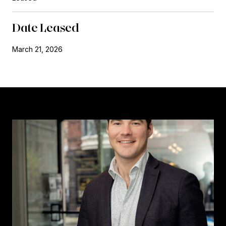
Date Leased
March 21, 2026