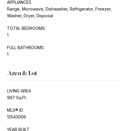
APPLIANCES
Range, Microwave, Dishwasher, Refrigerator, Freezer,
Washer, Dryer, Disposal
TOTAL BEDROOMS:
1
FULL BATHROOMS:
1
Area & Lot
LIVING AREA
997 Sq.Ft.
MLS® ID
12543006
YEAR BUILT