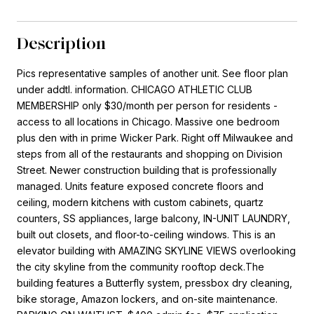
Description
Pics representative samples of another unit. See floor plan
under addtl. information. CHICAGO ATHLETIC CLUB
MEMBERSHIP only $30/month per person for residents -
access to all locations in Chicago. Massive one bedroom
plus den with in prime Wicker Park. Right off Milwaukee and
steps from all of the restaurants and shopping on Division
Street. Newer construction building that is professionally
managed. Units feature exposed concrete floors and
ceiling, modern kitchens with custom cabinets, quartz
counters, SS appliances, large balcony, IN-UNIT LAUNDRY,
built out closets, and floor-to-ceiling windows. This is an
elevator building with AMAZING SKYLINE VIEWS overlooking
the city skyline from the community rooftop deck.The
building features a Butterfly system, pressbox dry cleaning,
bike storage, Amazon lockers, and on-site maintenance.