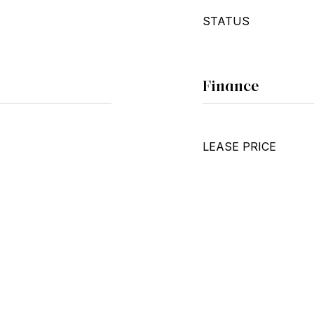
STATUS
Finance
LEASE PRICE