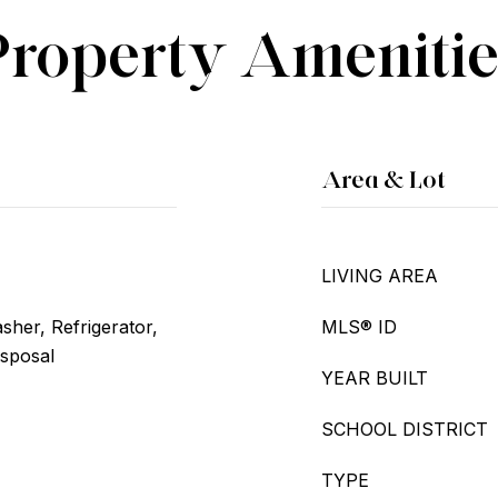
Property Amenitie
Area & Lot
LIVING AREA
her, Refrigerator,
MLS® ID
isposal
YEAR BUILT
SCHOOL DISTRICT
TYPE