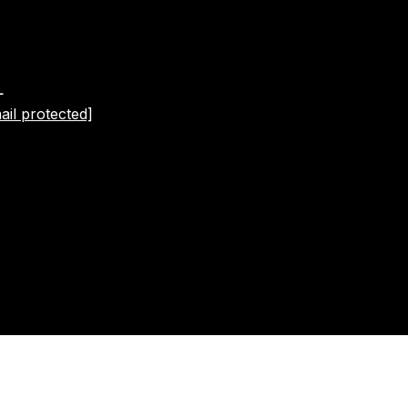
L
ail protected]