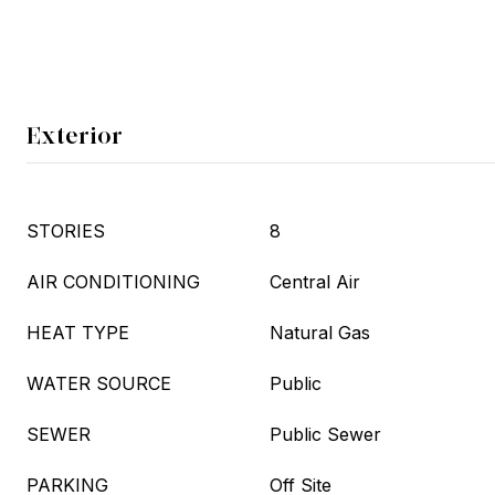
Exterior
STORIES
8
AIR CONDITIONING
Central Air
HEAT TYPE
Natural Gas
WATER SOURCE
Public
SEWER
Public Sewer
PARKING
Off Site