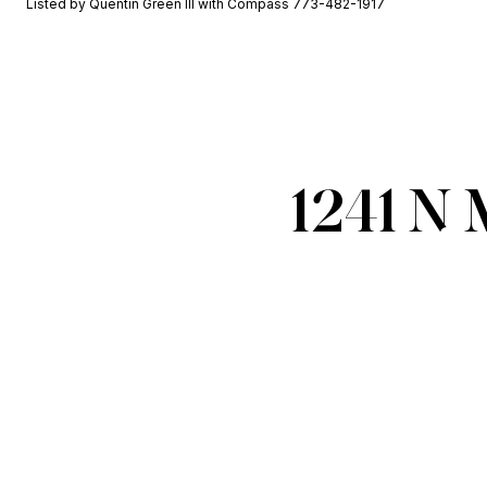
Listed by Quentin Green III with Compass 773-482-1917
1241 N