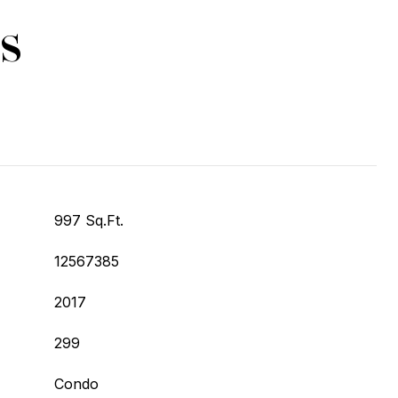
s
997 Sq.Ft.
12567385
2017
299
Condo