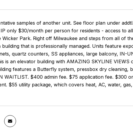
entative samples of another unit. See floor plan under a
only $30/month per person for residents - access to all
e Wicker Park. Right off Milwaukee and steps from all of t
 building that is professionally managed. Units feature exp
ets, quartz counters, SS appliances, large balcony, IN-UN
is is an elevator building with AMAZING SKYLINE VIEWS ov
lding features a Butterfly system, pressbox dry cleaning,
WAITLIST. $400 admin fee. $75 application fee. $300 one 
nt. $55 utility package, which covers heat, AC, water, gas, 