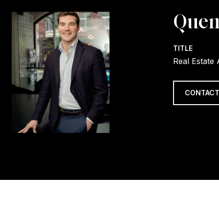
Quen
TITLE
Real Estate
CONTACT