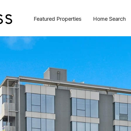
Featured Properties
Home Search