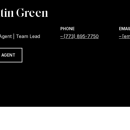
tin Green
PHONE
EMAI
 Agent | Team Lead
(773) 895-7750
[em
 AGENT