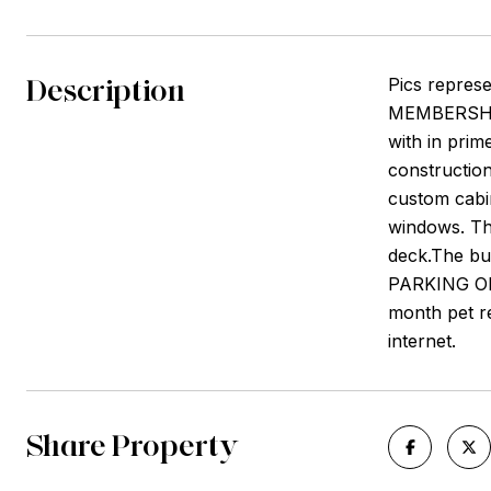
Description
Pics repres
MEMBERSHIP 
with in prim
construction
custom cabin
windows. Th
deck.The bui
PARKING ON 
month pet re
internet.
Share Property