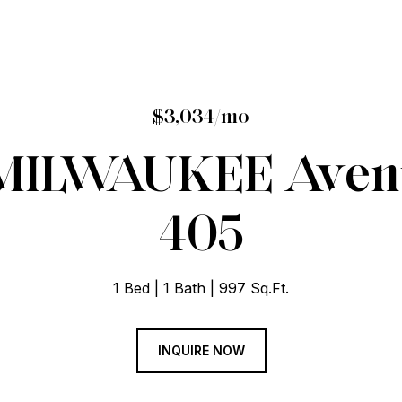
$3,034/mo
 MILWAUKEE Avenu
405
1 Bed
1 Bath
997 Sq.Ft.
INQUIRE NOW