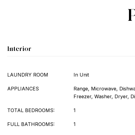
Interior
LAUNDRY ROOM
In Unit
APPLIANCES
Range, Microwave, Dishwas
Freezer, Washer, Dryer, D
TOTAL BEDROOMS:
1
FULL BATHROOMS:
1