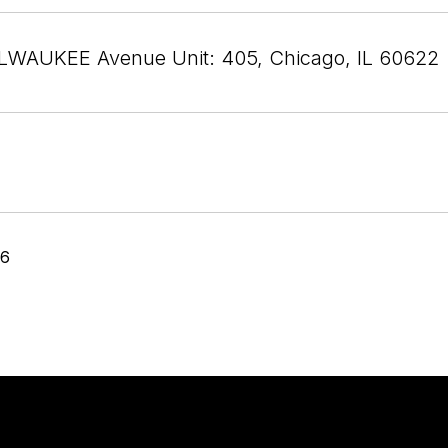
LWAUKEE Avenue Unit: 405, Chicago, IL 60622
26