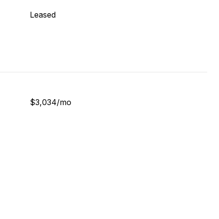
Leased
$3,034/mo