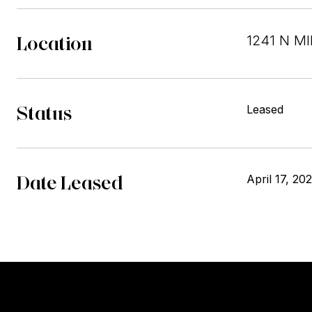
Location
1241 N MI
Status
Leased
Date Leased
April 17, 20