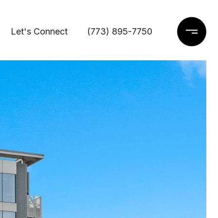
Let's Connect
(773) 895-7750