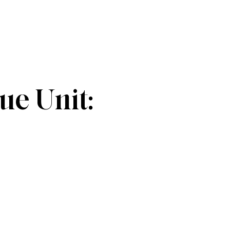
e Unit: