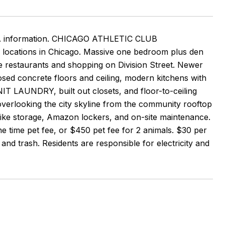
ddtl. information. CHICAGO ATHLETIC CLUB
 locations in Chicago. Massive one bedroom plus den
he restaurants and shopping on Division Street. Newer
osed concrete floors and ceiling, modern kitchens with
IT LAUNDRY, built out closets, and floor-to-ceiling
erlooking the city skyline from the community rooftop
 bike storage, Amazon lockers, and on-site maintenance.
time pet fee, or $450 pet fee for 2 animals. $30 per
and trash. Residents are responsible for electricity and