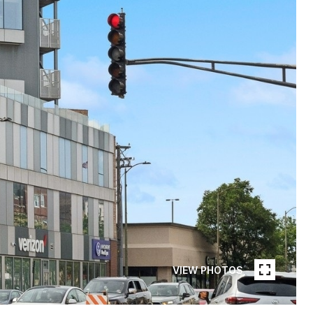
VIEW PHOTOS