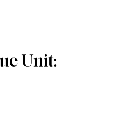
e Unit: