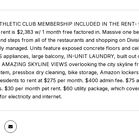
HLETIC CLUB MEMBERSHIP INCLUDED IN THE RENT- free acc
rent is $2,383 w/ 1 month free factored in. Massive one be
d steps from all of the restaurants and shopping on Divisi
ly managed. Units feature exposed concrete floors and cei
 appliances, large balcony, IN-UNIT LAUNDRY, built out clo
th AMAZING SKYLINE VIEWS overlooking the city skyline fr
stem, pressbox dry cleaning, bike storage, Amazon lockers
esidents to rent at $275 per month. $400 admin fee. $75 ap
s. $30 per month pet rent. $60 utility package, which cover
or electricity and internet.