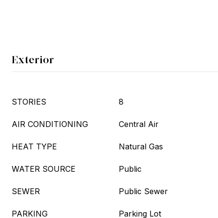
Exterior
STORIES
8
AIR CONDITIONING
Central Air
HEAT TYPE
Natural Gas
WATER SOURCE
Public
SEWER
Public Sewer
PARKING
Parking Lot