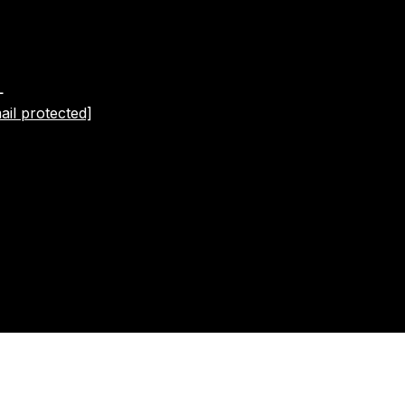
L
ail protected]