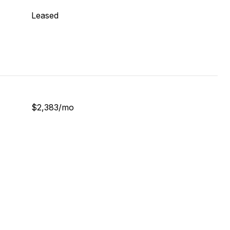
Leased
$2,383/mo