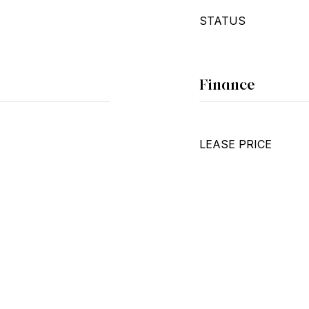
STATUS
Finance
LEASE PRICE