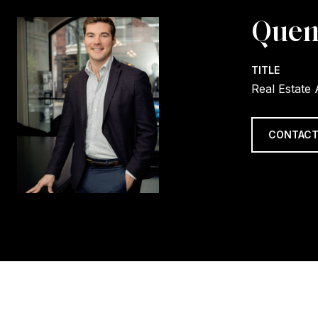
Quen
TITLE
Real Estate
CONTACT