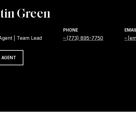
tin Green
PHONE
EMAI
 Agent | Team Lead
(773) 895-7750
[em
 AGENT