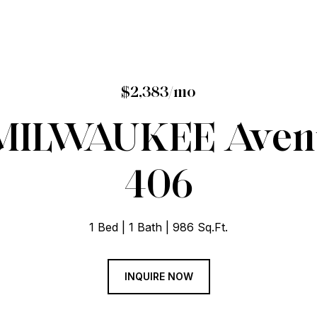
$2,383/mo
 MILWAUKEE Avenu
406
1 Bed
1 Bath
986 Sq.Ft.
INQUIRE NOW