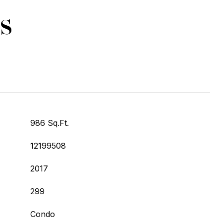
s
986 Sq.Ft.
12199508
2017
299
Condo