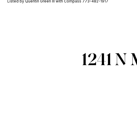
Listed by Quentin Green III with Compass 773-482-1917
1241 N