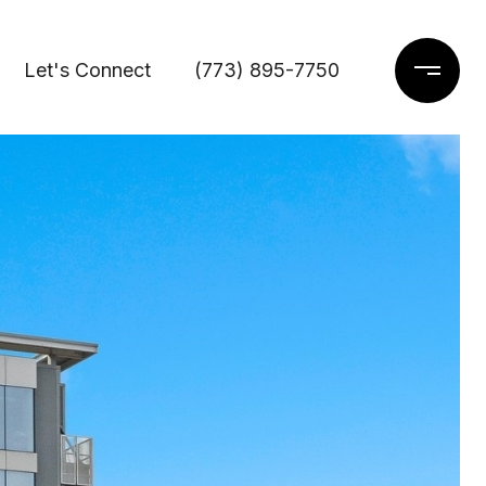
Let's Connect
(773) 895-7750