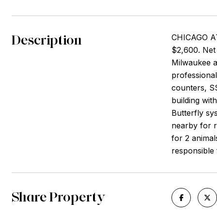
Description
CHICAGO AT
$2,600. Net 
Milwaukee an
professional
counters, SS
building wi
Butterfly sy
nearby for r
for 2 animal
responsible f
Share Property