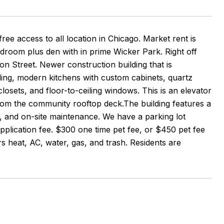
ess to all location in Chicago. Market rent is
droom plus den with in prime Wicker Park. Right off
on Street. Newer construction building that is
ling, modern kitchens with custom cabinets, quartz
sets, and floor-to-ceiling windows. This is an elevator
om the community rooftop deck.The building features a
, and on-site maintenance. We have a parking lot
plication fee. $300 one time pet fee, or $450 pet fee
s heat, AC, water, gas, and trash. Residents are