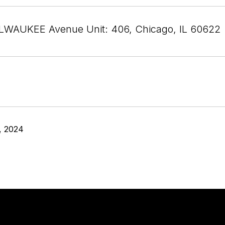
LWAUKEE Avenue Unit: 406, Chicago, IL 60622
, 2024