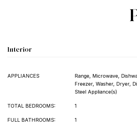
Interior
APPLIANCES
Range, Microwave, Dishwas
Freezer, Washer, Dryer, Di
Steel Appliance(s)
TOTAL BEDROOMS:
1
FULL BATHROOMS:
1