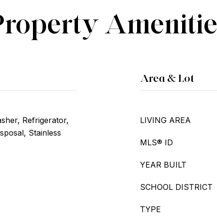
Property Amenitie
Area & Lot
her, Refrigerator,
LIVING AREA
sposal, Stainless
MLS® ID
YEAR BUILT
SCHOOL DISTRICT
TYPE