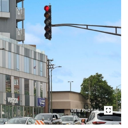
VIEW PHOTOS