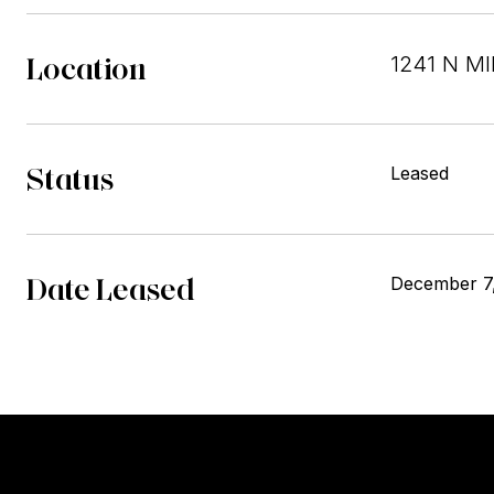
Location
1241 N MI
Status
Leased
Date Leased
December 7