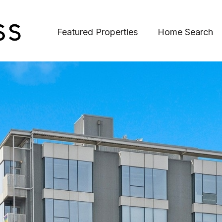
Featured Properties
Home Search