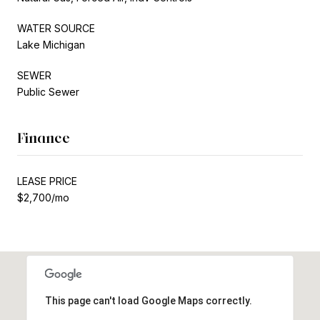
WATER SOURCE
Lake Michigan
SEWER
Public Sewer
Finance
LEASE PRICE
$2,700/mo
This page can't load Google Maps correctly.