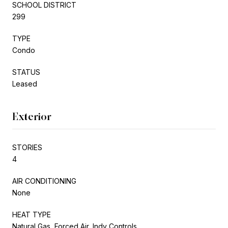
SCHOOL DISTRICT
299
TYPE
Condo
STATUS
Leased
Exterior
STORIES
4
AIR CONDITIONING
None
HEAT TYPE
Natural Gas, Forced Air, Indv Controls