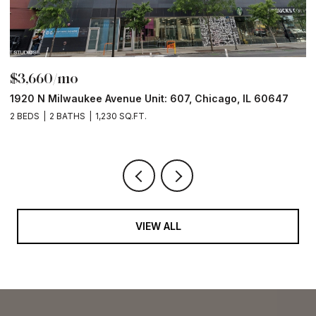
$3,660/mo
$
1920 N Milwaukee Avenue Unit: 607, Chicago, IL 60647
1
2 BEDS
2 BATHS
1,230 SQ.FT.
2 
VIEW ALL