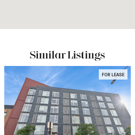
Similar Listings
FOR LEASE