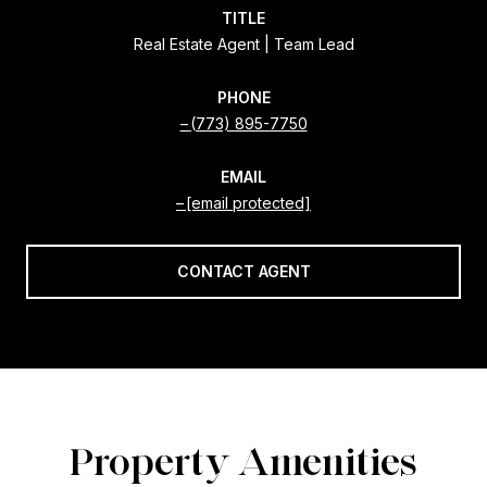
TITLE
Real Estate Agent | Team Lead
PHONE
(773) 895-7750
EMAIL
[email protected]
CONTACT AGENT
Property Amenities