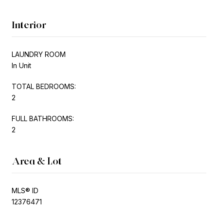
Interior
LAUNDRY ROOM
In Unit
TOTAL BEDROOMS:
2
FULL BATHROOMS:
2
Area & Lot
MLS® ID
12376471