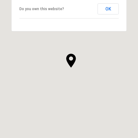
OK
Do you own this website?