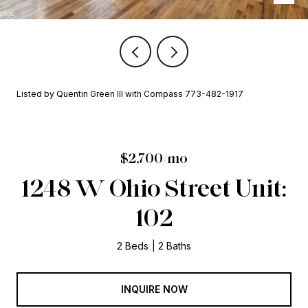
Listed by Quentin Green III with Compass 773-482-1917
$2,700/mo
1248 W Ohio Street Unit:
102
2 Beds
2 Baths
INQUIRE NOW