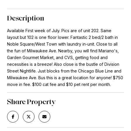
Description
Available First week of July. Pics are of unit 202. Same
layout but 102 is one floor lower. Fantastic 2 bed/2 bath in
Noble Square/West Town with laundry in-unit. Close to all
the fun of Milwaukee Ave. Nearby, you will find Mariano's,
Garden Gourmet Market, and CVS, getting food and
necessities is a breeze! Also close is the bustle of Division
Street Nightlife. Just blocks from the Chicago Blue Line and
Milwaukee Ave. Bus this is a great location for anyone! $750
move in fee. $100 cat fee and $10 pet rent per month.
Share Property