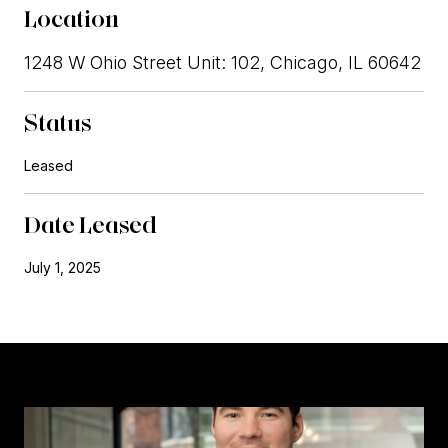
Location
1248 W Ohio Street Unit: 102, Chicago, IL 60642
Status
Leased
Date Leased
July 1, 2025