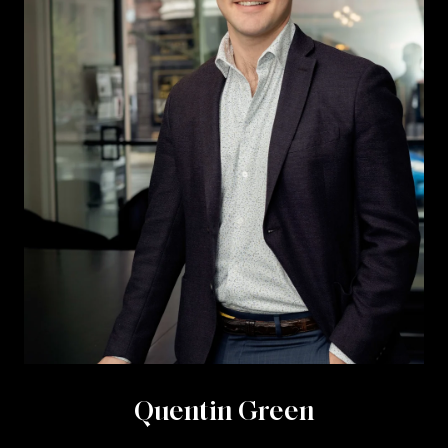
Quentin Green