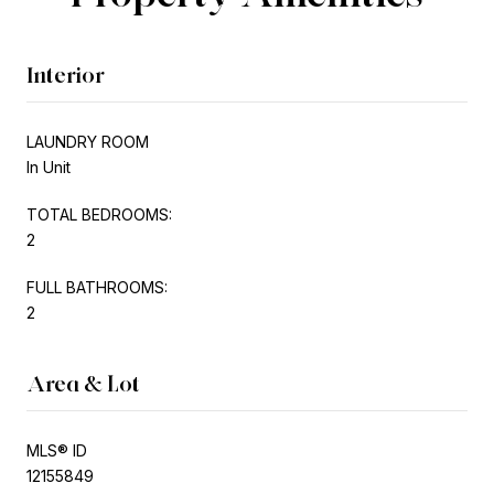
Interior
LAUNDRY ROOM
In Unit
TOTAL BEDROOMS:
2
FULL BATHROOMS:
2
Area & Lot
MLS® ID
12155849