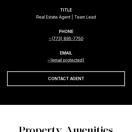
TITLE
Real Estate Agent | Team Lead
PHONE
(773) 895-7750
EMAIL
[email protected]
CONTACT AGENT
Property Amenities