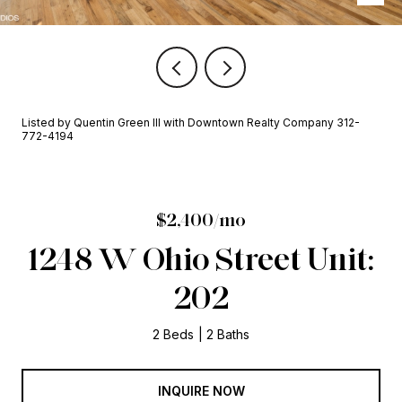
Listed by Quentin Green III with Downtown Realty Company 312-
772-4194
$2,400/mo
1248 W Ohio Street Unit:
202
2 Beds
2 Baths
INQUIRE NOW