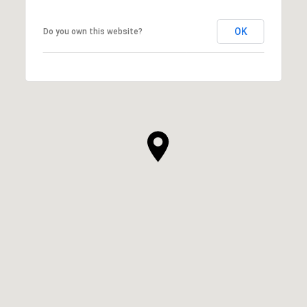
OK
Do you own this website?