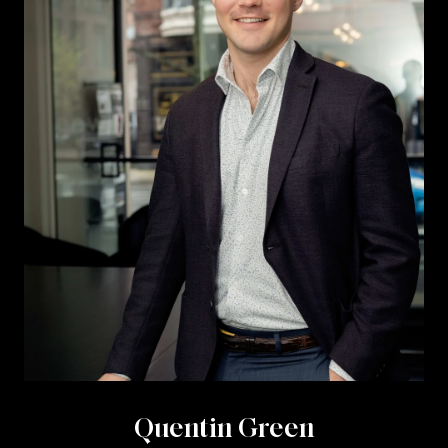
Quentin Green