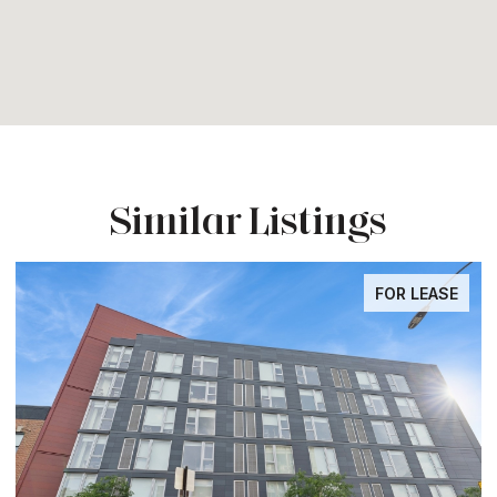
Similar Listings
LEASE
FOR LEA