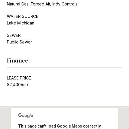
Natural Gas, Forced Air, Indv Controls
WATER SOURCE
Lake Michigan
SEWER
Public Sewer
Finance
LEASE PRICE
$2,400/mo
This page can't load Google Maps correctly.