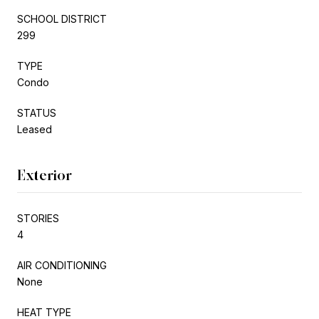
SCHOOL DISTRICT
299
TYPE
Condo
STATUS
Leased
Exterior
STORIES
4
AIR CONDITIONING
None
HEAT TYPE