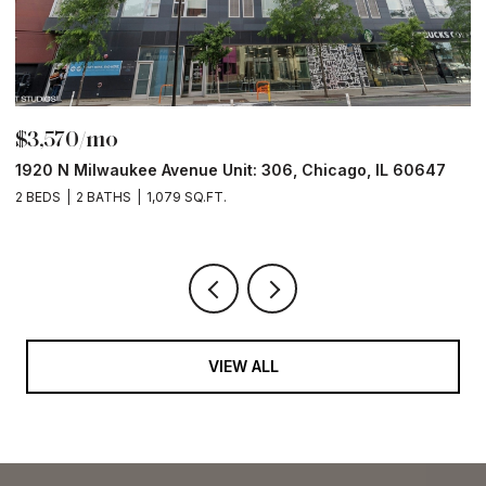
$6,000/mo
 60647
211 N Harbor Drive Unit: 403, Chicago, IL 60601
2 BEDS
2 BATHS
1,400 SQ.FT.
VIEW ALL