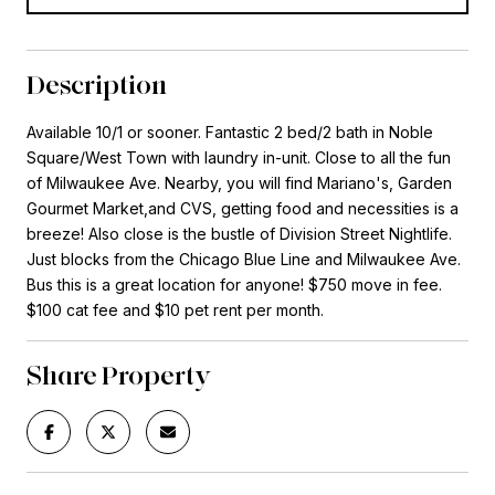
Description
Available 10/1 or sooner. Fantastic 2 bed/2 bath in Noble
Square/West Town with laundry in-unit. Close to all the fun
of Milwaukee Ave. Nearby, you will find Mariano's, Garden
Gourmet Market,and CVS, getting food and necessities is a
breeze! Also close is the bustle of Division Street Nightlife.
Just blocks from the Chicago Blue Line and Milwaukee Ave.
Bus this is a great location for anyone! $750 move in fee.
$100 cat fee and $10 pet rent per month.
Share Property