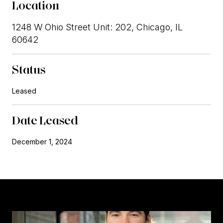
Location
1248 W Ohio Street Unit: 202, Chicago, IL
60642
Status
Leased
Date Leased
December 1, 2024