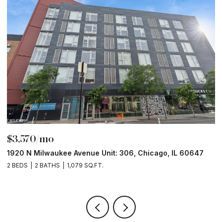
$3,570/mo
$
1920 N Milwaukee Avenue Unit: 306, Chicago, IL 60647
2
2 BEDS
2 BATHS
1,079 SQ.FT.
2 