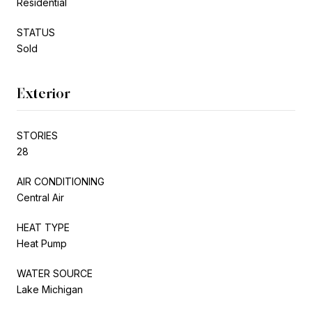
Residential
STATUS
Sold
Exterior
STORIES
28
AIR CONDITIONING
Central Air
HEAT TYPE
Heat Pump
WATER SOURCE
Lake Michigan