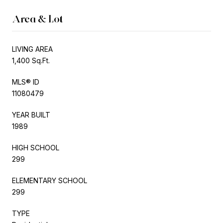
Area & Lot
LIVING AREA
1,400 Sq.Ft.
MLS® ID
11080479
YEAR BUILT
1989
HIGH SCHOOL
299
ELEMENTARY SCHOOL
299
TYPE