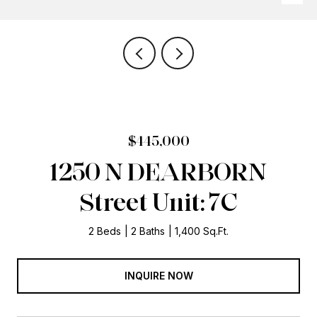
$445,000
1250 N DEARBORN
Street Unit: 7C
2 Beds
2 Baths
1,400 Sq.Ft.
INQUIRE NOW