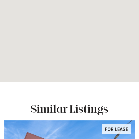
Similar Listings
FOR LEASE