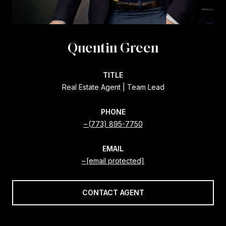
Quentin Green
TITLE
Real Estate Agent | Team Lead
PHONE
(773) 895-7750
EMAIL
[email protected]
CONTACT AGENT