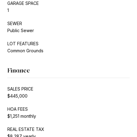
GARAGE SPACE
1
SEWER
Public Sewer
LOT FEATURES
Common Grounds
Finance
SALES PRICE
$445,000
HOA FEES
$1,251 monthly
REAL ESTATE TAX
$8,287 yearly