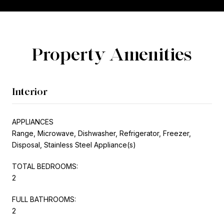
Property Amenities
Interior
APPLIANCES
Range, Microwave, Dishwasher, Refrigerator, Freezer,
Disposal, Stainless Steel Appliance(s)
TOTAL BEDROOMS:
2
FULL BATHROOMS:
2