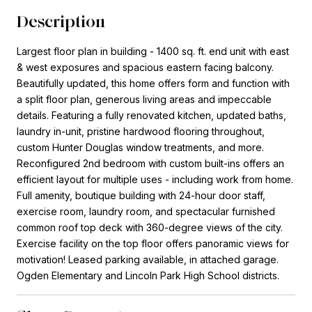
Description
Largest floor plan in building - 1400 sq. ft. end unit with east
& west exposures and spacious eastern facing balcony.
Beautifully updated, this home offers form and function with
a split floor plan, generous living areas and impeccable
details. Featuring a fully renovated kitchen, updated baths,
laundry in-unit, pristine hardwood flooring throughout,
custom Hunter Douglas window treatments, and more.
Reconfigured 2nd bedroom with custom built-ins offers an
efficient layout for multiple uses - including work from home.
Full amenity, boutique building with 24-hour door staff,
exercise room, laundry room, and spectacular furnished
common roof top deck with 360-degree views of the city.
Exercise facility on the top floor offers panoramic views for
motivation! Leased parking available, in attached garage.
Ogden Elementary and Lincoln Park High School districts.