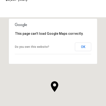
This page can't load Google Maps correctly.
OK
Do you own this website?