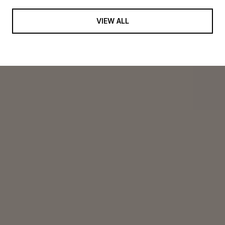
VIEW ALL