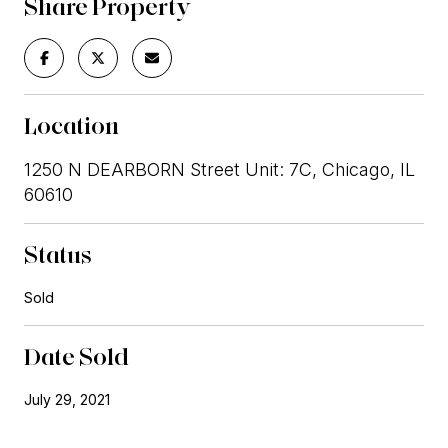
Share Property
Location
1250 N DEARBORN Street Unit: 7C, Chicago, IL
60610
Status
Sold
Date Sold
July 29, 2021