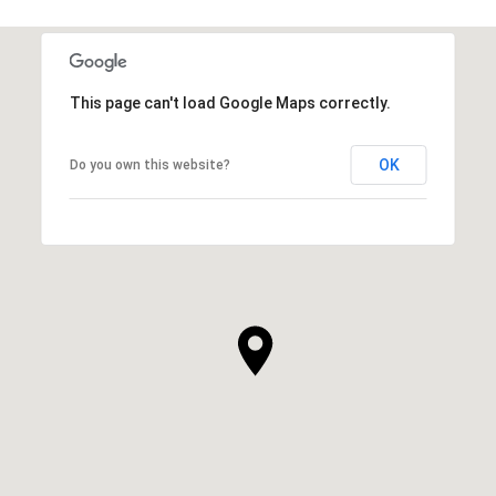
This page can't load Google Maps correctly.
OK
Do you own this website?