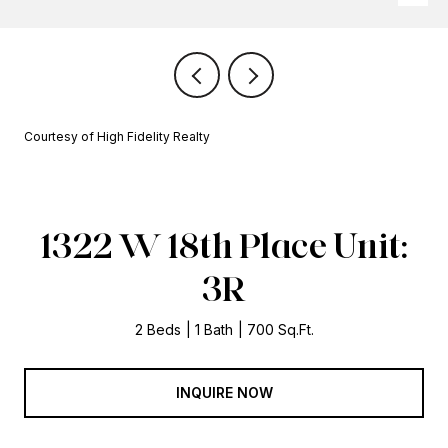
Courtesy of High Fidelity Realty
1322 W 18th Place Unit:
3R
2 Beds
1 Bath
700 Sq.Ft.
INQUIRE NOW