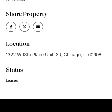
Share Property
Location
1322 W 18th Place Unit: 3R, Chicago, IL 60608
Status
Leased