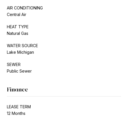
AIR CONDITIONING
Central Air
HEAT TYPE
Natural Gas
WATER SOURCE
Lake Michigan
SEWER
Public Sewer
Finance
LEASE TERM
12 Months