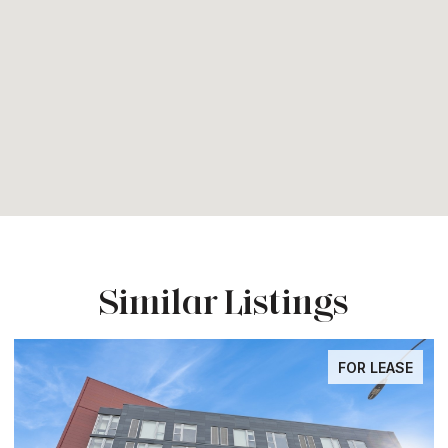
Similar Listings
FOR LEASE