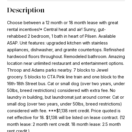
Description
Choose between a 12 month or 18 month lease with great
rental incentives!* Central heat and air! Sunny, gut-
rehabbed 2 bedroom, 1 bath in heart of Pilsen. Available
ASAP. Unit features: upgraded kitchen with stainless
appliances, dishwasher, and granite countertops. Refinished
hardwood floors throughout. Remodeled bathroom. Amazing
location near unlimited restaurant and entertainment options.
Throop and Adams parks nearby. 7 blocks to Jewel
grocery. 5 blocks to CTA Pink line train and one block to the
16th-18th Street bus. Cat or small dog (over two years, under
50lbs, breed restrictions) considered with extra fee. No
laundry in building, but laundromat just around corner. Cat or
small dog (over two years, under 50lbs, breed restrictions)
considered with fee. ***$1,138 rent credit. Price quoted is
net effective for 18. $1,138 will be listed on lease contract. (12
month lease: 2 month rent credit. 18 month lease: 2.5 month
rent credit.)