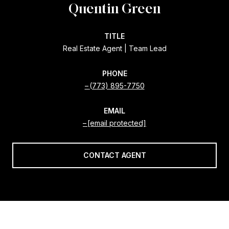
Quentin Green
TITLE
Real Estate Agent | Team Lead
PHONE
(773) 895-7750
EMAIL
[email protected]
CONTACT AGENT