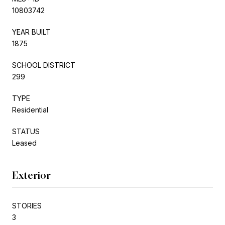
10803742
YEAR BUILT
1875
SCHOOL DISTRICT
299
TYPE
Residential
STATUS
Leased
Exterior
STORIES
3