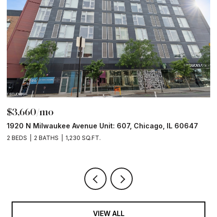
$3,660/mo
$
1920 N Milwaukee Avenue Unit: 607, Chicago, IL 60647
1
2 BEDS
2 BATHS
1,230 SQ.FT.
2 
VIEW ALL