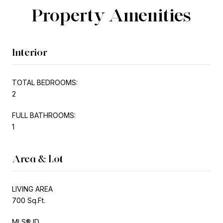
Property Amenities
Interior
TOTAL BEDROOMS:
2
FULL BATHROOMS:
1
Area & Lot
LIVING AREA
700 Sq.Ft.
MLS® ID