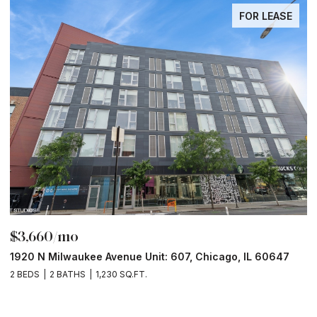
FOR LEASE
$3,660/mo
$
1920 N Milwaukee Avenue Unit: 607, Chicago, IL 60647
1
2 BEDS
2 BATHS
1,230 SQ.FT.
2 