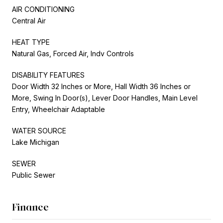
AIR CONDITIONING
Central Air
HEAT TYPE
Natural Gas, Forced Air, Indv Controls
DISABILITY FEATURES
Door Width 32 Inches or More, Hall Width 36 Inches or
More, Swing In Door(s), Lever Door Handles, Main Level
Entry, Wheelchair Adaptable
WATER SOURCE
Lake Michigan
SEWER
Public Sewer
Finance