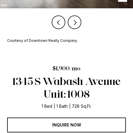
Courtesy of Downtown Realty Company
$1,900/mo
1345 S Wabash Avenue
Unit: 1008
1 Bed
1 Bath
728 Sq.Ft.
INQUIRE NOW