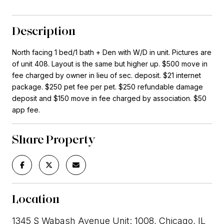
Description
North facing 1 bed/1 bath + Den with W/D in unit. Pictures are
of unit 408. Layout is the same but higher up. $500 move in
fee charged by owner in lieu of sec. deposit. $21 internet
package. $250 pet fee per pet. $250 refundable damage
deposit and $150 move in fee charged by association. $50
app fee.
Share Property
Location
1345 S Wabash Avenue Unit: 1008, Chicago, IL