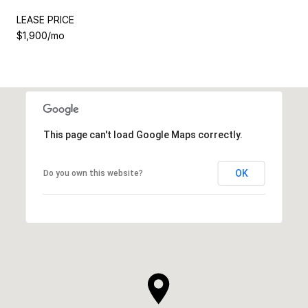
LEASE PRICE
$1,900/mo
This page can't load Google Maps correctly.
OK
Do you own this website?