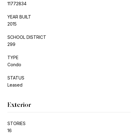
11772834
YEAR BUILT
2015
SCHOOL DISTRICT
299
TYPE
Condo
STATUS
Leased
Exterior
STORIES
16