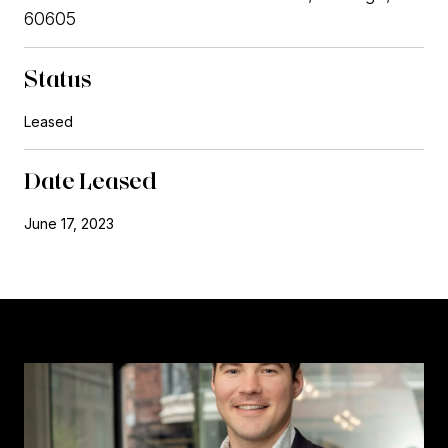
60605
Status
Leased
Date Leased
June 17, 2023