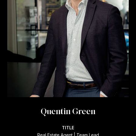
Quentin Green
TITLE
Real Estate Agent | Team Lead