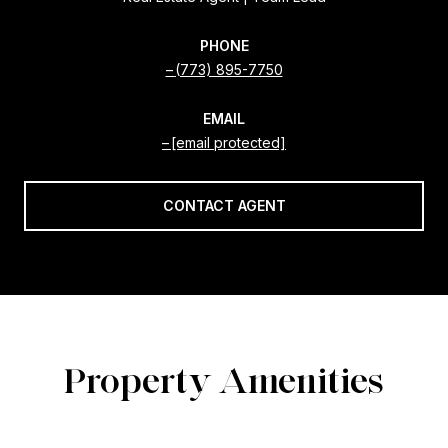
PHONE
(773) 895-7750
EMAIL
[email protected]
CONTACT AGENT
Property Amenities