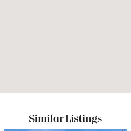
Similar Listings