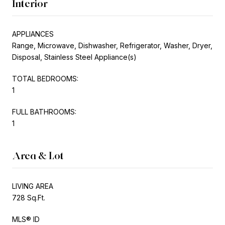
Interior
APPLIANCES
Range, Microwave, Dishwasher, Refrigerator, Washer, Dryer,
Disposal, Stainless Steel Appliance(s)
TOTAL BEDROOMS:
1
FULL BATHROOMS:
1
Area & Lot
LIVING AREA
728 Sq.Ft.
MLS® ID