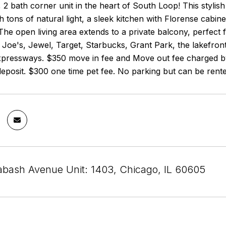
 2 bath corner unit in the heart of South Loop! This styli
 tons of natural light, a sleek kitchen with Florense cabine
The open living area extends to a private balcony, perfect f
Joe's, Jewel, Target, Starbucks, Grant Park, the lakefron
xpressways. $350 move in fee and Move out fee charged b
 deposit. $300 one time pet fee. No parking but can be ren
bash Avenue Unit: 1403, Chicago, IL 60605