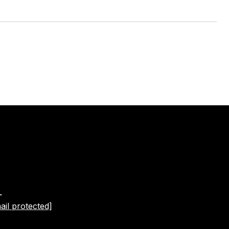
L
ail protected]