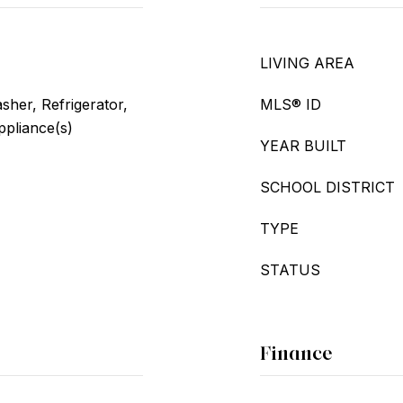
LIVING AREA
her, Refrigerator,
MLS® ID
ppliance(s)
YEAR BUILT
SCHOOL DISTRICT
TYPE
STATUS
Finance