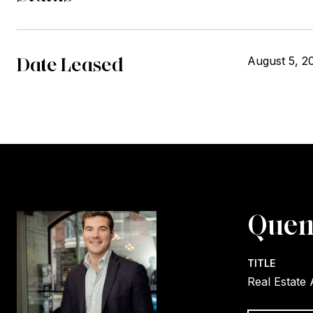
Date Leased
August 5, 2
Quen
TITLE
Real Estate