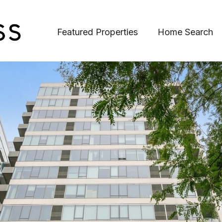
Featured Properties
Home Search