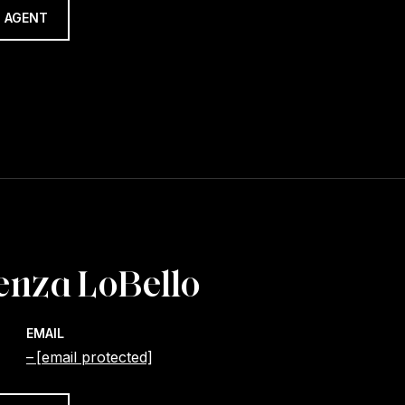
 AGENT
enza LoBello
EMAIL
[email protected]