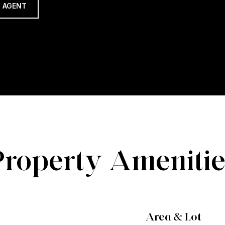
 AGENT
Property Amenitie
Area & Lot