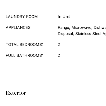
LAUNDRY ROOM
In Unit
APPLIANCES
Range, Microwave, Dishwas
Disposal, Stainless Steel A
TOTAL BEDROOMS:
2
FULL BATHROOMS:
2
Exterior