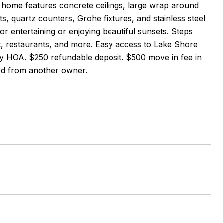
sh home features concrete ceilings, large wrap around
ts, quartz counters, Grohe fixtures, and stainless steel
or entertaining or enjoying beautiful sunsets. Steps
t, restaurants, and more. Easy access to Lake Shore
y HOA. $250 refundable deposit. $500 move in fee in
ted from another owner.