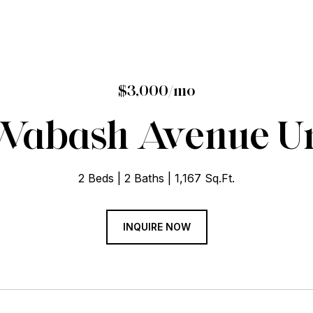
$3,000/mo
 Wabash Avenue Uni
2 Beds
2 Baths
1,167 Sq.Ft.
INQUIRE NOW