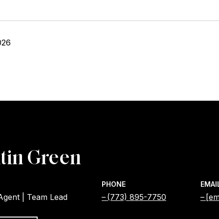
026
tin Green
PHONE
EMAI
 Agent | Team Lead
(773) 895-7750
[em