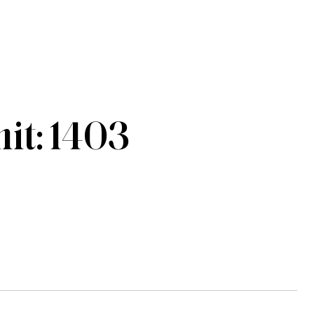
t: 1403