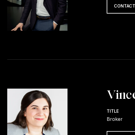
CONTACT
Vinc
TITLE
Broker