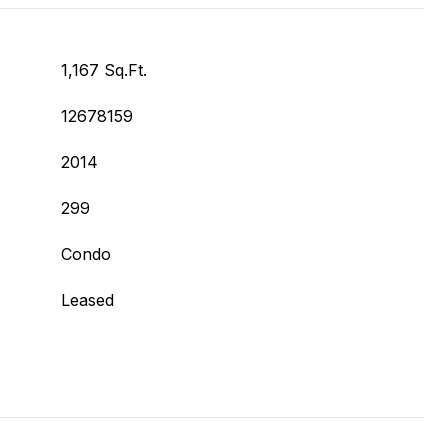
1,167 Sq.Ft.
12678159
2014
299
Condo
Leased