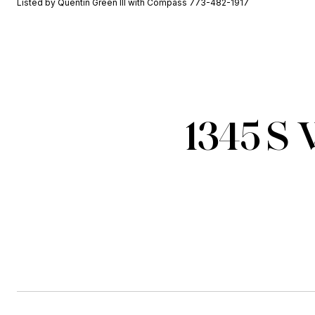
Listed by Quentin Green III with Compass 773-482-1917
1345 S