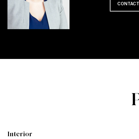
CONTACT
Interior