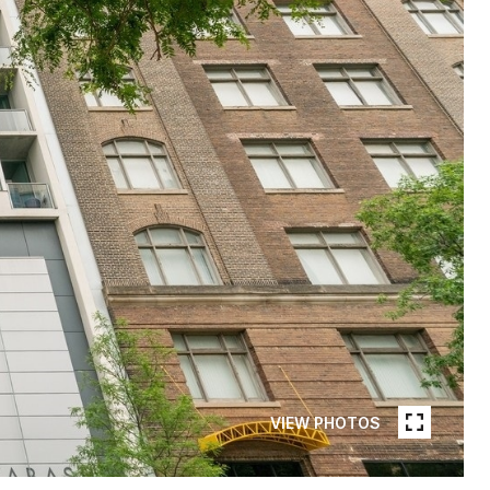
VIEW PHOTOS