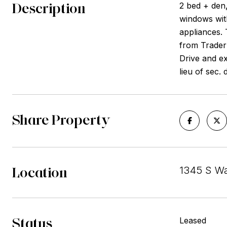
Description
2 bed + den,
windows with
appliances. 
from Trader 
Drive and e
lieu of sec.
Share Property
Location
1345 S Wa
Status
Leased