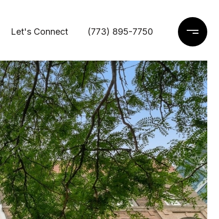
Let's Connect
(773) 895-7750