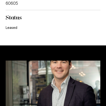
60605
Status
Leased