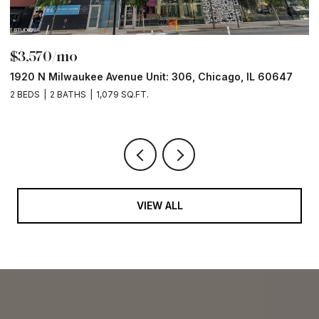
$3,570/mo
$
1920 N Milwaukee Avenue Unit: 306, Chicago, IL 60647
2
2 BEDS
2 BATHS
1,079 SQ.FT.
2 
VIEW ALL