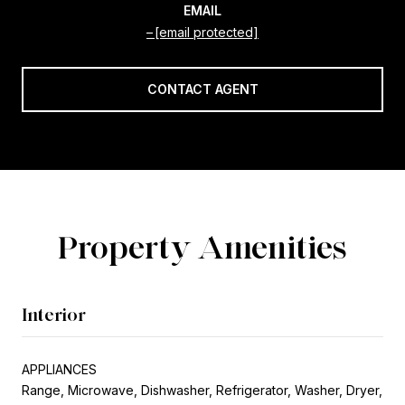
EMAIL
[email protected]
CONTACT AGENT
Property Amenities
Interior
APPLIANCES
Range, Microwave, Dishwasher, Refrigerator, Washer, Dryer,