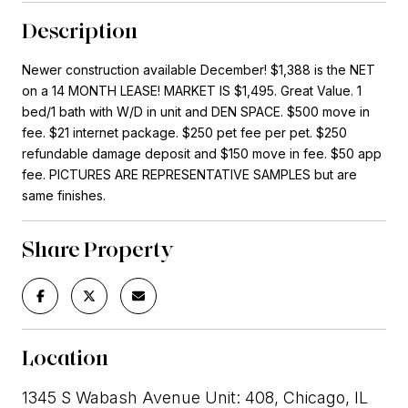
Description
Newer construction available December! $1,388 is the NET
on a 14 MONTH LEASE! MARKET IS $1,495. Great Value. 1
bed/1 bath with W/D in unit and DEN SPACE. $500 move in
fee. $21 internet package. $250 pet fee per pet. $250
refundable damage deposit and $150 move in fee. $50 app
fee. PICTURES ARE REPRESENTATIVE SAMPLES but are
same finishes.
Share Property
Location
1345 S Wabash Avenue Unit: 408, Chicago, IL