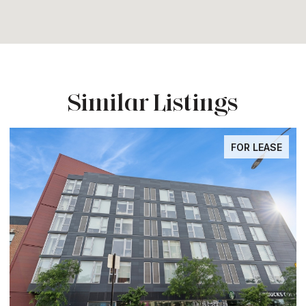
Similar Listings
FOR LEASE