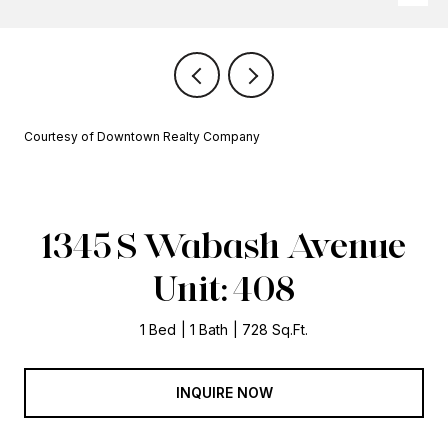
Courtesy of Downtown Realty Company
1345 S Wabash Avenue
Unit: 408
1 Bed
1 Bath
728 Sq.Ft.
INQUIRE NOW