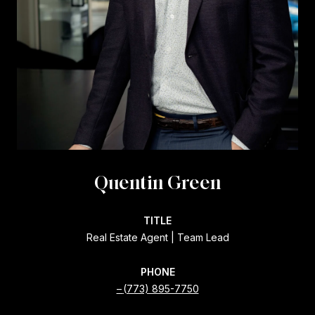
Quentin Green
TITLE
Real Estate Agent | Team Lead
PHONE
(773) 895-7750