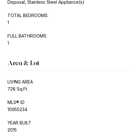
Disposal, Stainless Steel Appliance(s)
TOTAL BEDROOMS:
1
FULL BATHROOMS:
1
Area & Lot
LIVING AREA
728 Sq.Ft.
MLS® ID
10955234
YEAR BUILT
2015