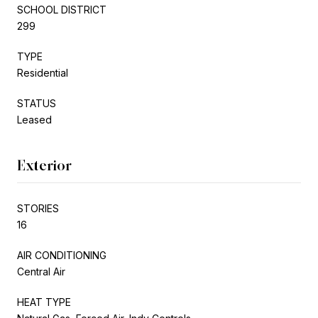
SCHOOL DISTRICT
299
TYPE
Residential
STATUS
Leased
Exterior
STORIES
16
AIR CONDITIONING
Central Air
HEAT TYPE