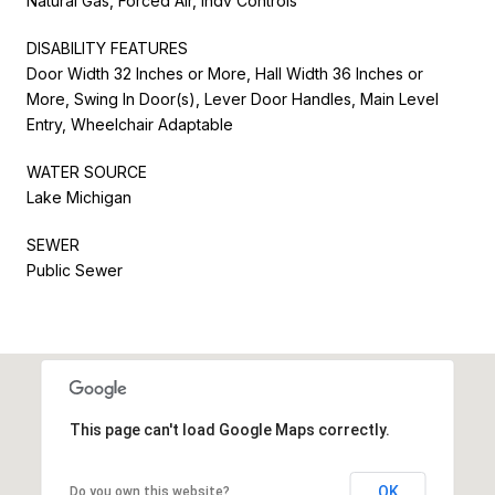
Natural Gas, Forced Air, Indv Controls
DISABILITY FEATURES
Door Width 32 Inches or More, Hall Width 36 Inches or
More, Swing In Door(s), Lever Door Handles, Main Level
Entry, Wheelchair Adaptable
WATER SOURCE
Lake Michigan
SEWER
Public Sewer
This page can't load Google Maps correctly.
OK
Do you own this website?