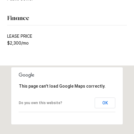
Finance
LEASE PRICE
$2,300/mo
This page can't load Google Maps correctly.
OK
Do you own this website?