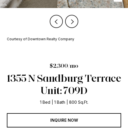
Courtesy of Downtown Realty Company
$2,300/mo
1355 N Sandburg Terrace
Unit: 709D
1 Bed
1 Bath
800 Sq.Ft.
INQUIRE NOW