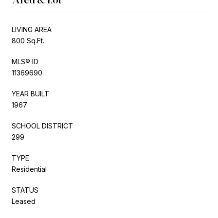
LIVING AREA
800 Sq.Ft.
MLS® ID
11369690
YEAR BUILT
1967
SCHOOL DISTRICT
299
TYPE
Residential
STATUS
Leased