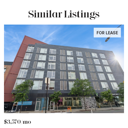
Similar Listings
FOR LEASE
$3,570/mo
$