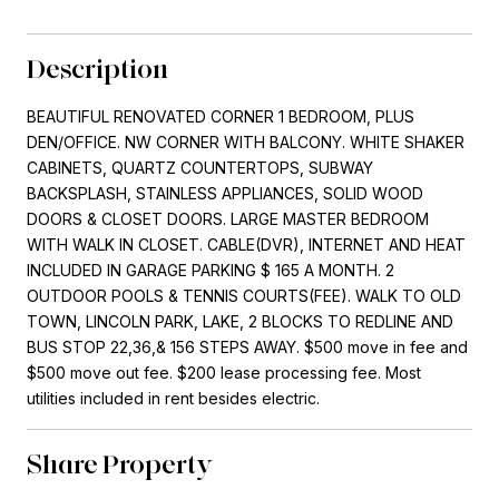
Description
BEAUTIFUL RENOVATED CORNER 1 BEDROOM, PLUS
DEN/OFFICE. NW CORNER WITH BALCONY. WHITE SHAKER
CABINETS, QUARTZ COUNTERTOPS, SUBWAY
BACKSPLASH, STAINLESS APPLIANCES, SOLID WOOD
DOORS & CLOSET DOORS. LARGE MASTER BEDROOM
WITH WALK IN CLOSET. CABLE(DVR), INTERNET AND HEAT
INCLUDED IN GARAGE PARKING $ 165 A MONTH. 2
OUTDOOR POOLS & TENNIS COURTS(FEE). WALK TO OLD
TOWN, LINCOLN PARK, LAKE, 2 BLOCKS TO REDLINE AND
BUS STOP 22,36,& 156 STEPS AWAY. $500 move in fee and
$500 move out fee. $200 lease processing fee. Most
utilities included in rent besides electric.
Share Property