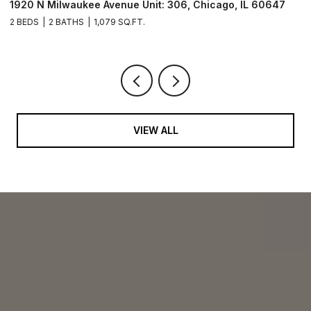
1920 N Milwaukee Avenue Unit: 306, Chicago, IL 60647
2
2 BEDS
2 BATHS
1,079 SQ.FT.
2 
VIEW ALL