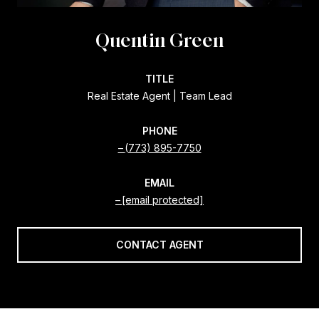
Quentin Green
TITLE
Real Estate Agent | Team Lead
PHONE
(773) 895-7750
EMAIL
[email protected]
CONTACT AGENT