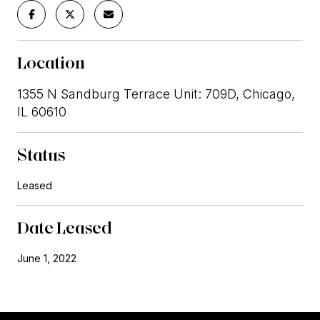
Location
1355 N Sandburg Terrace Unit: 709D, Chicago,
IL 60610
Status
Leased
Date Leased
June 1, 2022