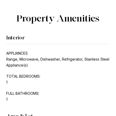
Property Amenities
Interior
APPLIANCES
Range, Microwave, Dishwasher, Refrigerator, Stainless Steel
Appliance(s)
TOTAL BEDROOMS:
1
FULL BATHROOMS:
1
Area & Lot