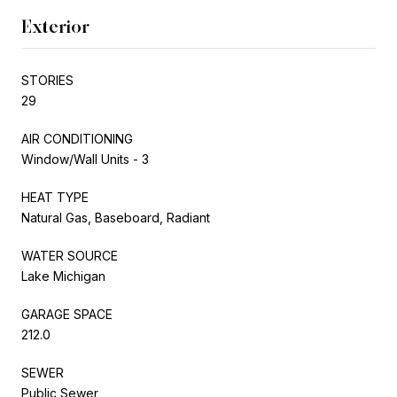
Exterior
STORIES
29
AIR CONDITIONING
Window/Wall Units - 3
HEAT TYPE
Natural Gas, Baseboard, Radiant
WATER SOURCE
Lake Michigan
GARAGE SPACE
212.0
SEWER
Public Sewer