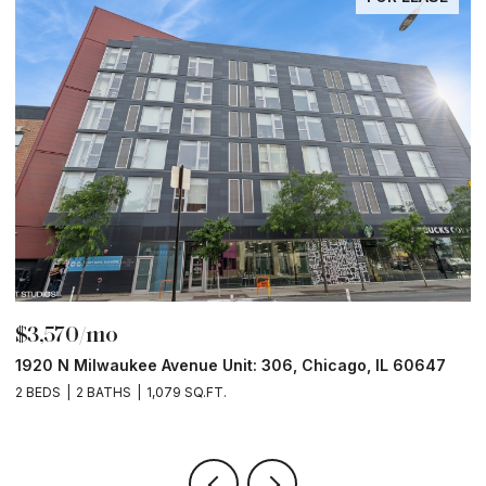
$3,570/mo
$
1920 N Milwaukee Avenue Unit: 306, Chicago, IL 60647
2
2 BEDS
2 BATHS
1,079 SQ.FT.
2 