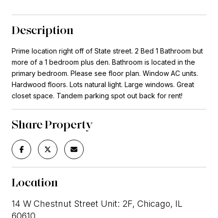
Description
Prime location right off of State street. 2 Bed 1 Bathroom but
more of a 1 bedroom plus den. Bathroom is located in the
primary bedroom. Please see floor plan. Window AC units.
Hardwood floors. Lots natural light. Large windows. Great
closet space. Tandem parking spot out back for rent!
Share Property
Location
14 W Chestnut Street Unit: 2F, Chicago, IL
60610