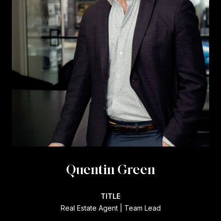
Quentin Green
TITLE
Real Estate Agent | Team Lead