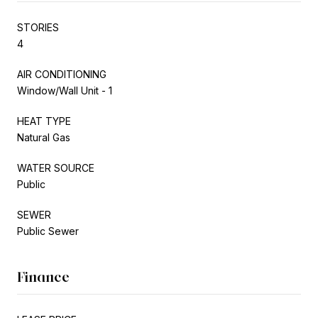
STORIES
4
AIR CONDITIONING
Window/Wall Unit - 1
HEAT TYPE
Natural Gas
WATER SOURCE
Public
SEWER
Public Sewer
Finance