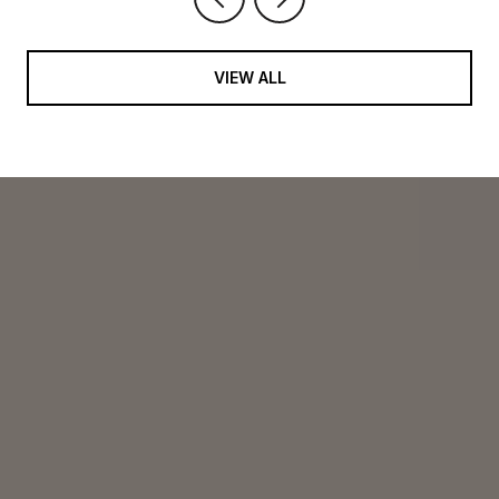
VIEW ALL