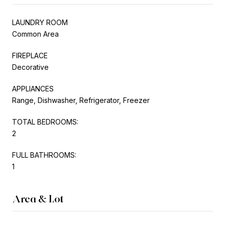
LAUNDRY ROOM
Common Area
FIREPLACE
Decorative
APPLIANCES
Range, Dishwasher, Refrigerator, Freezer
TOTAL BEDROOMS:
2
FULL BATHROOMS:
1
Area & Lot