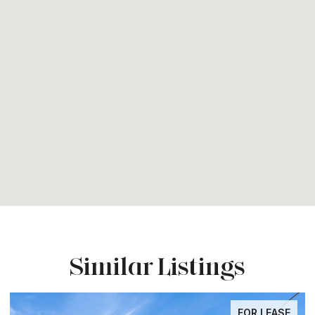
Similar Listings
FOR LEASE