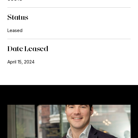
Status
Leased
Date Leased
April 15, 2024