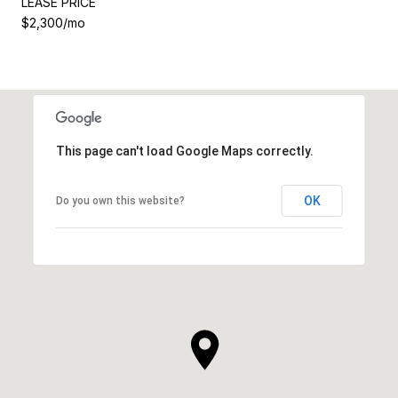
LEASE PRICE
$2,300/mo
This page can't load Google Maps correctly.
OK
Do you own this website?