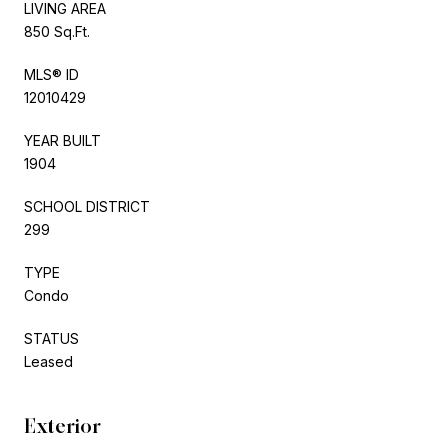
LIVING AREA
850 Sq.Ft.
MLS® ID
12010429
YEAR BUILT
1904
SCHOOL DISTRICT
299
TYPE
Condo
STATUS
Leased
Exterior