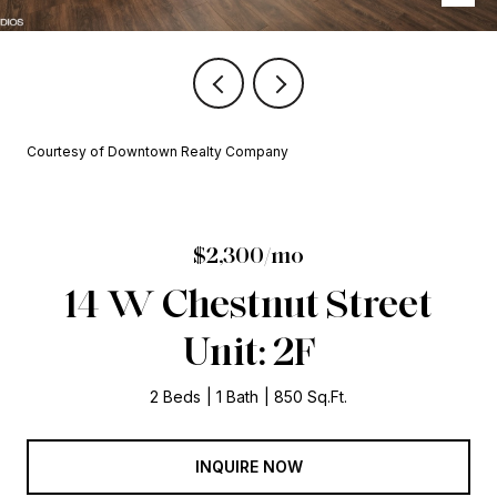
Courtesy of Downtown Realty Company
$2,300/mo
14 W Chestnut Street
Unit: 2F
2 Beds
1 Bath
850 Sq.Ft.
INQUIRE NOW