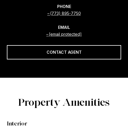
PHONE
(773) 895-7750
EMAIL
[email protected]
CONTACT AGENT
Property Amenities
Interior