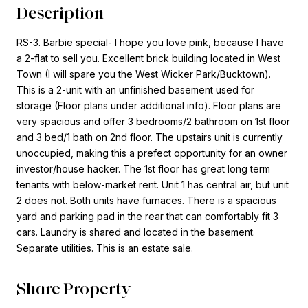
Description
RS-3. Barbie special- I hope you love pink, because I have
a 2-flat to sell you. Excellent brick building located in West
Town (I will spare you the West Wicker Park/Bucktown).
This is a 2-unit with an unfinished basement used for
storage (Floor plans under additional info). Floor plans are
very spacious and offer 3 bedrooms/2 bathroom on 1st floor
and 3 bed/1 bath on 2nd floor. The upstairs unit is currently
unoccupied, making this a prefect opportunity for an owner
investor/house hacker. The 1st floor has great long term
tenants with below-market rent. Unit 1 has central air, but unit
2 does not. Both units have furnaces. There is a spacious
yard and parking pad in the rear that can comfortably fit 3
cars. Laundry is shared and located in the basement.
Separate utilities. This is an estate sale.
Share Property