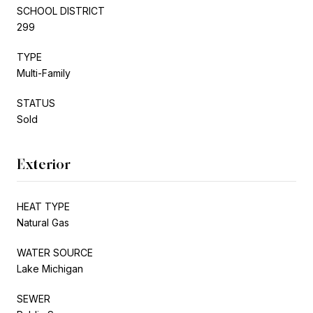
SCHOOL DISTRICT
299
TYPE
Multi-Family
STATUS
Sold
Exterior
HEAT TYPE
Natural Gas
WATER SOURCE
Lake Michigan
SEWER