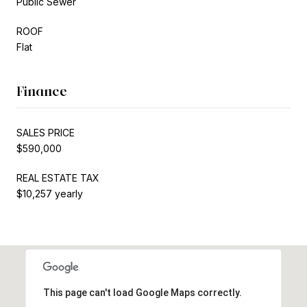
Public Sewer
ROOF
Flat
Finance
SALES PRICE
$590,000
REAL ESTATE TAX
$10,257 yearly
This page can't load Google Maps correctly.