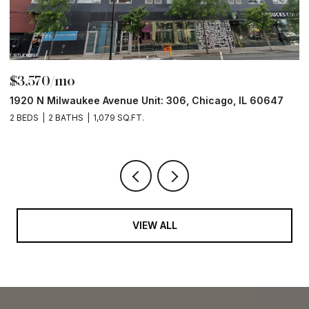
$3,570/mo
$
1920 N Milwaukee Avenue Unit: 306, Chicago, IL 60647
2
2 BEDS
2 BATHS
1,079 SQ.FT.
2 
VIEW ALL