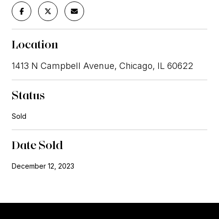
Location
1413 N Campbell Avenue, Chicago, IL 60622
Status
Sold
Date Sold
December 12, 2023