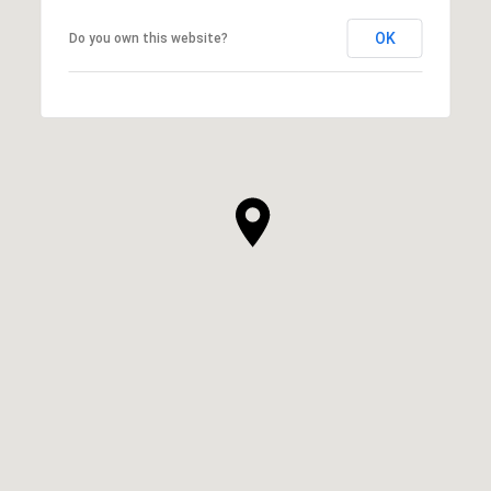
OK
Do you own this website?