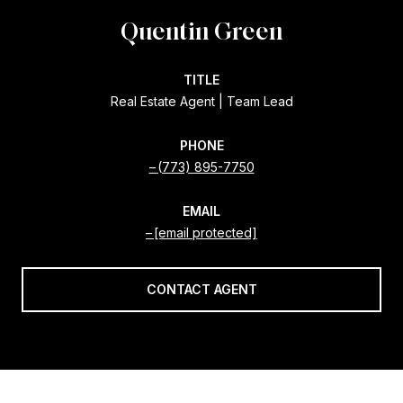
Quentin Green
TITLE
Real Estate Agent | Team Lead
PHONE
(773) 895-7750
EMAIL
[email protected]
CONTACT AGENT