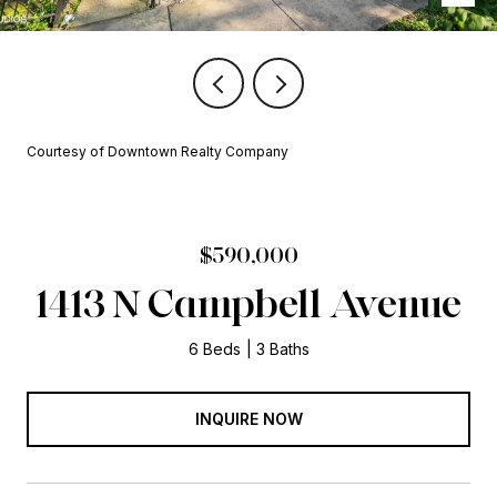
Courtesy of Downtown Realty Company
$590,000
1413 N Campbell Avenue
6 Beds
3 Baths
INQUIRE NOW