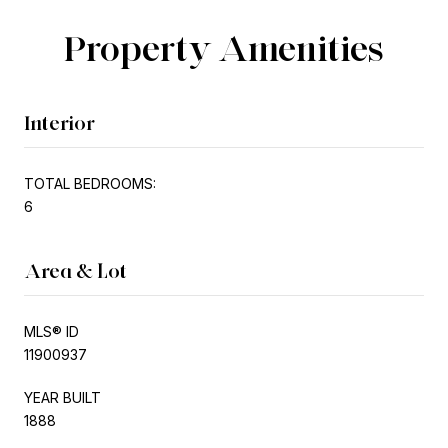
Property Amenities
Interior
TOTAL BEDROOMS:
6
Area & Lot
MLS® ID
11900937
YEAR BUILT
1888