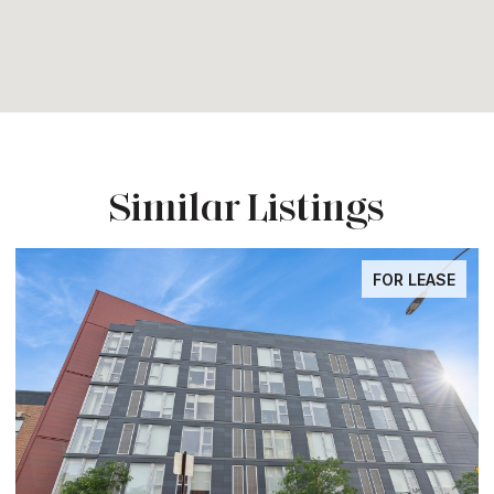
Similar Listings
FOR LEASE