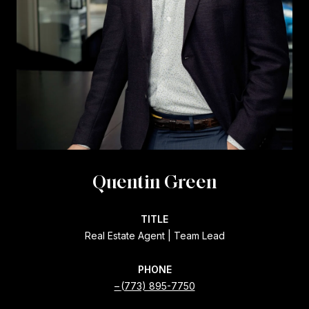
Quentin Green
TITLE
Real Estate Agent | Team Lead
PHONE
(773) 895-7750