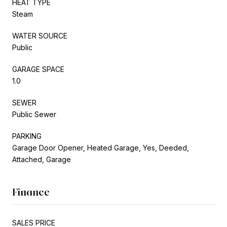
HEAT TYPE
Steam
WATER SOURCE
Public
GARAGE SPACE
1.0
SEWER
Public Sewer
PARKING
Garage Door Opener, Heated Garage, Yes, Deeded,
Attached, Garage
Finance
SALES PRICE