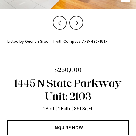
Listed by Quentin Green III with Compass 773-482-1917
$250,000
1445 N State Parkway
Unit: 2103
1 Bed
1 Bath
861 Sq.Ft.
INQUIRE NOW