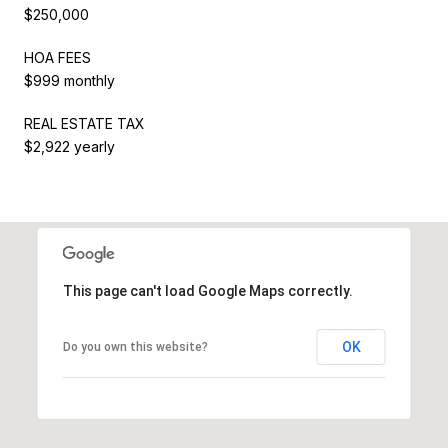
$250,000
HOA FEES
$999 monthly
REAL ESTATE TAX
$2,922 yearly
This page can't load Google Maps correctly.
OK
Do you own this website?