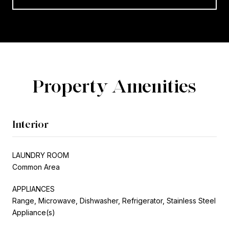
Property Amenities
Interior
LAUNDRY ROOM
Common Area
APPLIANCES
Range, Microwave, Dishwasher, Refrigerator, Stainless Steel
Appliance(s)