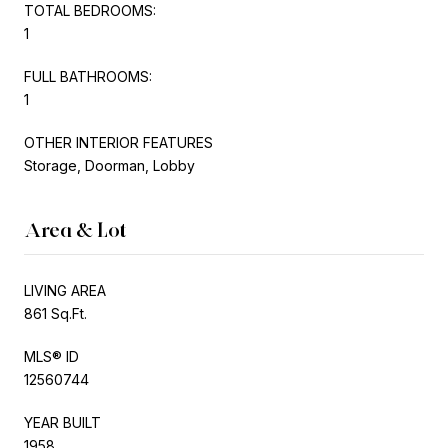
TOTAL BEDROOMS:
1
FULL BATHROOMS:
1
OTHER INTERIOR FEATURES
Storage, Doorman, Lobby
Area & Lot
LIVING AREA
861 Sq.Ft.
MLS® ID
12560744
YEAR BUILT
1958