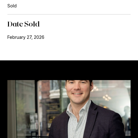
Sold
Date Sold
February 27, 2026