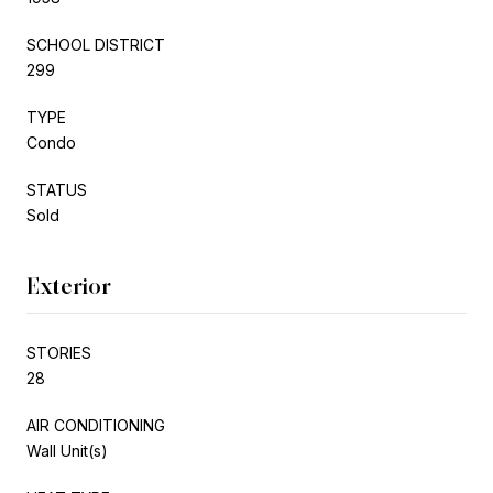
SCHOOL DISTRICT
299
TYPE
Condo
STATUS
Sold
Exterior
STORIES
28
AIR CONDITIONING
Wall Unit(s)