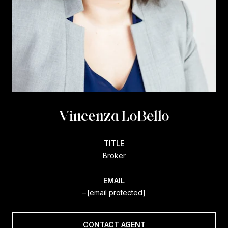
Vincenza LoBello
TITLE
Broker
EMAIL
[email protected]
CONTACT AGENT