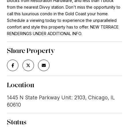
blocks from Restoration Hardware, and less than 1 block
from the nearest Divvy station. Don't miss the opportunity to
call this luxurious condo in the Gold Coast your home.
Schedule a viewing today to experience the unparalleled
comfort and style this property has to offer. NEW TERRACE
RENDERINGS UNDER ADDITIONAL INFO.
Share Property
Location
1445 N State Parkway Unit: 2103, Chicago, IL
60610
Status