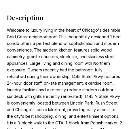
Description
Welcome to luxury living in the heart of Chicago's desirable
Gold Coast neighborhood! This thoughtfully designed 1 bed
condo offers a perfect blend of sophistication and modern
convenience. The modern kitchen features solid wood
cabinetry, granite counters, sleek tile, and stainless steel
appliances. Large living and dining room with Northern
exposure. Owners recently had the bathroom fully
rehabbed during their ownership. 1445 State Pkwy features
24-hour door staff, on-site management, exercise room,
laundry facilities and a recently redone modern outdoor
sundeck with grills (recently renovated). 1445 N State Pkwy
is conveniently located between Lincoln Park, Rush Street,
and Chicago's iconic lakefront, providing easy access to
the city's best shopping, dining, and entertainment options.
It is a 3-block walk to the CTA, 1-block from Potash market, 2