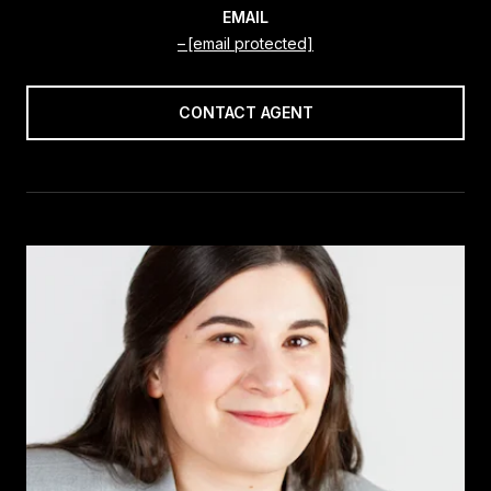
EMAIL
[email protected]
CONTACT AGENT