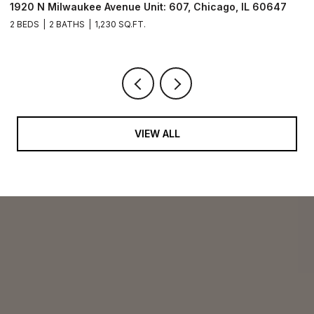
1920 N Milwaukee Avenue Unit: 306, Chicago, IL 60647
2
2 BEDS
2 BATHS
1,079 SQ.FT.
VIEW ALL