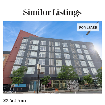
Similar Listings
FOR LEASE
$3,570/mo
$