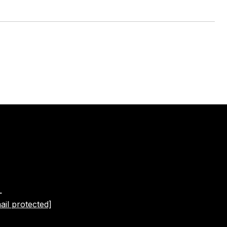
L
ail protected]