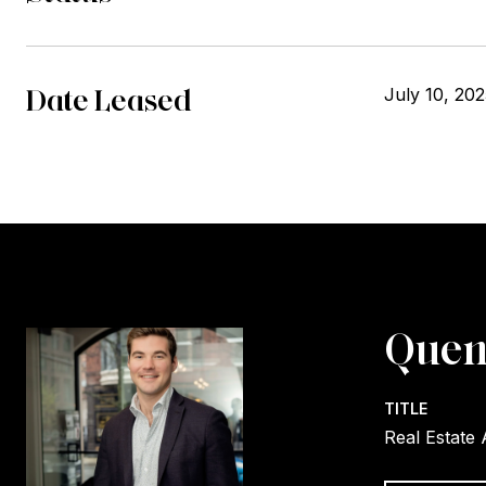
Date Leased
July 10, 20
Quen
TITLE
Real Estate