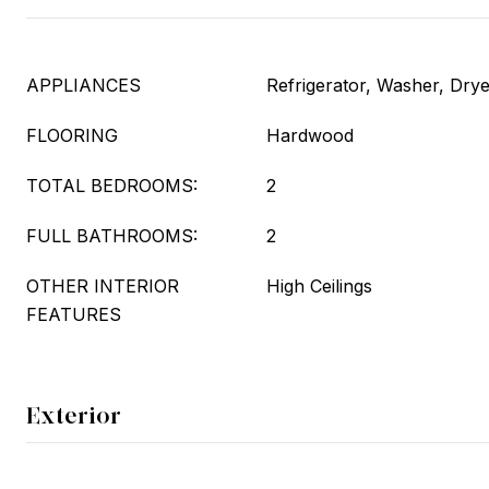
APPLIANCES
Refrigerator, Washer, Dry
FLOORING
Hardwood
TOTAL BEDROOMS:
2
FULL BATHROOMS:
2
OTHER INTERIOR
High Ceilings
FEATURES
Exterior