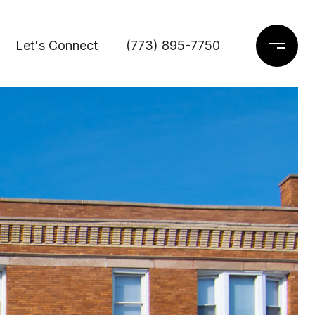
Let's Connect
(773) 895-7750