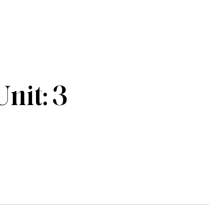
nit: 3