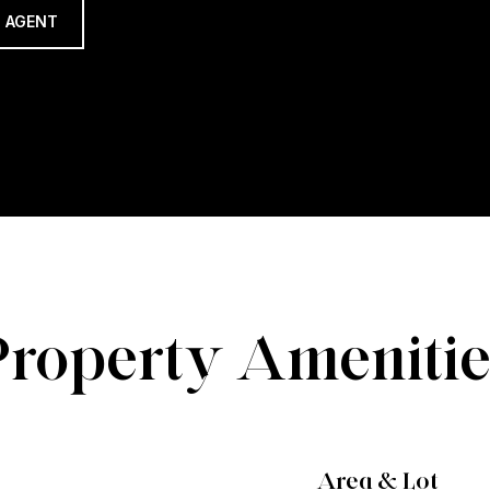
 AGENT
Property Amenitie
Area & Lot