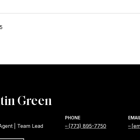
25
tin Green
PHONE
EMAI
 Agent | Team Lead
(773) 895-7750
[em