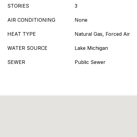
STORIES
3
AIR CONDITIONING
None
HEAT TYPE
Natural Gas, Forced Air
WATER SOURCE
Lake Michigan
SEWER
Public Sewer