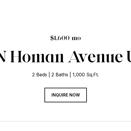
$1,600/mo
N Homan Avenue U
2 Beds
2 Baths
1,000 Sq.Ft.
INQUIRE NOW