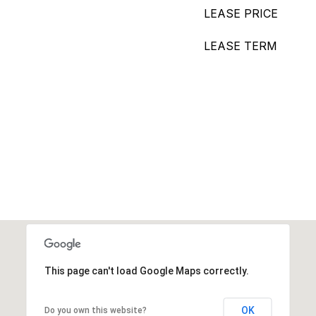
LEASE PRICE
LEASE TERM
This page can't load Google Maps correctly.
OK
Do you own this website?