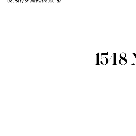
Courtesy of Westward360 RM
1548 