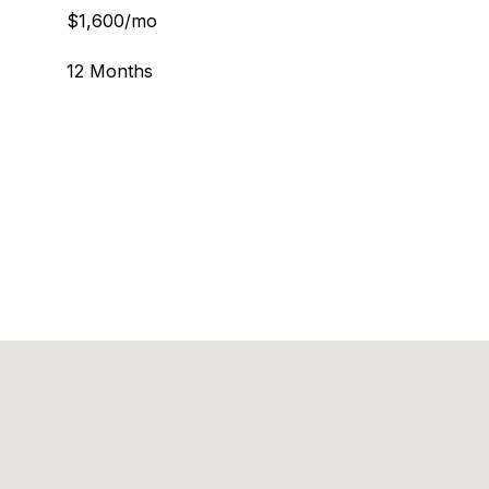
$1,600/mo
12 Months