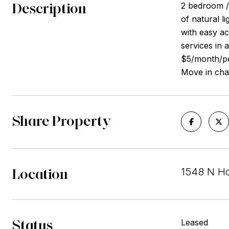
Description
2 bedroom / 
of natural 
with easy ac
services in 
$5/month/per
Move in char
Share Property
Location
1548 N Ho
Status
Leased