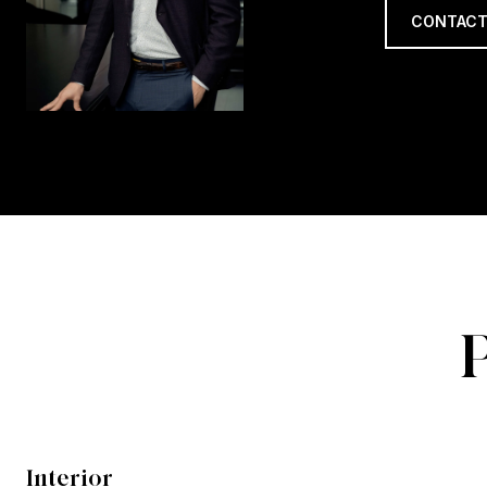
CONTACT
Interior