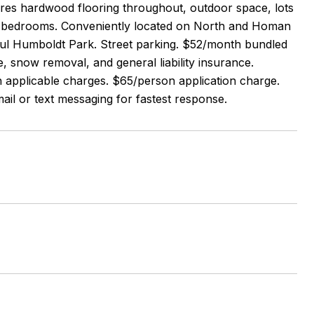
tures hardwood flooring throughout, outdoor space, lots
zed bedrooms. Conveniently located on North and Homan
iful Humboldt Park. Street parking. $52/month bundled
e, snow removal, and general liability insurance.
h applicable charges. $65/person application charge.
ail or text messaging for fastest response.