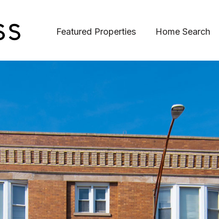
Featured Properties
Home Search