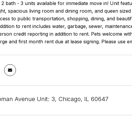
2 bath - 3 units available for immediate move in! Unit fea
light, spacious living room and dining room, and queen si
cess to public transportation, shopping, dining, and beaut
addition to rent includes water, garbage, sewer, maintenanc
son credit reporting in addition to rent. Pets welcome wit
ge and first month rent due at lease signing. Please use em
man Avenue Unit: 3, Chicago, IL 60647