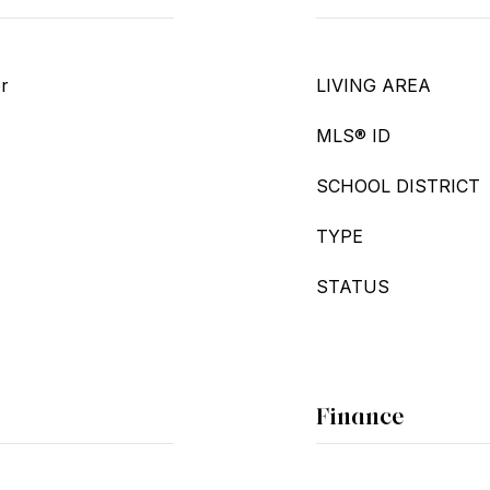
er
LIVING AREA
MLS® ID
SCHOOL DISTRICT
TYPE
STATUS
Finance