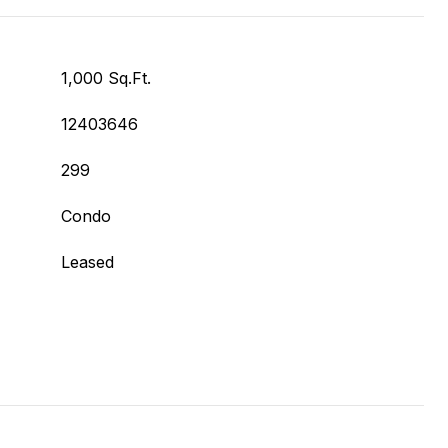
1,000 Sq.Ft.
12403646
299
Condo
Leased