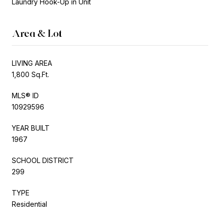
Laundry Hook-Up in Unit
Area & Lot
LIVING AREA
1,800 Sq.Ft.
MLS® ID
10929596
YEAR BUILT
1967
SCHOOL DISTRICT
299
TYPE
Residential