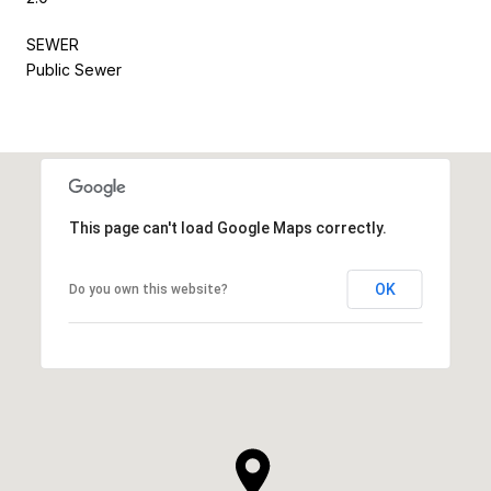
SEWER
Public Sewer
This page can't load Google Maps correctly.
OK
Do you own this website?