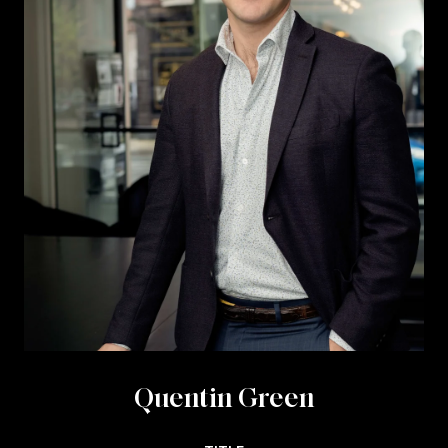
Quentin Green