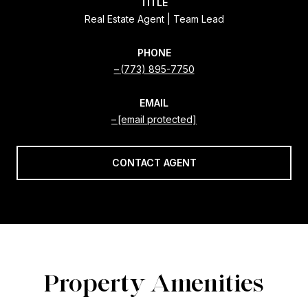
TITLE
Real Estate Agent | Team Lead
PHONE
(773) 895-7750
EMAIL
[email protected]
CONTACT AGENT
Property Amenities