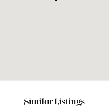
Similar Listings