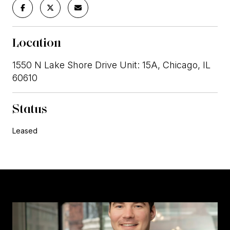
Location
1550 N Lake Shore Drive Unit: 15A, Chicago, IL
60610
Status
Leased