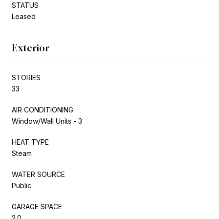
STATUS
Leased
Exterior
STORIES
33
AIR CONDITIONING
Window/Wall Units - 3
HEAT TYPE
Steam
WATER SOURCE
Public
GARAGE SPACE
2.0