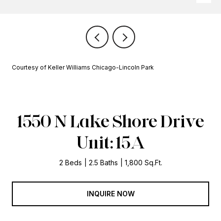
Courtesy of Keller Williams Chicago-Lincoln Park
1550 N Lake Shore Drive
Unit: 15A
2 Beds
2.5 Baths
1,800 Sq.Ft.
INQUIRE NOW