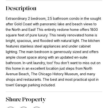
Description
Extraordinary 2 bedroom, 2.5 bathroom condo in the sought
after Gold Coast with panoramic lake and beach views to
the North and East! This entirely redone home offers 1800
square feet of pure luxury. This newly renovated home is
bright, spacious, and flooded with natural light. The kitchen
features stainless steel appliances and under cabinet
lighting. The main bedroom is generously sized and offers
ample closet space along with an updated en-suite
bathroom. In-unit laundry, too! You don't want to miss out on
this home in an excellent location just steps from North
Avenue Beach, The Chicago History Museum, and many
shops and restaurants. The best and most practical spot in
town! Garage parking included.
Share Property