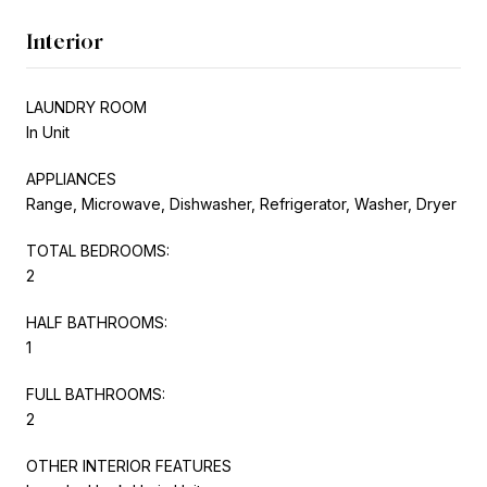
Interior
LAUNDRY ROOM
In Unit
APPLIANCES
Range, Microwave, Dishwasher, Refrigerator, Washer, Dryer
TOTAL BEDROOMS:
2
HALF BATHROOMS:
1
FULL BATHROOMS:
2
OTHER INTERIOR FEATURES