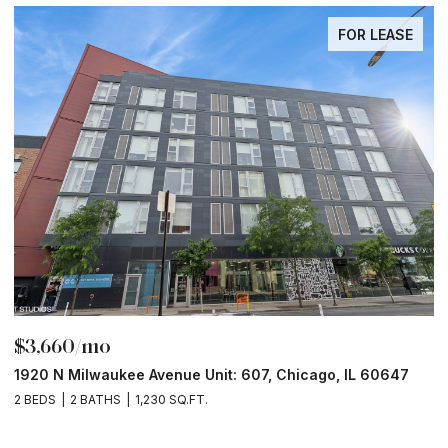
FOR LEASE
$3,660/mo
$
1920 N Milwaukee Avenue Unit: 607, Chicago, IL 60647
1
2 BEDS
2 BATHS
1,230 SQ.FT.
2 