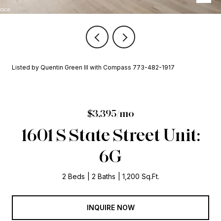
Listed by Quentin Green III with Compass 773-482-1917
$3,395/mo
1601 S State Street Unit:
6G
2 Beds
2 Baths
1,200 Sq.Ft.
INQUIRE NOW