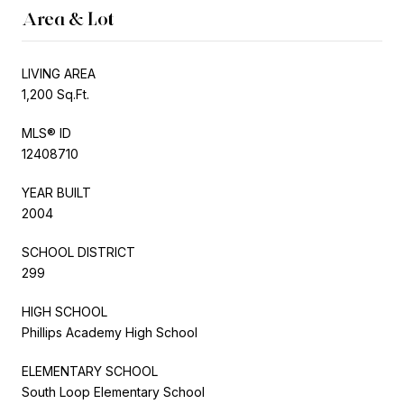
Area & Lot
LIVING AREA
1,200 Sq.Ft.
MLS® ID
12408710
YEAR BUILT
2004
SCHOOL DISTRICT
299
HIGH SCHOOL
Phillips Academy High School
ELEMENTARY SCHOOL
South Loop Elementary School