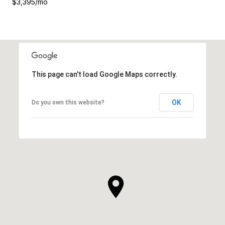
$3,395/mo
This page can't load Google Maps correctly.
OK
Do you own this website?