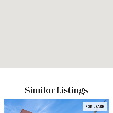
Similar Listings
FOR LEASE