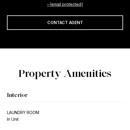
[email protected]
CONTACT AGENT
Property Amenities
Interior
LAUNDRY ROOM
In Unit