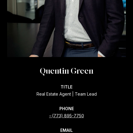
Quentin Green
TITLE
Real Estate Agent | Team Lead
PHONE
(773) 895-7750
EMAIL