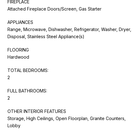
FIREPLACE
Attached Fireplace Doors/Screen, Gas Starter
APPLIANCES
Range, Microwave, Dishwasher, Refrigerator, Washer, Dryer,
Disposal, Stainless Steel Appliance(s)
FLOORING
Hardwood
TOTAL BEDROOMS:
2
FULL BATHROOMS:
2
OTHER INTERIOR FEATURES
Storage, High Ceilings, Open Floorplan, Granite Counters,
Lobby