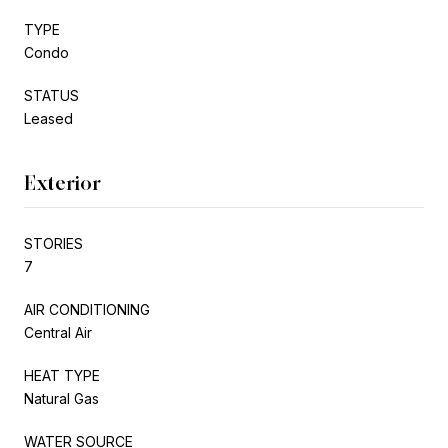
TYPE
Condo
STATUS
Leased
Exterior
STORIES
7
AIR CONDITIONING
Central Air
HEAT TYPE
Natural Gas
WATER SOURCE