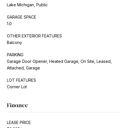
Lake Michigan, Public
GARAGE SPACE
1.0
OTHER EXTERIOR FEATURES
Balcony
PARKING
Garage Door Opener, Heated Garage, On Site, Leased,
Attached, Garage
LOT FEATURES
Corner Lot
Finance
LEASE PRICE