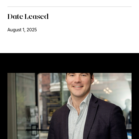
Date Leased
August 1, 2025