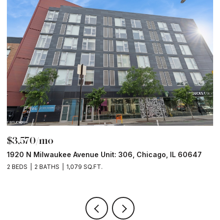
$3,570/mo
$
1920 N Milwaukee Avenue Unit: 306, Chicago, IL 60647
2
2 BEDS
2 BATHS
1,079 SQ.FT.
2 