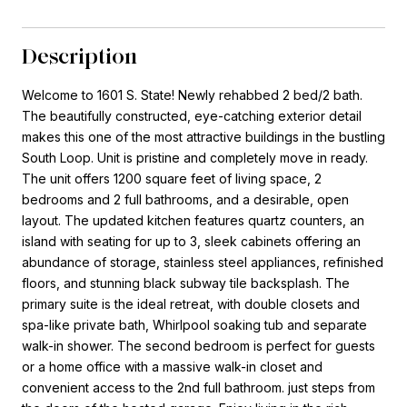
Description
Welcome to 1601 S. State! Newly rehabbed 2 bed/2 bath.
The beautifully constructed, eye-catching exterior detail
makes this one of the most attractive buildings in the bustling
South Loop. Unit is pristine and completely move in ready.
The unit offers 1200 square feet of living space, 2
bedrooms and 2 full bathrooms, and a desirable, open
layout. The updated kitchen features quartz counters, an
island with seating for up to 3, sleek cabinets offering an
abundance of storage, stainless steel appliances, refinished
floors, and stunning black subway tile backsplash. The
primary suite is the ideal retreat, with double closets and
spa-like private bath, Whirlpool soaking tub and separate
walk-in shower. The second bedroom is perfect for guests
or a home office with a massive walk-in closet and
convenient access to the 2nd full bathroom. just steps from