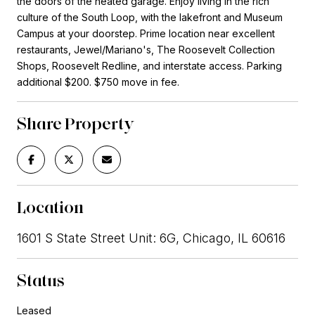
the doors of the heated garage. Enjoy living in the rich
culture of the South Loop, with the lakefront and Museum
Campus at your doorstep. Prime location near excellent
restaurants, Jewel/Mariano's, The Roosevelt Collection
Shops, Roosevelt Redline, and interstate access. Parking
additional $200. $750 move in fee.
Share Property
Location
1601 S State Street Unit: 6G, Chicago, IL 60616
Status
Leased