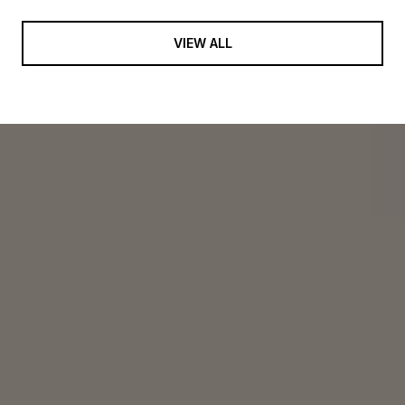
VIEW ALL