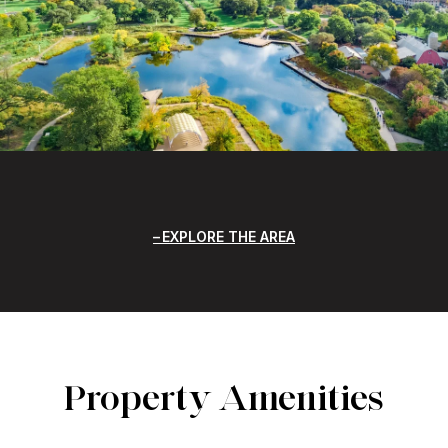
EXPLORE THE AREA
Property Amenities