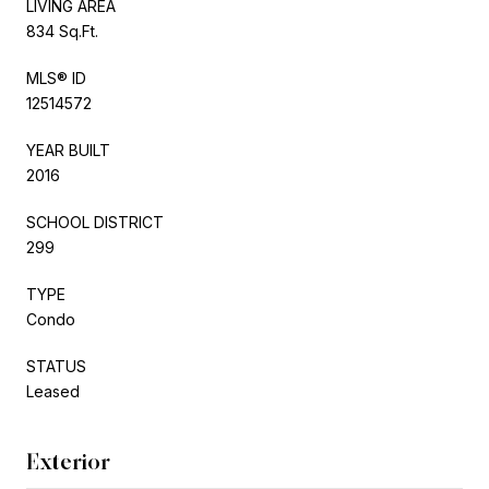
LIVING AREA
834 Sq.Ft.
MLS® ID
12514572
YEAR BUILT
2016
SCHOOL DISTRICT
299
TYPE
Condo
STATUS
Leased
Exterior