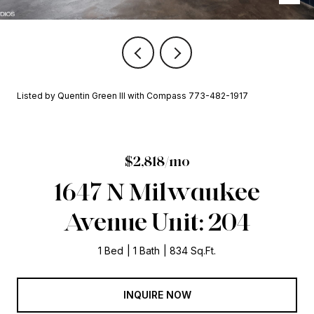
Listed by Quentin Green III with Compass 773-482-1917
$2,818/mo
1647 N Milwaukee
Avenue Unit: 204
1 Bed
1 Bath
834 Sq.Ft.
INQUIRE NOW