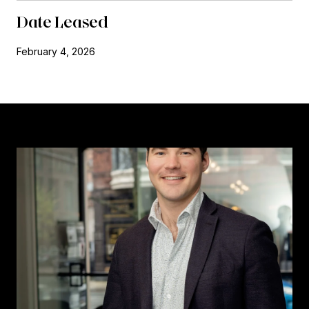
Date Leased
February 4, 2026