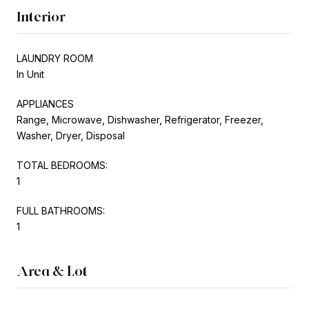
Interior
LAUNDRY ROOM
In Unit
APPLIANCES
Range, Microwave, Dishwasher, Refrigerator, Freezer,
Washer, Dryer, Disposal
TOTAL BEDROOMS:
1
FULL BATHROOMS:
1
Area & Lot