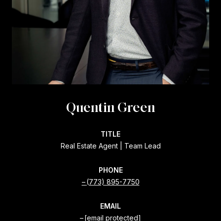
Quentin Green
TITLE
Real Estate Agent | Team Lead
PHONE
(773) 895-7750
EMAIL
[email protected]