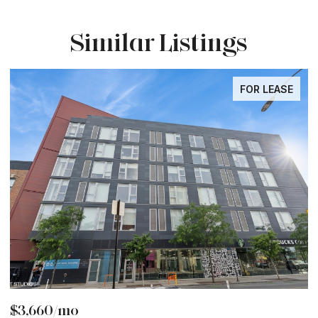
Similar Listings
FOR LEASE
$3,660/mo
$