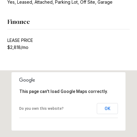
Yes, Leased, Attached, Parking Lot, Off Site, Garage
Finance
LEASE PRICE
$2,818/mo
This page can't load Google Maps correctly.
OK
Do you own this website?