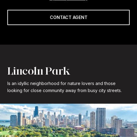
CONTACT AGENT
Lincoln Park
Is an idyllic neighborhood for nature lovers and those
looking for close community away from busy city streets.