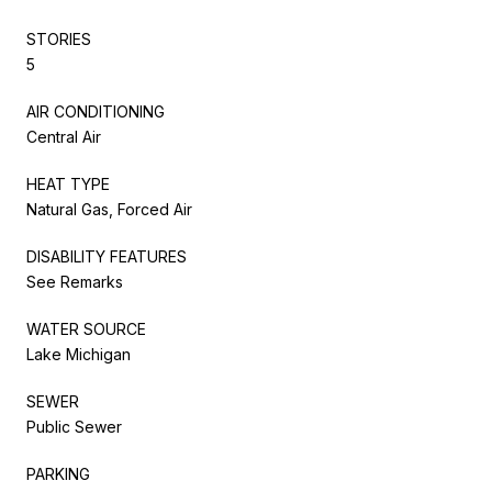
STORIES
5
AIR CONDITIONING
Central Air
HEAT TYPE
Natural Gas, Forced Air
DISABILITY FEATURES
See Remarks
WATER SOURCE
Lake Michigan
SEWER
Public Sewer
PARKING