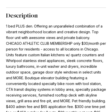
Description
1 bed PLUS den. Offering an unparalleled combination of a
vibrant neighborhood location and creative design. Top
floor unit with awesome views and private balcony.
CHICAGO ATHLETIC CLUB MEMBERSHIP only $30/month per
person for residents - access to all locations in Chicago.
Units feature custom Italian kitchens w/ quartz counters and
Whirlpool stainless steel appliances, sleek concrete floors,
luxury bathrooms, in-unit washer and dryers, incredible
outdoor space, garage door style windows in select units
and MORE. Boutique elevator building featuring a
conveniently located specialty bike room with tool station,
CTA transit display systems in lobby area, specialty package
receiving services, furnished rooftop deck with skyline
views, grill area and fire-pit, and MORE. Pet friendly building.
$400 admin fee and $65 application fee. $300 one time pet