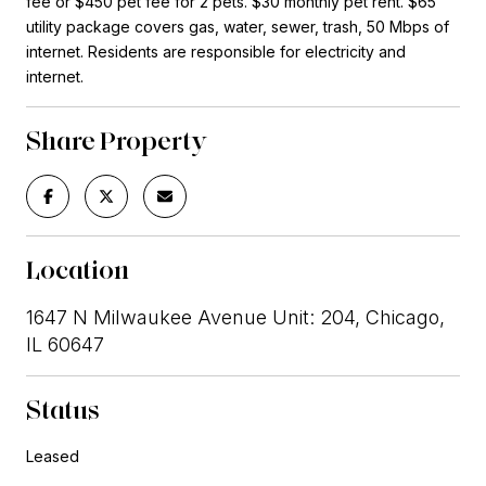
fee or $450 pet fee for 2 pets. $30 monthly pet rent. $65
utility package covers gas, water, sewer, trash, 50 Mbps of
internet. Residents are responsible for electricity and
internet.
Share Property
Location
1647 N Milwaukee Avenue Unit: 204, Chicago,
IL 60647
Status
Leased