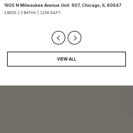
1920 N Milwaukee Avenue Unit: 607, Chicago, IL 60647
1
2 BEDS
2 BATHS
1,230 SQ.FT.
2 
VIEW ALL