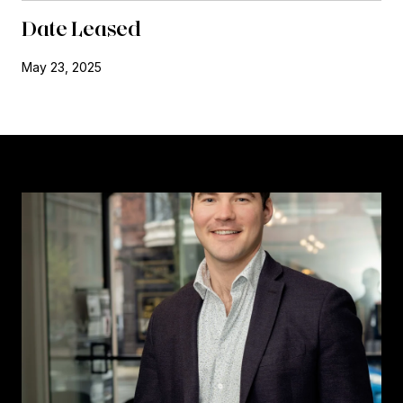
Date Leased
May 23, 2025