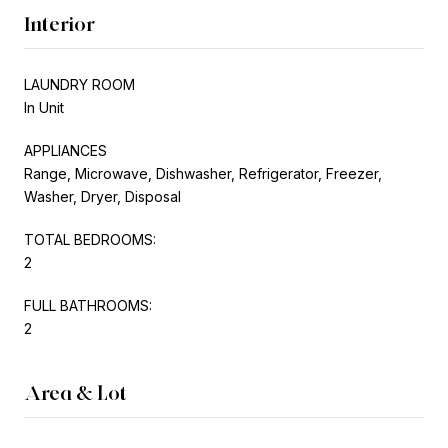
Interior
LAUNDRY ROOM
In Unit
APPLIANCES
Range, Microwave, Dishwasher, Refrigerator, Freezer,
Washer, Dryer, Disposal
TOTAL BEDROOMS:
2
FULL BATHROOMS:
2
Area & Lot