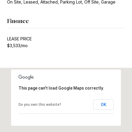
On Site, Leased, Attached, Parking Lot, Off Site, Garage
Finance
LEASE PRICE
$3,533/mo
This page can't load Google Maps correctly.
OK
Do you own this website?