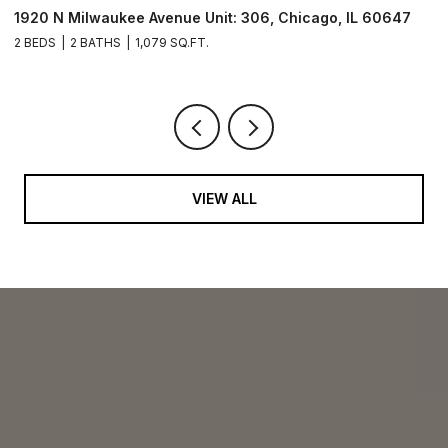
211 N Harbor Drive Unit: 403, Chicago, IL 60601
1
2 BEDS
2 BATHS
1,400 SQ.FT.
2 
VIEW ALL