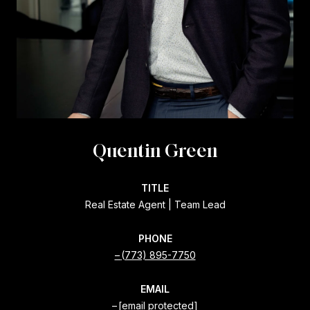
Quentin Green
TITLE
Real Estate Agent | Team Lead
PHONE
(773) 895-7750
EMAIL
[email protected]