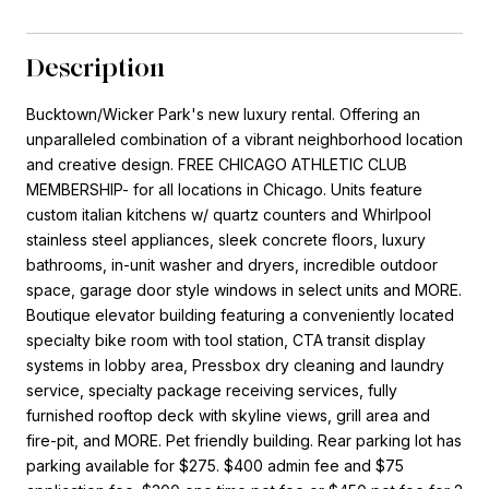
Description
Bucktown/Wicker Park's new luxury rental. Offering an
unparalleled combination of a vibrant neighborhood location
and creative design. FREE CHICAGO ATHLETIC CLUB
MEMBERSHIP- for all locations in Chicago. Units feature
custom italian kitchens w/ quartz counters and Whirlpool
stainless steel appliances, sleek concrete floors, luxury
bathrooms, in-unit washer and dryers, incredible outdoor
space, garage door style windows in select units and MORE.
Boutique elevator building featuring a conveniently located
specialty bike room with tool station, CTA transit display
systems in lobby area, Pressbox dry cleaning and laundry
service, specialty package receiving services, fully
furnished rooftop deck with skyline views, grill area and
fire-pit, and MORE. Pet friendly building. Rear parking lot has
parking available for $275. $400 admin fee and $75