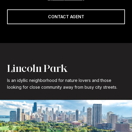
CONTACT AGENT
Lincoln Park
Is an idyllic neighborhood for nature lovers and those
looking for close community away from busy city streets.