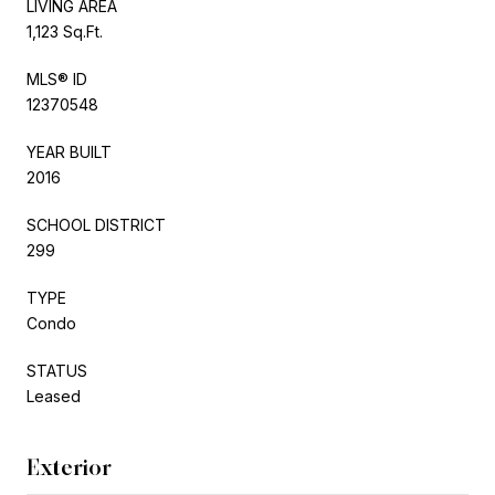
LIVING AREA
1,123 Sq.Ft.
MLS® ID
12370548
YEAR BUILT
2016
SCHOOL DISTRICT
299
TYPE
Condo
STATUS
Leased
Exterior