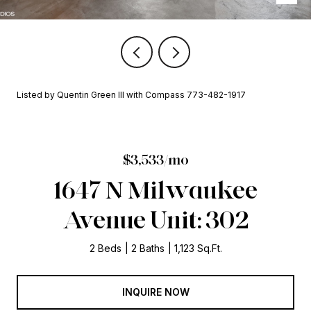
Listed by Quentin Green III with Compass 773-482-1917
$3,533/mo
1647 N Milwaukee
Avenue Unit: 302
2 Beds
2 Baths
1,123 Sq.Ft.
INQUIRE NOW