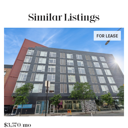
Similar Listings
FOR LEASE
$6,000/mo
$