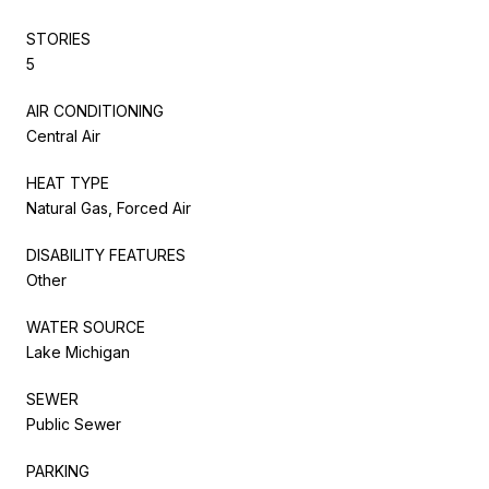
STORIES
5
AIR CONDITIONING
Central Air
HEAT TYPE
Natural Gas, Forced Air
DISABILITY FEATURES
Other
WATER SOURCE
Lake Michigan
SEWER
Public Sewer
PARKING