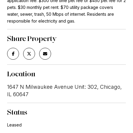
application fee. $300 one time pet fee or $450 pet fee for 2
pets. $30 monthly pet rent. $70 utility package covers
water, sewer, trash, 50 Mbps of internet. Residents are
responsible for electricity and gas.
Share Property
Location
1647 N Milwaukee Avenue Unit: 302, Chicago,
IL 60647
Status
Leased