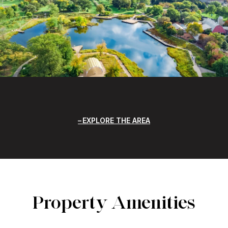
EXPLORE THE AREA
Property Amenities