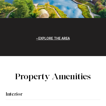
EXPLORE THE AREA
Property Amenities
Interior