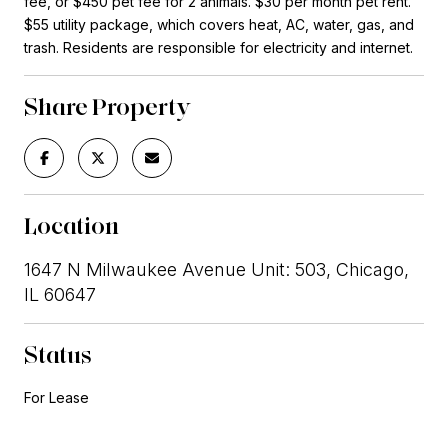
fee, or $450 pet fee for 2 animals. $30 per month pet rent.
$55 utility package, which covers heat, AC, water, gas, and
trash. Residents are responsible for electricity and internet.
Share Property
Location
1647 N Milwaukee Avenue Unit: 503, Chicago,
IL 60647
Status
For Lease