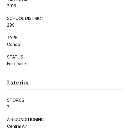
2016
SCHOOL DISTRICT
299
TYPE
Condo
STATUS
For Lease
Exterior
STORIES
7
AIR CONDITIONING
Central Air