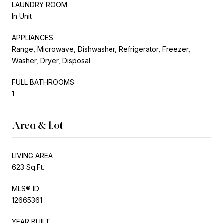
LAUNDRY ROOM
In Unit
APPLIANCES
Range, Microwave, Dishwasher, Refrigerator, Freezer,
Washer, Dryer, Disposal
FULL BATHROOMS:
1
Area & Lot
LIVING AREA
623 Sq.Ft.
MLS® ID
12665361
YEAR BUILT