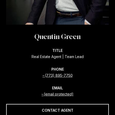
Quentin Green
TITLE
Real Estate Agent | Team Lead
PHONE
(773) 895-7750
EMAIL
[email protected]
CONTACT AGENT