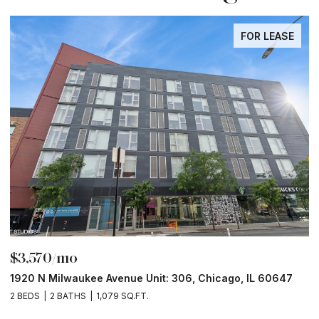
FOR LEASE
$3,570/mo
$
1920 N Milwaukee Avenue Unit: 306, Chicago, IL 60647
2
2 BEDS
2 BATHS
1,079 SQ.FT.
2 