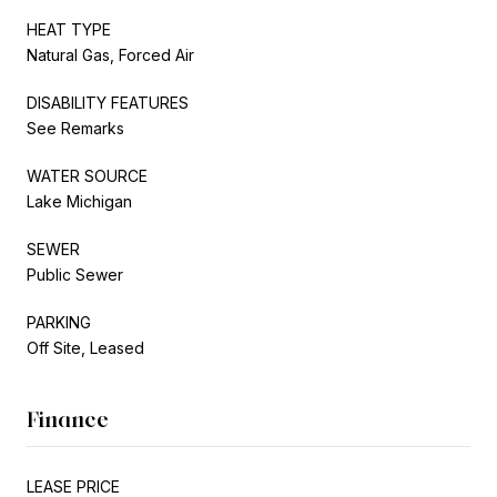
HEAT TYPE
Natural Gas, Forced Air
DISABILITY FEATURES
See Remarks
WATER SOURCE
Lake Michigan
SEWER
Public Sewer
PARKING
Off Site, Leased
Finance
LEASE PRICE