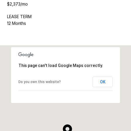
$2,373/mo
LEASE TERM
12 Months
This page can't load Google Maps correctly.
OK
Do you own this website?