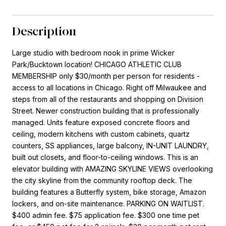
Description
Large studio with bedroom nook in prime Wicker
Park/Bucktown location! CHICAGO ATHLETIC CLUB
MEMBERSHIP only $30/month per person for residents -
access to all locations in Chicago. Right off Milwaukee and
steps from all of the restaurants and shopping on Division
Street. Newer construction building that is professionally
managed. Units feature exposed concrete floors and
ceiling, modern kitchens with custom cabinets, quartz
counters, SS appliances, large balcony, IN-UNIT LAUNDRY,
built out closets, and floor-to-ceiling windows. This is an
elevator building with AMAZING SKYLINE VIEWS overlooking
the city skyline from the community rooftop deck. The
building features a Butterfly system, bike storage, Amazon
lockers, and on-site maintenance. PARKING ON WAITLIST.
$400 admin fee. $75 application fee. $300 one time pet