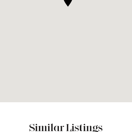
Similar Listings