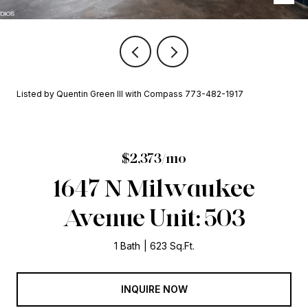
Listed by Quentin Green III with Compass 773-482-1917
$2,373/mo
1647 N Milwaukee
Avenue Unit: 503
1 Bath
623 Sq.Ft.
INQUIRE NOW