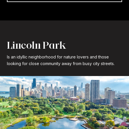
Lincoln Park
Is an idyllic neighborhood for nature lovers and those
looking for close community away from busy city streets.