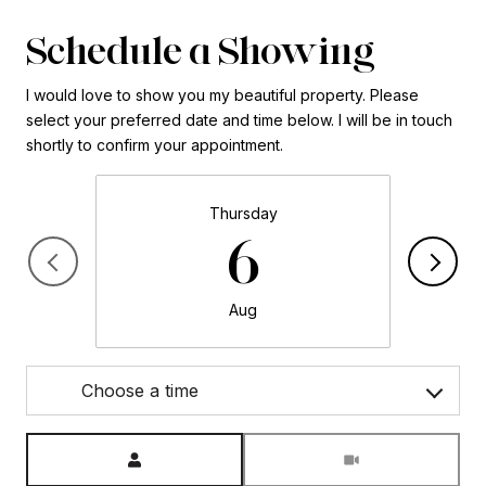
Schedule a Showing
I would love to show you my beautiful property. Please
select your preferred date and time below. I will be in touch
shortly to confirm your appointment.
Thursday
6
Aug
Choose a time
Meeting Type