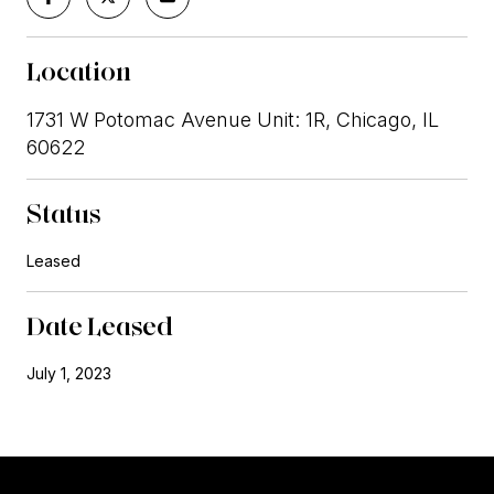
Location
1731 W Potomac Avenue Unit: 1R, Chicago, IL
60622
Status
Leased
Date Leased
July 1, 2023