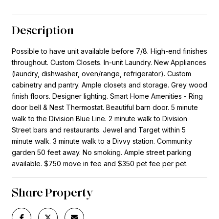
Description
Possible to have unit available before 7/8. High-end finishes
throughout. Custom Closets. In-unit Laundry. New Appliances
(laundry, dishwasher, oven/range, refrigerator). Custom
cabinetry and pantry. Ample closets and storage. Grey wood
finish floors. Designer lighting. Smart Home Amenities - Ring
door bell & Nest Thermostat. Beautiful barn door. 5 minute
walk to the Division Blue Line. 2 minute walk to Division
Street bars and restaurants. Jewel and Target within 5
minute walk. 3 minute walk to a Divvy station. Community
garden 50 feet away. No smoking. Ample street parking
available. $750 move in fee and $350 pet fee per pet.
Share Property