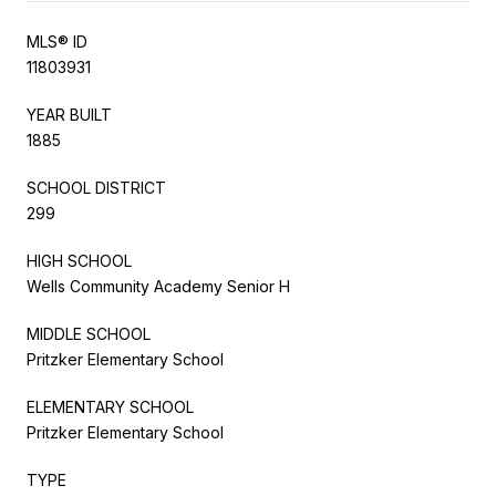
MLS® ID
11803931
YEAR BUILT
1885
SCHOOL DISTRICT
299
HIGH SCHOOL
Wells Community Academy Senior H
MIDDLE SCHOOL
Pritzker Elementary School
ELEMENTARY SCHOOL
Pritzker Elementary School
TYPE