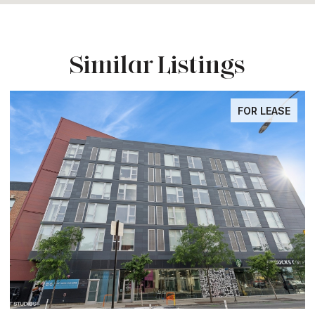
Similar Listings
FOR LEASE