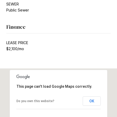
SEWER
Public Sewer
Finance
LEASE PRICE
$2,100/mo
This page can't load Google Maps correctly.
OK
Do you own this website?