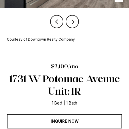
Courtesy of Downtown Realty Company
$2,100/mo
1731 W Potomac Avenue
Unit: 1R
1 Bed
1 Bath
INQUIRE NOW