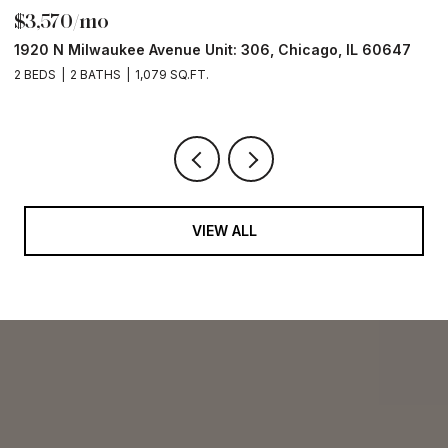
$3,570/mo
$
1920 N Milwaukee Avenue Unit: 306, Chicago, IL 60647
2
2 BEDS
2 BATHS
1,079 SQ.FT.
2 
VIEW ALL