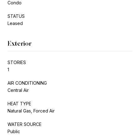
Condo
STATUS
Leased
Exterior
STORIES
1
AIR CONDITIONING
Central Air
HEAT TYPE
Natural Gas, Forced Air
WATER SOURCE
Public