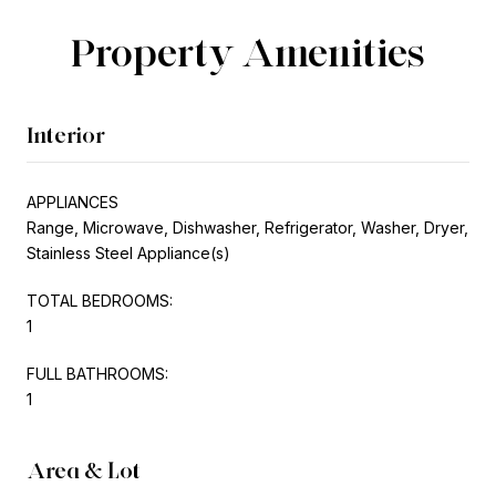
Property Amenities
Interior
APPLIANCES
Range, Microwave, Dishwasher, Refrigerator, Washer, Dryer,
Stainless Steel Appliance(s)
TOTAL BEDROOMS:
1
FULL BATHROOMS:
1
Area & Lot