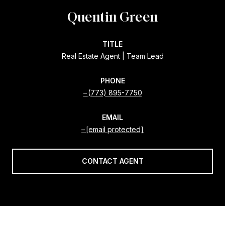
Quentin Green
TITLE
Real Estate Agent | Team Lead
PHONE
(773) 895-7750
EMAIL
[email protected]
CONTACT AGENT