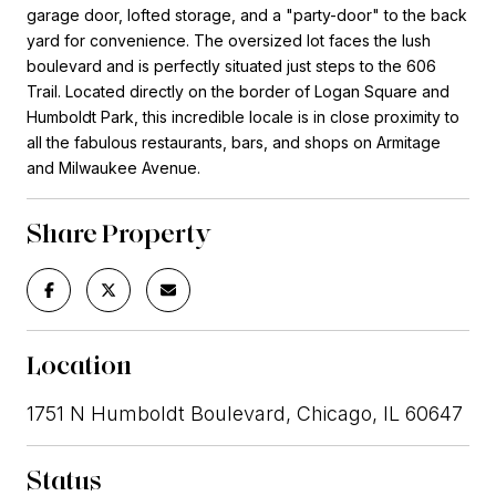
garage door, lofted storage, and a "party-door" to the back
yard for convenience. The oversized lot faces the lush
boulevard and is perfectly situated just steps to the 606
Trail. Located directly on the border of Logan Square and
Humboldt Park, this incredible locale is in close proximity to
all the fabulous restaurants, bars, and shops on Armitage
and Milwaukee Avenue.
Share Property
Location
1751 N Humboldt Boulevard, Chicago, IL 60647
Status