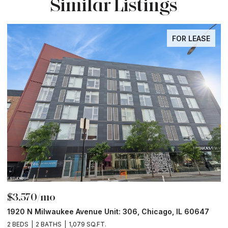
Similar Listings
FOR LEASE
$3,570/mo
$
1920 N Milwaukee Avenue Unit: 306, Chicago, IL 60647
2
2 BEDS
2 BATHS
1,079 SQ.FT.
2 