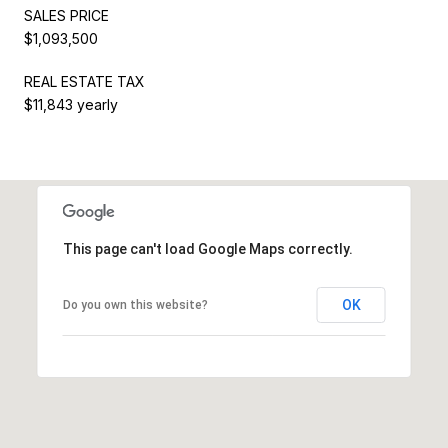
SALES PRICE
$1,093,500
REAL ESTATE TAX
$11,843 yearly
This page can't load Google Maps correctly.
OK
Do you own this website?