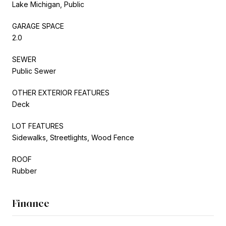
Lake Michigan, Public
GARAGE SPACE
2.0
SEWER
Public Sewer
OTHER EXTERIOR FEATURES
Deck
LOT FEATURES
Sidewalks, Streetlights, Wood Fence
ROOF
Rubber
Finance