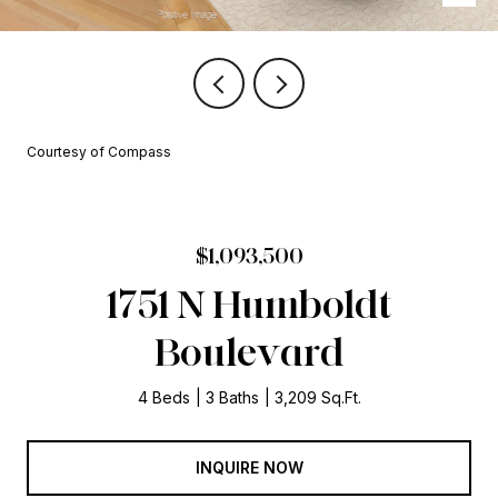
Courtesy of Compass
$1,093,500
1751 N Humboldt
Boulevard
4 Beds
3 Baths
3,209 Sq.Ft.
INQUIRE NOW