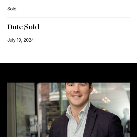
Sold
Date Sold
July 19, 2024