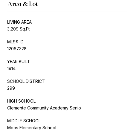
Area & Lot
LIVING AREA
3,209 Sq.Ft.
MLS® ID
12067328
YEAR BUILT
1914
SCHOOL DISTRICT
299
HIGH SCHOOL
Clemente Community Academy Senio
MIDDLE SCHOOL
Moos Elementary School