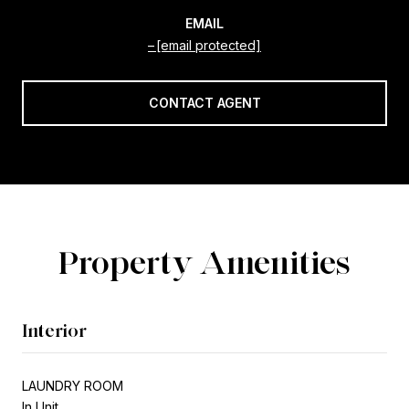
EMAIL
[email protected]
CONTACT AGENT
Property Amenities
Interior
LAUNDRY ROOM
In Unit