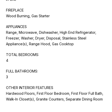
FIREPLACE
Wood Burning, Gas Starter
APPLIANCES
Range, Microwave, Dishwasher, High End Refrigerator,
Freezer, Washer, Dryer, Disposal, Stainless Steel
Appliance(s), Range Hood, Gas Cooktop
TOTAL BEDROOMS:
4
FULL BATHROOMS:
3
OTHER INTERIOR FEATURES
Hardwood Floors, First Floor Bedroom, First Floor Full Bath,
Walk-In Closet(s), Granite Counters, Separate Dining Room