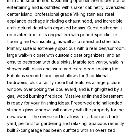
main and second floors. Stunning open kitchen is perfect for
entertaining and is outfitted with shaker cabinetry, oversized
center island, professional grade Viking stainless steel
appliance package including exhaust hood, and incredible
architectural detail with exposed beams. Guest bathroom is
renovated true to its original era with period-specific tile
flooring and wainscoting, as well as a refinished steel tub.
Primary suite is extremely spacious with a rear den/sunroom,
large walk-in closet with custom closet organizers, and an
ensuite bathroom with dual sinks, Marble top vanity, walk-in
shower with glass enclosure and extra deep soaking tub.
Fabulous second floor layout allows for 3 additional
bedrooms, plus a family room that features a large picture
window overlooking the boulevard, and is highlighted by a
gas, wood burning fireplace. Massive unfinished basement
is ready for your finishing ideas. Preserved original leaded
stained-glass windows will convey with the property for the
new owner. The oversized lot allows for a fabulous back
yard, perfect for gardening and relaxing. Spacious recently
built 2-car garage has been outfitted with an oversized