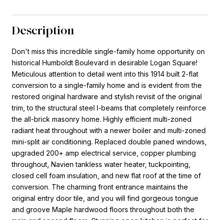
Description
Don't miss this incredible single-family home opportunity on
historical Humboldt Boulevard in desirable Logan Square!
Meticulous attention to detail went into this 1914 built 2-flat
conversion to a single-family home and is evident from the
restored original hardware and stylish revisit of the original
trim, to the structural steel I-beams that completely reinforce
the all-brick masonry home. Highly efficient multi-zoned
radiant heat throughout with a newer boiler and multi-zoned
mini-split air conditioning. Replaced double paned windows,
upgraded 200+ amp electrical service, copper plumbing
throughout, Navien tankless water heater, tuckpointing,
closed cell foam insulation, and new flat roof at the time of
conversion. The charming front entrance maintains the
original entry door tile, and you will find gorgeous tongue
and groove Maple hardwood floors throughout both the