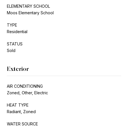
ELEMENTARY SCHOOL
Moos Elementary School
TYPE
Residential
STATUS
Sold
Exterior
AIR CONDITIONING
Zoned, Other, Electric
HEAT TYPE
Radiant, Zoned
WATER SOURCE