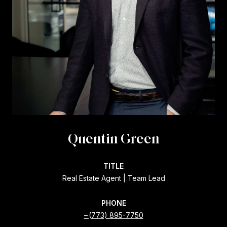
Quentin Green
TITLE
Real Estate Agent | Team Lead
PHONE
(773) 895-7750