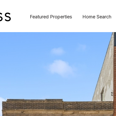
Featured Properties
Home Search