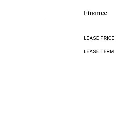
Finance
LEASE PRICE
LEASE TERM