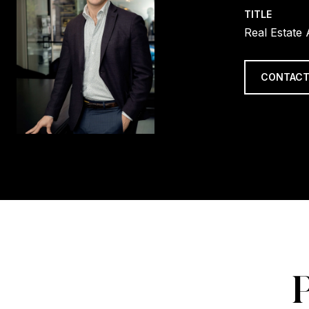
TITLE
Real Estate
CONTACT