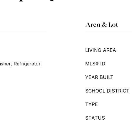
Area & Lot
LIVING AREA
her, Refrigerator,
MLS® ID
YEAR BUILT
SCHOOL DISTRICT
TYPE
STATUS