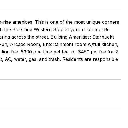
gh-rise amenities. This is one of the most unique corners
 the Blue Line Western Stop at your doorstep! Be
ing across the street. Building Amenities: Starbucks
g Run, Arcade Room, Entertainment room w/full kitchen,
ion fee. $300 one time pet fee, or $450 pet fee for 2
t, AC, water, gas, and trash. Residents are responsible