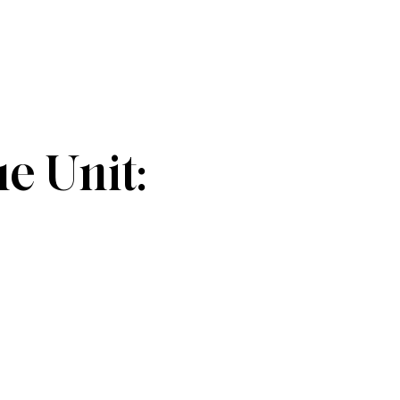
e Unit: