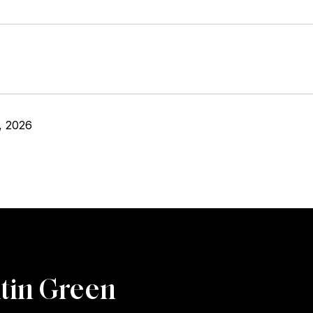
, 2026
tin Green