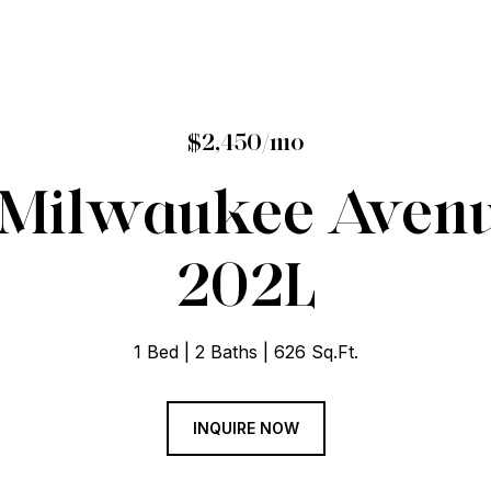
$2,450/mo
 Milwaukee Avenu
202L
1 Bed
2 Baths
626 Sq.Ft.
INQUIRE NOW