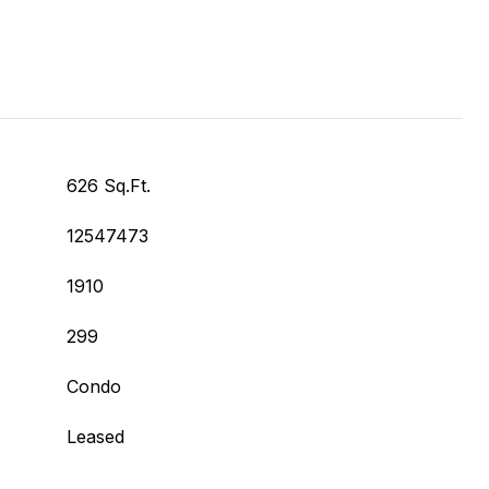
626 Sq.Ft.
12547473
1910
299
Condo
Leased