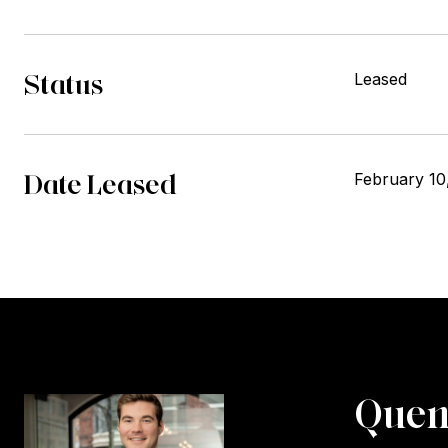
Status
Leased
Date Leased
February 10
Quen