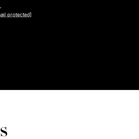
L
ail protected]
s