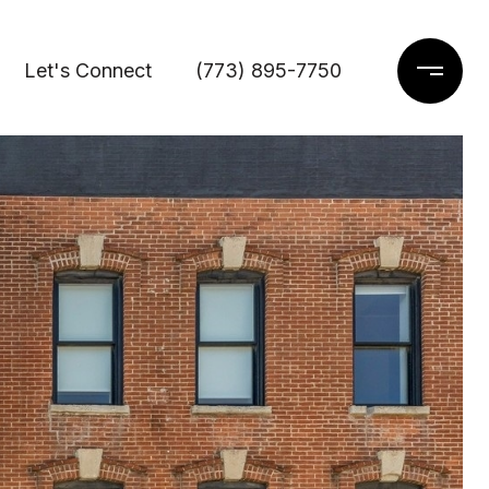
Let's Connect
(773) 895-7750