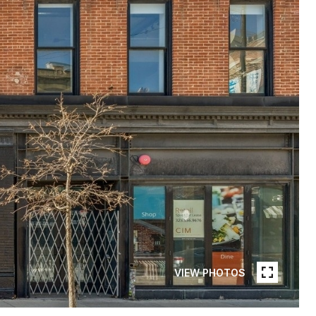
VIEW PHOTOS