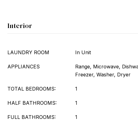
Interior
LAUNDRY ROOM
In Unit
APPLIANCES
Range, Microwave, Dishwas
Freezer, Washer, Dryer
TOTAL BEDROOMS:
1
HALF BATHROOMS:
1
FULL BATHROOMS:
1