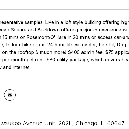
resentative samples. Live in a loft style building offering hi
ogan Square and Bucktown offering major convenience with
 15 mins or Rosemont/O'Hare in 20 mins or access car-shar
te, Indoor bike room, 24 hour fitness center, Fire Pit, Do
 on the rooftop & much more! $400 admin fee. $75 applicat
 per month pet rent. $80 utility package, which covers hea
ty and internet.
lwaukee Avenue Unit: 202L, Chicago, IL 60647