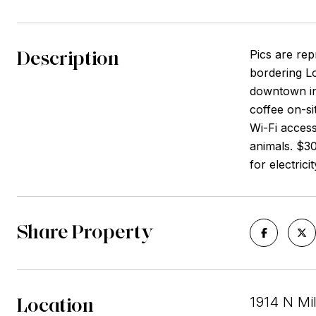
Description
Pics are rep
bordering L
downtown in
coffee on-si
Wi-Fi access
animals. $30
for electrici
Share Property
Location
1914 N Mi