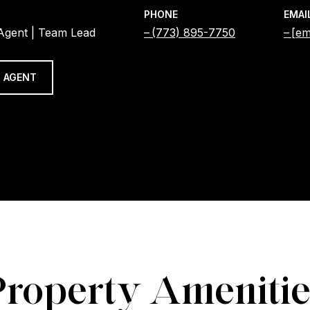
PHONE
EMAI
 Agent | Team Lead
(773) 895-7750
[em
 AGENT
Property Amenitie