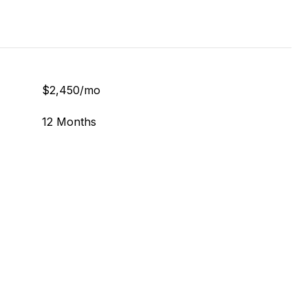
$2,450/mo
12 Months