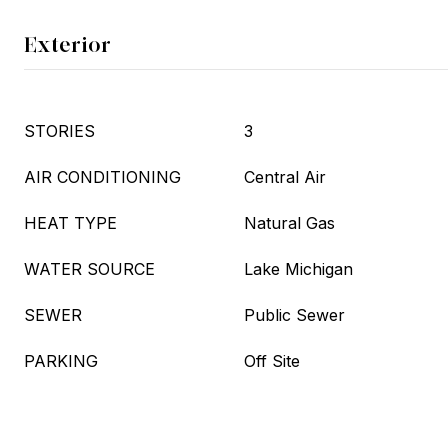
Exterior
STORIES
3
AIR CONDITIONING
Central Air
HEAT TYPE
Natural Gas
WATER SOURCE
Lake Michigan
SEWER
Public Sewer
PARKING
Off Site