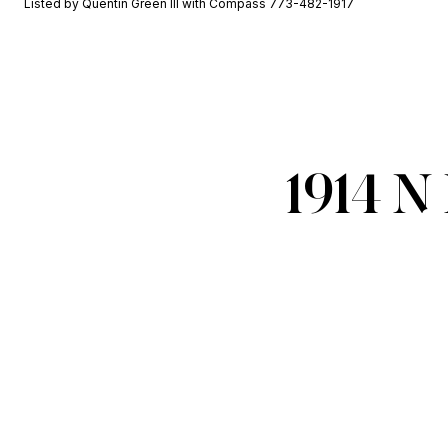
Listed by Quentin Green III with Compass 773-482-1917
1914 N