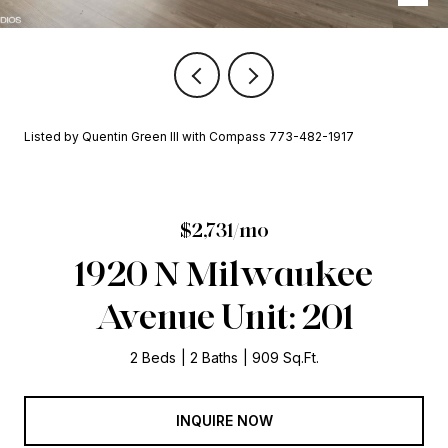
Listed by Quentin Green III with Compass 773-482-1917
$2,731/mo
1920 N Milwaukee
Avenue Unit: 201
2 Beds
2 Baths
909 Sq.Ft.
INQUIRE NOW