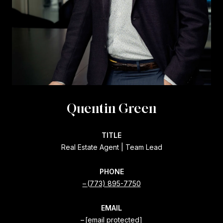
Quentin Green
TITLE
Real Estate Agent | Team Lead
PHONE
(773) 895-7750
EMAIL
[email protected]