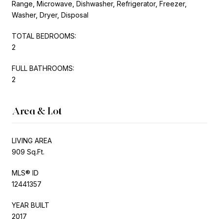
Range, Microwave, Dishwasher, Refrigerator, Freezer,
Washer, Dryer, Disposal
TOTAL BEDROOMS:
2
FULL BATHROOMS:
2
Area & Lot
LIVING AREA
909 Sq.Ft.
MLS® ID
12441357
YEAR BUILT
2017