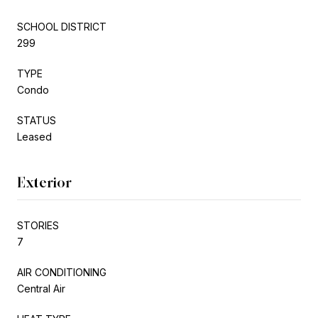
SCHOOL DISTRICT
299
TYPE
Condo
STATUS
Leased
Exterior
STORIES
7
AIR CONDITIONING
Central Air