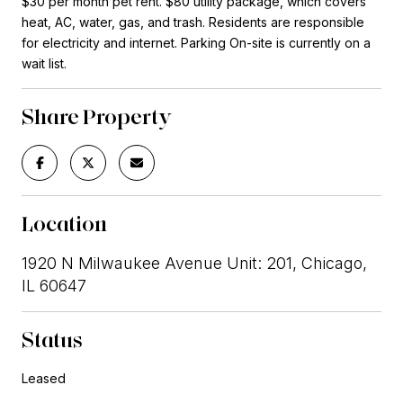
$30 per month pet rent. $80 utility package, which covers
heat, AC, water, gas, and trash. Residents are responsible
for electricity and internet. Parking On-site is currently on a
wait list.
Share Property
Location
1920 N Milwaukee Avenue Unit: 201, Chicago,
IL 60647
Status
Leased