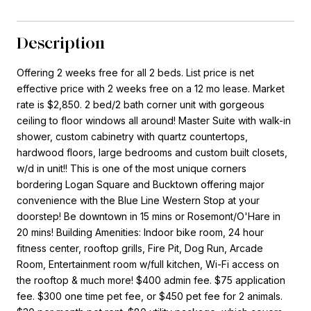
Description
Offering 2 weeks free for all 2 beds. List price is net
effective price with 2 weeks free on a 12 mo lease. Market
rate is $2,850. 2 bed/2 bath corner unit with gorgeous
ceiling to floor windows all around! Master Suite with walk-in
shower, custom cabinetry with quartz countertops,
hardwood floors, large bedrooms and custom built closets,
w/d in unit!! This is one of the most unique corners
bordering Logan Square and Bucktown offering major
convenience with the Blue Line Western Stop at your
doorstep! Be downtown in 15 mins or Rosemont/O'Hare in
20 mins! Building Amenities: Indoor bike room, 24 hour
fitness center, rooftop grills, Fire Pit, Dog Run, Arcade
Room, Entertainment room w/full kitchen, Wi-Fi access on
the rooftop & much more! $400 admin fee. $75 application
fee. $300 one time pet fee, or $450 pet fee for 2 animals.