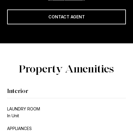
CONTACT AGENT
Property Amenities
Interior
LAUNDRY ROOM
In Unit
APPLIANCES