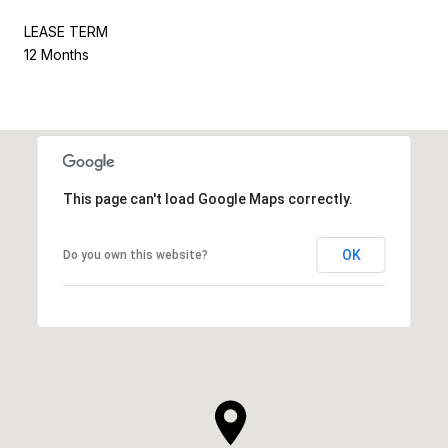
LEASE TERM
12 Months
This page can't load Google Maps correctly.
OK
Do you own this website?