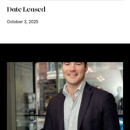
Date Leased
October 3, 2025