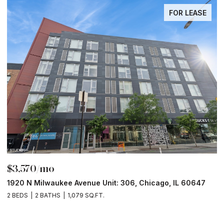
FOR LEASE
$3,570/mo
$
1920 N Milwaukee Avenue Unit: 306, Chicago, IL 60647
2
2 BEDS
2 BATHS
1,079 SQ.FT.
2 