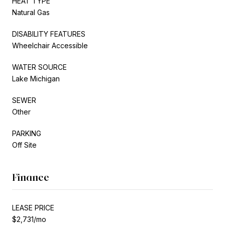
HEAT TYPE
Natural Gas
DISABILITY FEATURES
Wheelchair Accessible
WATER SOURCE
Lake Michigan
SEWER
Other
PARKING
Off Site
Finance
LEASE PRICE
$2,731/mo