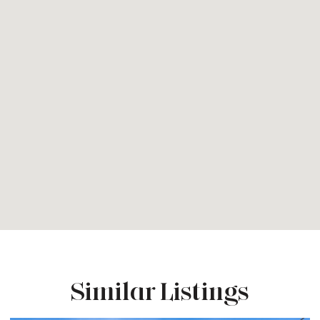
Similar Listings