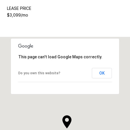
LEASE PRICE
$3,099/mo
This page can't load Google Maps correctly.
OK
Do you own this website?