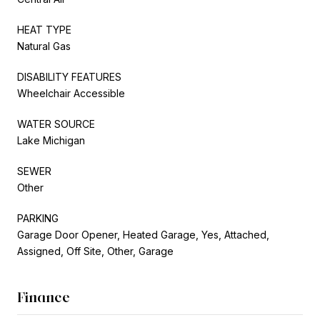
HEAT TYPE
Natural Gas
DISABILITY FEATURES
Wheelchair Accessible
WATER SOURCE
Lake Michigan
SEWER
Other
PARKING
Garage Door Opener, Heated Garage, Yes, Attached,
Assigned, Off Site, Other, Garage
Finance