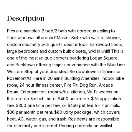
Description
Pics are samples. 2 bed/2 bath with gorgeous ceiling to
floor windows all around! Master Suite with walk-in shower,
custom cabinetry with quartz countertops, hardwood floors,
large bedrooms and custom built closets, w/d in unit!! This is
one of the most unique corners bordering Logan Square
and Bucktown offering major convenience with the Blue Line
Western Stop at your doorstep! Be downtown in 15 mins or
Rosemont/O'Hare in 20 mins! Building Amenities: Indoor bike
room, 24 hour fitness center, Fire Pit, Dog Run, Arcade
Room, Entertainment room w/full kitchen, Wi-Fi access on
the rooftop & much more! $400 admin fee. $75 application
fee. $300 one time pet fee, or $450 pet fee for 2 animals.
$30 per month pet rent. $80 utility package, which covers
heat, AC, water, gas, and trash. Residents are responsible
for electricity and internet. Parking currently on waitlist.