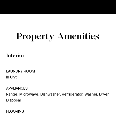
Property Amenities
Interior
LAUNDRY ROOM
In Unit
APPLIANCES
Range, Microwave, Dishwasher, Refrigerator, Washer, Dryer,
Disposal
FLOORING