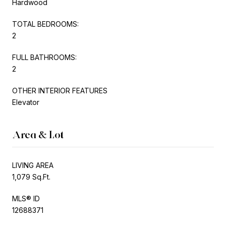
Hardwood
TOTAL BEDROOMS:
2
FULL BATHROOMS:
2
OTHER INTERIOR FEATURES
Elevator
Area & Lot
LIVING AREA
1,079 Sq.Ft.
MLS® ID
12688371