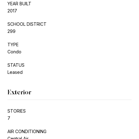
YEAR BUILT
2017
SCHOOL DISTRICT
299
TYPE
Condo
STATUS
Leased
Exterior
STORIES
7
AIR CONDITIONING
Central Air