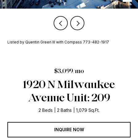
Listed by Quentin Green III with Compass 773-482-1917
$3,099/mo
1920 N Milwaukee
Avenue Unit: 209
2 Beds
2 Baths
1,079 Sq.Ft.
INQUIRE NOW