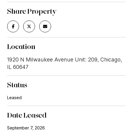
Share Property
Location
1920 N Milwaukee Avenue Unit: 209, Chicago,
IL 60647
Status
Leased
Date Leased
September 7, 2026