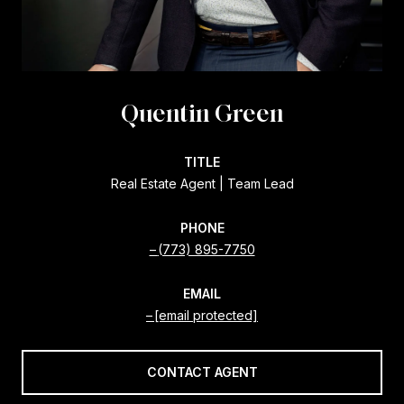
Quentin Green
TITLE
Real Estate Agent | Team Lead
PHONE
(773) 895-7750
EMAIL
[email protected]
CONTACT AGENT