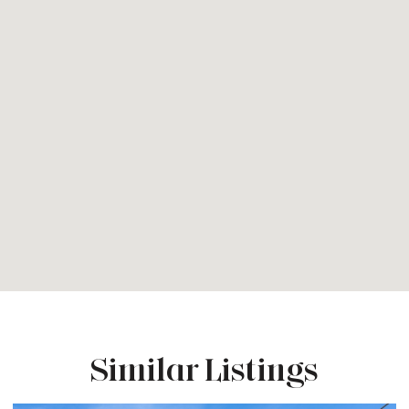
Similar Listings