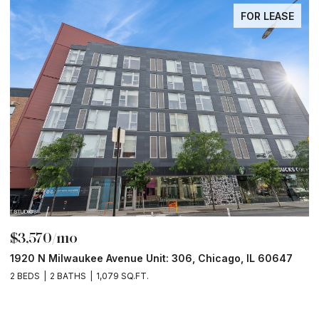
FOR LEASE
$6,000/mo
$
211 N Harbor Drive Unit: 403, Chicago, IL 60601
1
2 BEDS
2 BATHS
1,400 SQ.FT.
2 