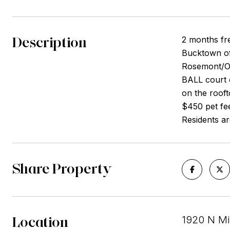
Description
2 months fre
Bucktown of
Rosemont/O'
BALL court 
on the roof
$450 pet fee
Residents are
Share Property
Location
1920 N Mi