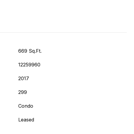
669 Sq.Ft.
12259960
2017
299
Condo
Leased