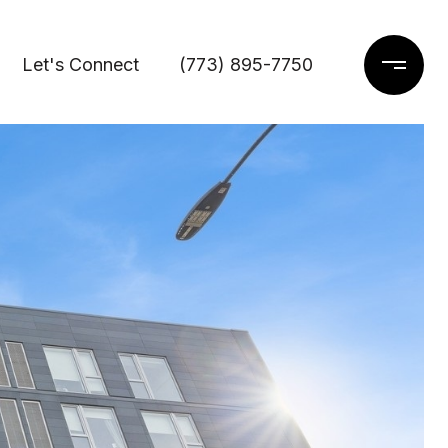
Let's Connect
(773) 895-7750