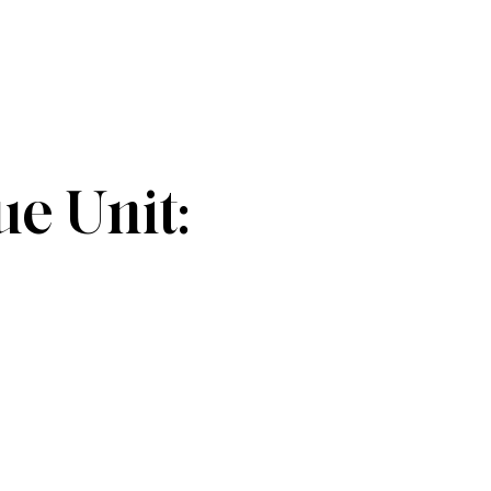
e Unit: