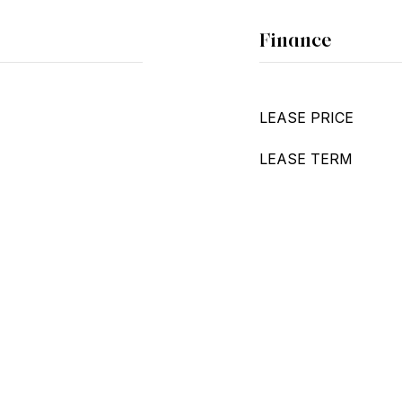
Finance
LEASE PRICE
LEASE TERM