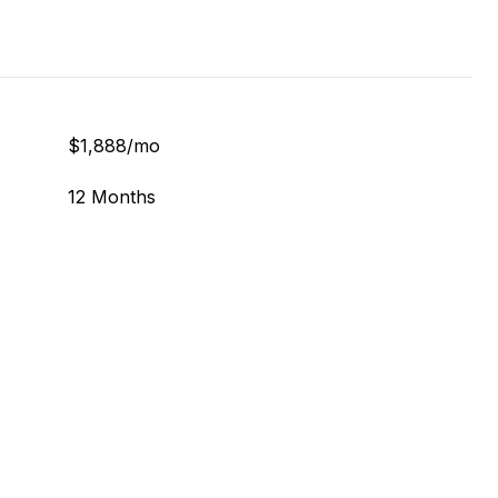
$1,888/mo
12 Months