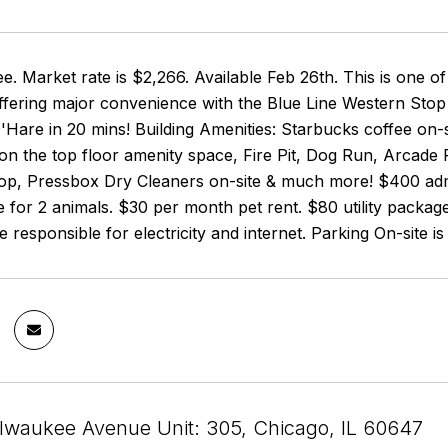
e. Market rate is $2,266. Available Feb 26th. This is one
fering major convenience with the Blue Line Western Stop
Hare in 20 mins! Building Amenities: Starbucks coffee on-s
on the top floor amenity space, Fire Pit, Dog Run, Arcade 
top, Pressbox Dry Cleaners on-site & much more! $400 admi
 for 2 animals. $30 per month pet rent. $80 utility packag
 responsible for electricity and internet. Parking On-site is 
lwaukee Avenue Unit: 305, Chicago, IL 60647