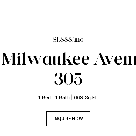
$1,888/mo
 Milwaukee Avenu
305
1 Bed
1 Bath
669 Sq.Ft.
INQUIRE NOW