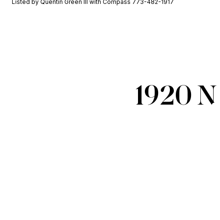
Listed by Quentin Green III with Compass 773-482-1917
1920 N