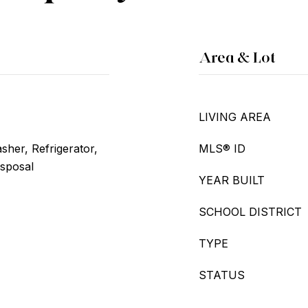
Area & Lot
LIVING AREA
her, Refrigerator,
MLS® ID
isposal
YEAR BUILT
SCHOOL DISTRICT
TYPE
STATUS