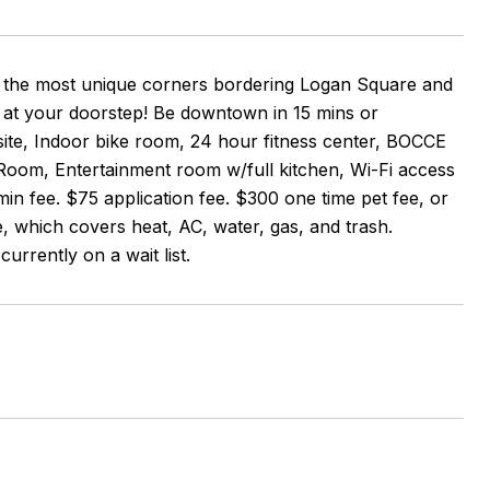
 of the most unique corners bordering Logan Square and
 at your doorstep! Be downtown in 15 mins or
ite, Indoor bike room, 24 hour fitness center, BOCCE
Room, Entertainment room w/full kitchen, Wi-Fi access
n fee. $75 application fee. $300 one time pet fee, or
e, which covers heat, AC, water, gas, and trash.
currently on a wait list.