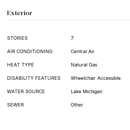
Exterior
STORIES
7
AIR CONDITIONING
Central Air
HEAT TYPE
Natural Gas
DISABILITY FEATURES
Wheelchair Accessible
WATER SOURCE
Lake Michigan
SEWER
Other