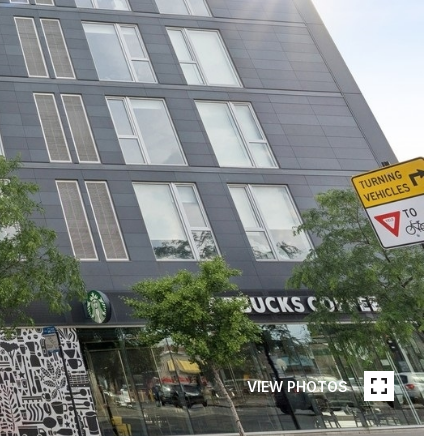
VIEW PHOTOS