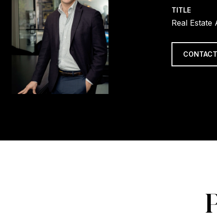
TITLE
Real Estate
CONTACT