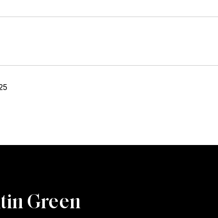
25
tin Green