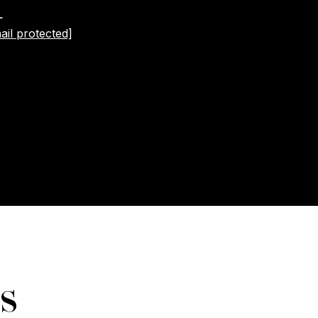
L
ail protected]
s