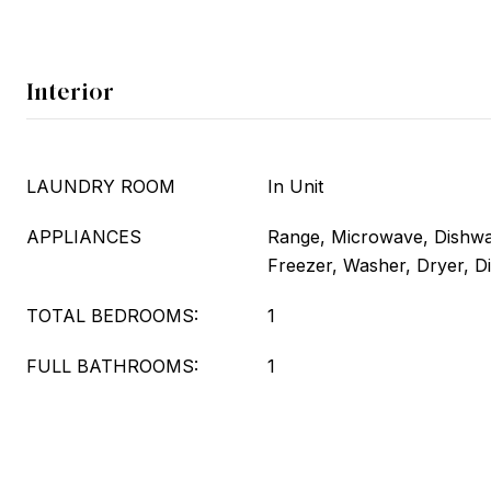
Interior
LAUNDRY ROOM
In Unit
APPLIANCES
Range, Microwave, Dishwas
Freezer, Washer, Dryer, D
TOTAL BEDROOMS:
1
FULL BATHROOMS:
1