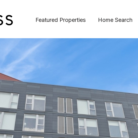
Featured Properties
Home Search