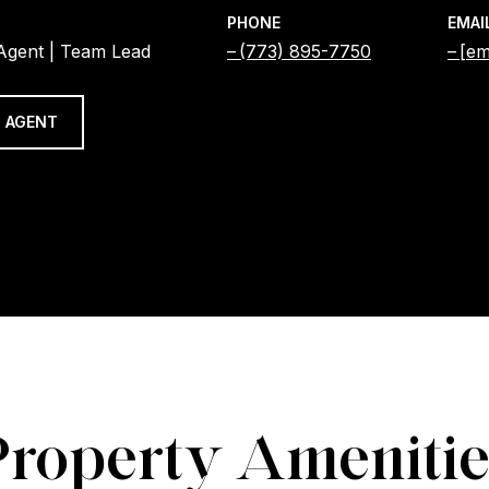
PHONE
EMAI
 Agent | Team Lead
(773) 895-7750
[em
 AGENT
Property Amenitie