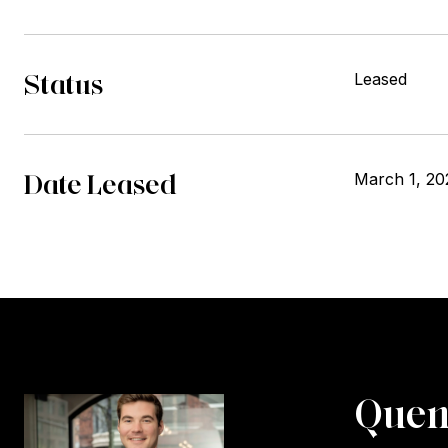
Status
Leased
Date Leased
March 1, 20
Quen