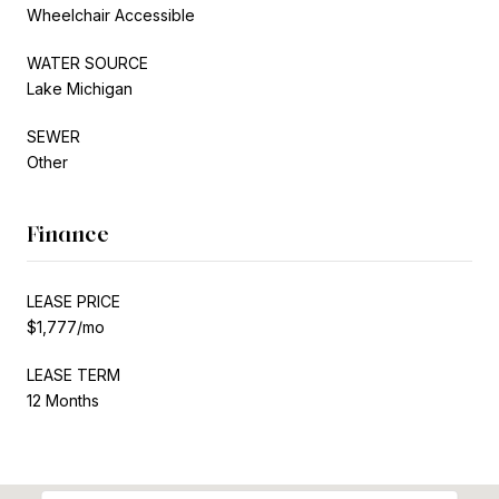
Wheelchair Accessible
WATER SOURCE
Lake Michigan
SEWER
Other
Finance
LEASE PRICE
$1,777/mo
LEASE TERM
12 Months