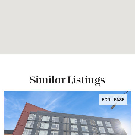
Similar Listings
FOR LEASE