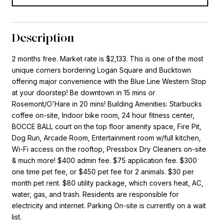
Description
2 months free. Market rate is $2,133. This is one of the most
unique corners bordering Logan Square and Bucktown
offering major convenience with the Blue Line Western Stop
at your doorstep! Be downtown in 15 mins or
Rosemont/O'Hare in 20 mins! Building Amenities: Starbucks
coffee on-site, Indoor bike room, 24 hour fitness center,
BOCCE BALL court on the top floor amenity space, Fire Pit,
Dog Run, Arcade Room, Entertainment room w/full kitchen,
Wi-Fi access on the rooftop, Pressbox Dry Cleaners on-site
& much more! $400 admin fee. $75 application fee. $300
one time pet fee, or $450 pet fee for 2 animals. $30 per
month pet rent. $80 utility package, which covers heat, AC,
water, gas, and trash. Residents are responsible for
electricity and internet. Parking On-site is currently on a wait
list.