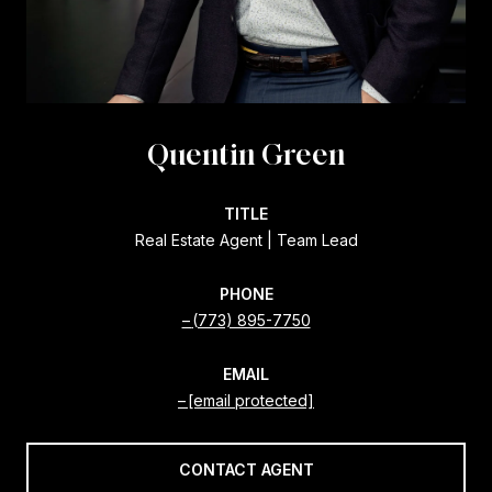
Quentin Green
TITLE
Real Estate Agent | Team Lead
PHONE
(773) 895-7750
EMAIL
[email protected]
CONTACT AGENT