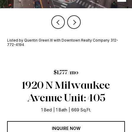
Listed by Quentin Green III with Downtown Realty Company 312-
772-4194
$1,777/mo
1920 N Milwaukee
Avenue Unit: 405
1 Bed
1 Bath
669 Sq.Ft.
INQUIRE NOW