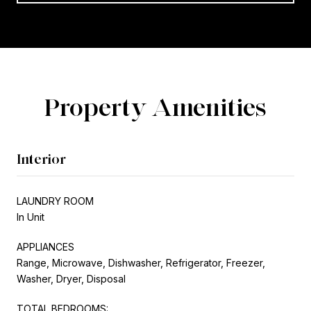
Property Amenities
Interior
LAUNDRY ROOM
In Unit
APPLIANCES
Range, Microwave, Dishwasher, Refrigerator, Freezer,
Washer, Dryer, Disposal
TOTAL BEDROOMS: