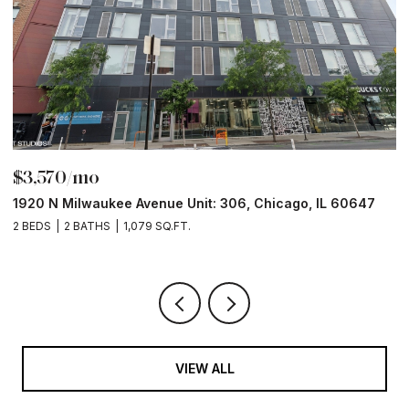
$3,570/mo
$
1920 N Milwaukee Avenue Unit: 306, Chicago, IL 60647
2
2 BEDS
2 BATHS
1,079 SQ.FT.
2 
VIEW ALL