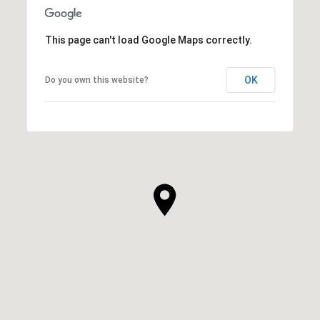
This page can't load Google Maps correctly.
OK
Do you own this website?