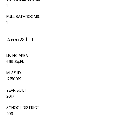
1
FULL BATHROOMS:
1
Area & Lot
LIVING AREA
669 Sq.Ft.
MLS® ID
12150019
YEAR BUILT
2017
SCHOOL DISTRICT
299