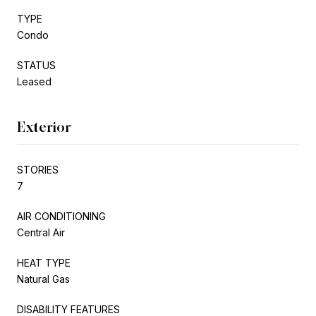
TYPE
Condo
STATUS
Leased
Exterior
STORIES
7
AIR CONDITIONING
Central Air
HEAT TYPE
Natural Gas
DISABILITY FEATURES