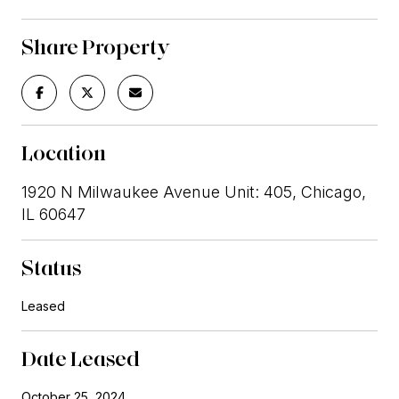
Share Property
Location
1920 N Milwaukee Avenue Unit: 405, Chicago,
IL 60647
Status
Leased
Date Leased
October 25, 2024