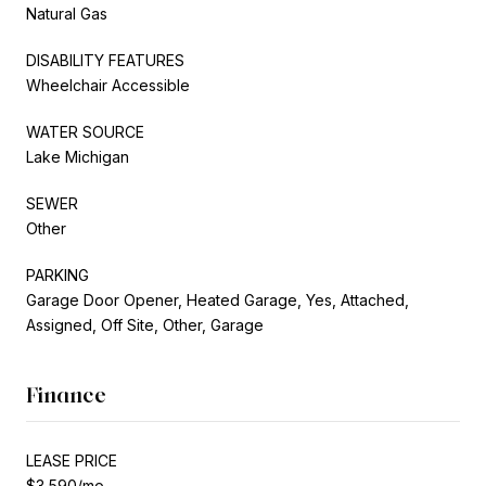
Natural Gas
DISABILITY FEATURES
Wheelchair Accessible
WATER SOURCE
Lake Michigan
SEWER
Other
PARKING
Garage Door Opener, Heated Garage, Yes, Attached,
Assigned, Off Site, Other, Garage
Finance
LEASE PRICE
$3,590/mo