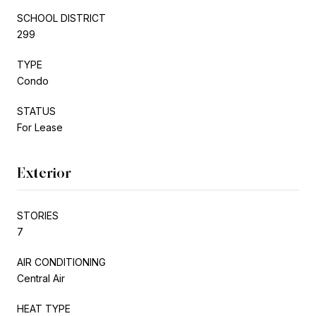
SCHOOL DISTRICT
299
TYPE
Condo
STATUS
For Lease
Exterior
STORIES
7
AIR CONDITIONING
Central Air
HEAT TYPE