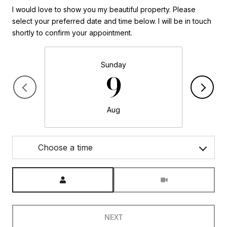
I would love to show you my beautiful property. Please
select your preferred date and time below. I will be in touch
shortly to confirm your appointment.
Sunday
9
Aug
Choose a time
Meeting Type
NEXT