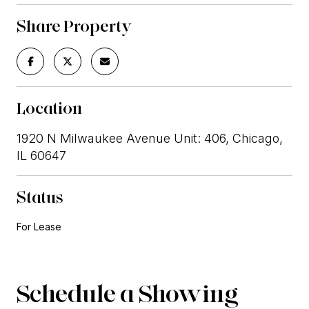
Share Property
Location
1920 N Milwaukee Avenue Unit: 406, Chicago,
IL 60647
Status
For Lease
Schedule a Showing