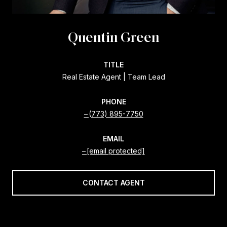
Quentin Green
TITLE
Real Estate Agent | Team Lead
PHONE
(773) 895-7750
EMAIL
[email protected]
CONTACT AGENT