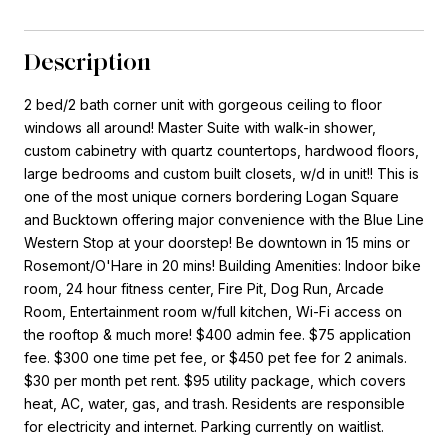
Description
2 bed/2 bath corner unit with gorgeous ceiling to floor
windows all around! Master Suite with walk-in shower,
custom cabinetry with quartz countertops, hardwood floors,
large bedrooms and custom built closets, w/d in unit!! This is
one of the most unique corners bordering Logan Square
and Bucktown offering major convenience with the Blue Line
Western Stop at your doorstep! Be downtown in 15 mins or
Rosemont/O'Hare in 20 mins! Building Amenities: Indoor bike
room, 24 hour fitness center, Fire Pit, Dog Run, Arcade
Room, Entertainment room w/full kitchen, Wi-Fi access on
the rooftop & much more! $400 admin fee. $75 application
fee. $300 one time pet fee, or $450 pet fee for 2 animals.
$30 per month pet rent. $95 utility package, which covers
heat, AC, water, gas, and trash. Residents are responsible
for electricity and internet. Parking currently on waitlist.