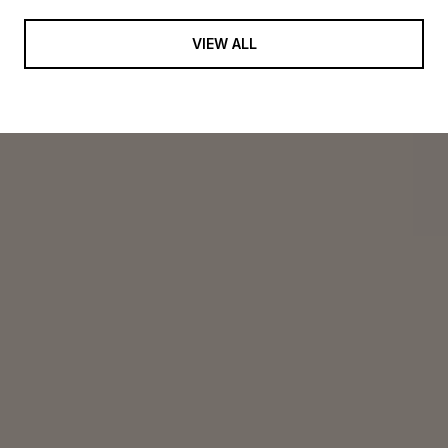
VIEW ALL