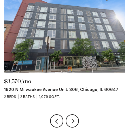
$3,570/mo
$
1920 N Milwaukee Avenue Unit: 306, Chicago, IL 60647
2
2 BEDS
2 BATHS
1,079 SQ.FT.
2 