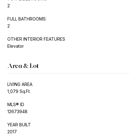
2
FULL BATHROOMS:
2
OTHER INTERIOR FEATURES
Elevator
Area & Lot
LIVING AREA
1,079 Sq.Ft.
MLS® ID
12673948
YEAR BUILT
2017