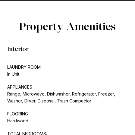
Property Amenities
Interior
LAUNDRY ROOM
In Unit
APPLIANCES
Range, Microwave, Dishwasher, Refrigerator, Freezer,
Washer, Dryer, Disposal, Trash Compactor
FLOORING
Hardwood
TOTAL BEDROOMS: