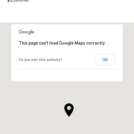
This page can't load Google Maps correctly.
OK
Do you own this website?