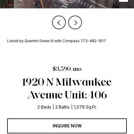
Listed by Quentin Green III with Compass 773-482-1917
$3,590/mo
1920 N Milwaukee
Avenue Unit: 406
2 Beds
2 Baths
1,079 Sq.Ft.
INQUIRE NOW