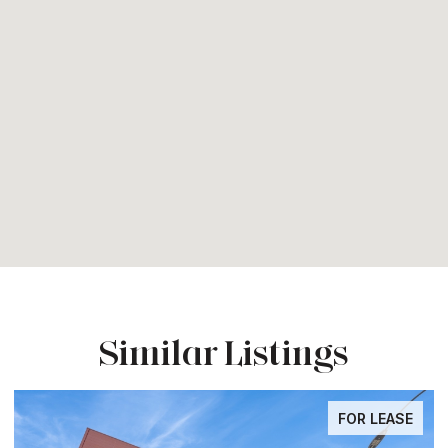
Similar Listings
FOR LEASE