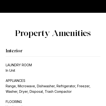
Property Amenities
Interior
LAUNDRY ROOM
In Unit
APPLIANCES
Range, Microwave, Dishwasher, Refrigerator, Freezer,
Washer, Dryer, Disposal, Trash Compactor
FLOORING