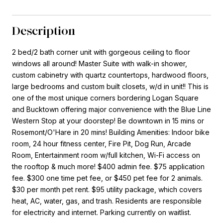
Description
2 bed/2 bath corner unit with gorgeous ceiling to floor
windows all around! Master Suite with walk-in shower,
custom cabinetry with quartz countertops, hardwood floors,
large bedrooms and custom built closets, w/d in unit!! This is
one of the most unique corners bordering Logan Square
and Bucktown offering major convenience with the Blue Line
Western Stop at your doorstep! Be downtown in 15 mins or
Rosemont/O'Hare in 20 mins! Building Amenities: Indoor bike
room, 24 hour fitness center, Fire Pit, Dog Run, Arcade
Room, Entertainment room w/full kitchen, Wi-Fi access on
the rooftop & much more! $400 admin fee. $75 application
fee. $300 one time pet fee, or $450 pet fee for 2 animals.
$30 per month pet rent. $95 utility package, which covers
heat, AC, water, gas, and trash. Residents are responsible
for electricity and internet. Parking currently on waitlist.