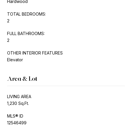
Hardwood
TOTAL BEDROOMS:
2
FULL BATHROOMS:
2
OTHER INTERIOR FEATURES
Elevator
Area & Lot
LIVING AREA
1,230 Sq.Ft.
MLS® ID
12546499