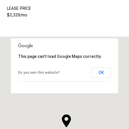
LEASE PRICE
$3,329/mo
This page can't load Google Maps correctly.
OK
Do you own this website?