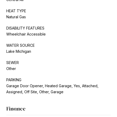
HEAT TYPE
Natural Gas
DISABILITY FEATURES
Wheelchair Accessible
WATER SOURCE
Lake Michigan
SEWER
Other
PARKING
Garage Door Opener, Heated Garage, Yes, Attached,
Assigned, Off Site, Other, Garage
Finance