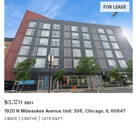
FOR LEASE
$3,570/mo
$
1920 N Milwaukee Avenue Unit: 306, Chicago, IL 60647
2
2 BEDS
2 BATHS
1,079 SQ.FT.
2 