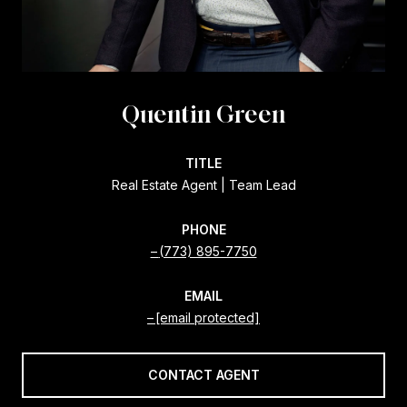
Quentin Green
TITLE
Real Estate Agent | Team Lead
PHONE
(773) 895-7750
EMAIL
[email protected]
CONTACT AGENT