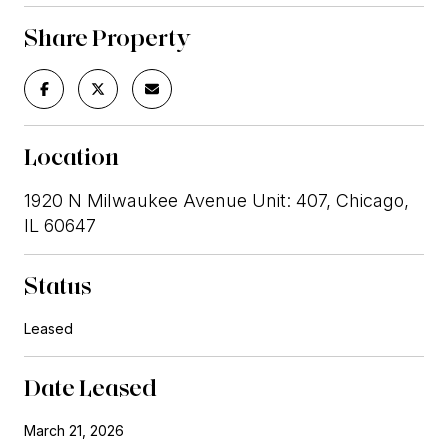
Share Property
Location
1920 N Milwaukee Avenue Unit: 407, Chicago,
IL 60647
Status
Leased
Date Leased
March 21, 2026