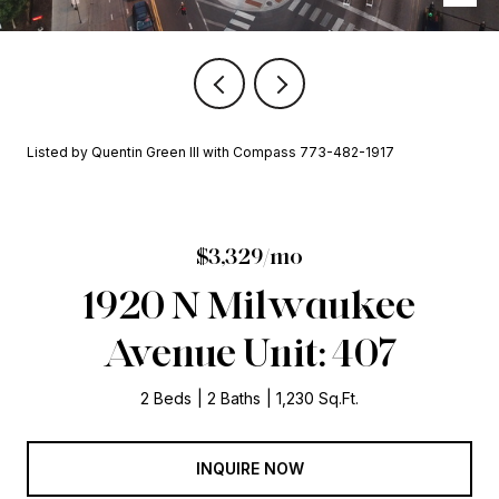
Listed by Quentin Green III with Compass 773-482-1917
$3,329/mo
1920 N Milwaukee
Avenue Unit: 407
2 Beds
2 Baths
1,230 Sq.Ft.
INQUIRE NOW