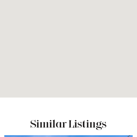
Similar Listings