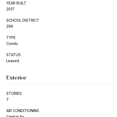
YEAR BUILT
2017
SCHOOL DISTRICT
299
TYPE
Condo
STATUS
Leased
Exterior
STORIES
7
AIR CONDITIONING
Central Air