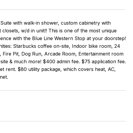
 Suite with walk-in shower, custom cabinetry with
losets, w/d in unit!! This is one of the most unique
nce with the Blue Line Western Stop at your doorstep!
ties: Starbucks coffee on-site, Indoor bike room, 24
e, Fire Pit, Dog Run, Arcade Room, Entertainment room
-site & much more! $400 admin fee. $75 application fee.
t rent. $80 utility package, which covers heat, AC,
net.