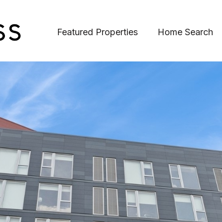
Featured Properties
Home Search