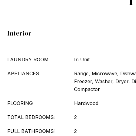
Interior
LAUNDRY ROOM
In Unit
APPLIANCES
Range, Microwave, Dishwas
Freezer, Washer, Dryer, D
Compactor
FLOORING
Hardwood
TOTAL BEDROOMS:
2
FULL BATHROOMS:
2