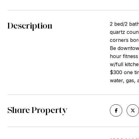
Description
2 bed/2 bath
quartz count
corners bor
Be downtown
hour fitnes
w/full kitch
$300 one tim
water, gas, 
Share Property