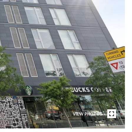
VIEW PHOTOS