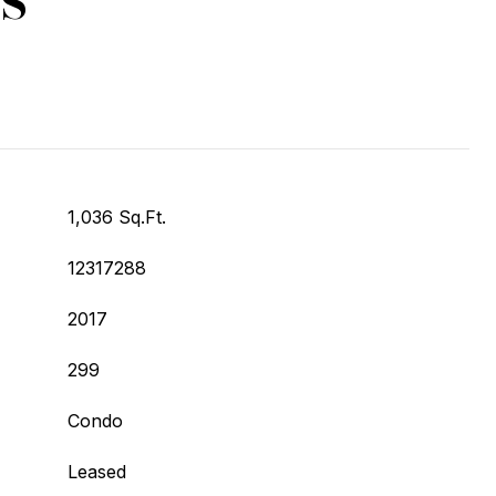
1,036 Sq.Ft.
12317288
2017
299
Condo
Leased