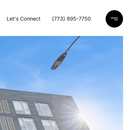
Let's Connect
(773) 895-7750