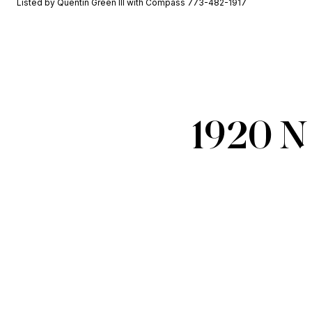
Listed by Quentin Green III with Compass 773-482-1917
1920 N