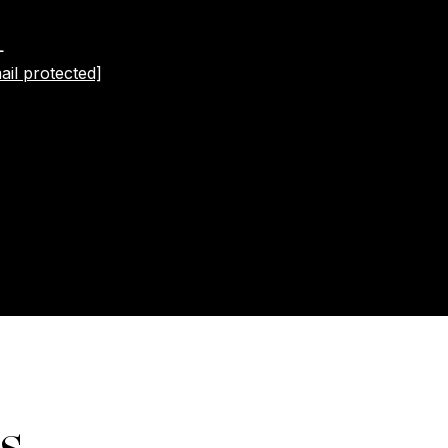
L
ail protected]
s