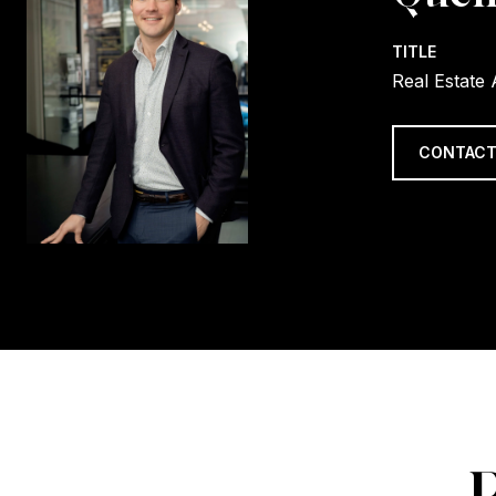
TITLE
Real Estate
CONTACT