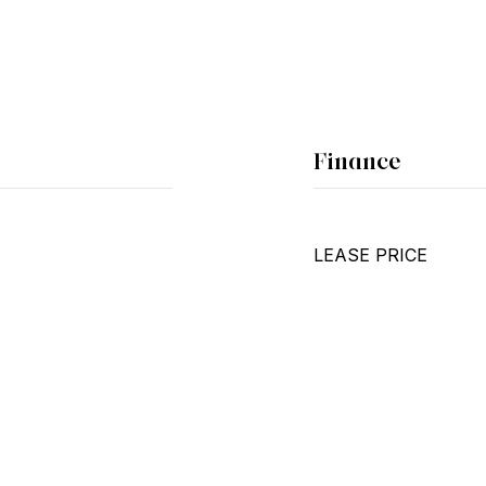
Finance
LEASE PRICE