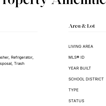
Area & Lot
LIVING AREA
her, Refrigerator,
MLS® ID
isposal, Trash
YEAR BUILT
SCHOOL DISTRICT
TYPE
STATUS