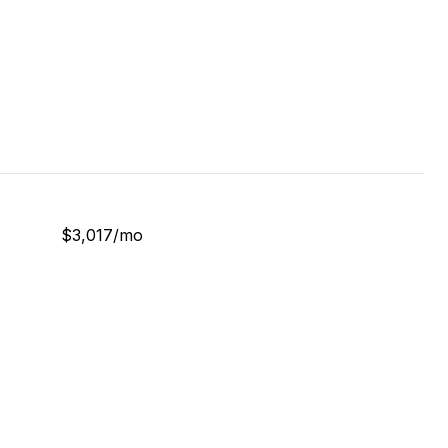
$3,017/mo