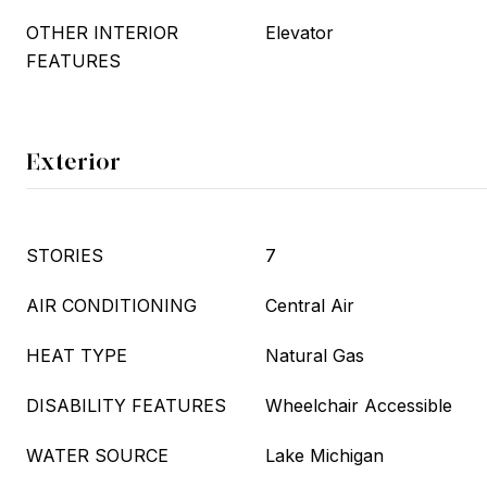
OTHER INTERIOR
Elevator
FEATURES
Exterior
STORIES
7
AIR CONDITIONING
Central Air
HEAT TYPE
Natural Gas
DISABILITY FEATURES
Wheelchair Accessible
WATER SOURCE
Lake Michigan