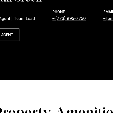
PHONE
EMAI
 Agent | Team Lead
(773) 895-7750
[em
 AGENT
Property Amenitie