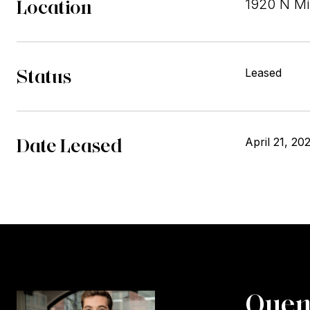
Location
1920 N Mi
Status
Leased
Date Leased
April 21, 20
Quen