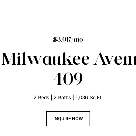
$3,017/mo
 Milwaukee Avenu
409
2 Beds
2 Baths
1,036 Sq.Ft.
INQUIRE NOW