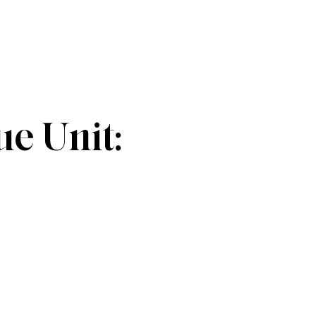
e Unit: