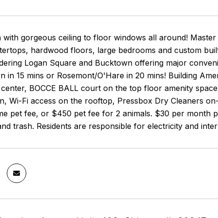
 with gorgeous ceiling to floor windows all around! Master
ertops, hardwood floors, large bedrooms and custom built c
dering Logan Square and Bucktown offering major convenie
 in 15 mins or Rosemont/O'Hare in 20 mins! Building Ameni
s center, BOCCE BALL court on the top floor amenity spac
en, Wi-Fi access on the rooftop, Pressbox Dry Cleaners on
e pet fee, or $450 pet fee for 2 animals. $30 per month pe
and trash. Residents are responsible for electricity and inter