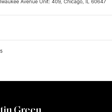
lwaukee Avenue Unit: 409, Chicago, IL 60647
25
tin Green