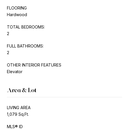
FLOORING
Hardwood
TOTAL BEDROOMS:
2
FULL BATHROOMS:
2
OTHER INTERIOR FEATURES
Elevator
Area & Lot
LIVING AREA
1,079 Sq.Ft.
MLS® ID