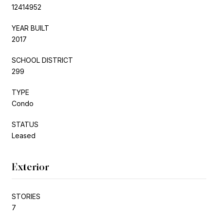
12414952
YEAR BUILT
2017
SCHOOL DISTRICT
299
TYPE
Condo
STATUS
Leased
Exterior
STORIES
7