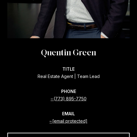
Quentin Green
TITLE
Real Estate Agent | Team Lead
PHONE
(773) 895-7750
EMAIL
[email protected]