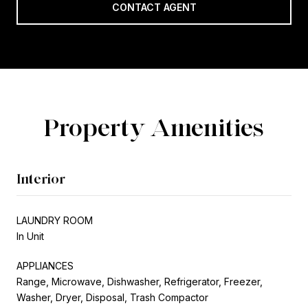
CONTACT AGENT
Property Amenities
Interior
LAUNDRY ROOM
In Unit
APPLIANCES
Range, Microwave, Dishwasher, Refrigerator, Freezer,
Washer, Dryer, Disposal, Trash Compactor