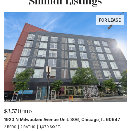
Similar Listings
FOR LEASE
$3,570/mo
$
1920 N Milwaukee Avenue Unit: 306, Chicago, IL 60647
2
2 BEDS
2 BATHS
1,079 SQ.FT.
2 