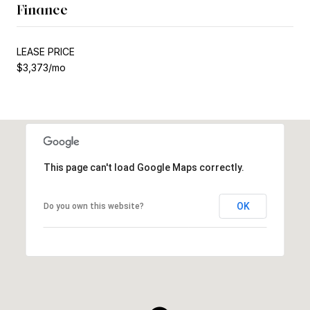
Finance
LEASE PRICE
$3,373/mo
This page can't load Google Maps correctly.
OK
Do you own this website?