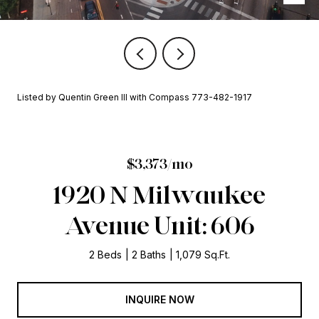
Listed by Quentin Green III with Compass 773-482-1917
$3,373/mo
1920 N Milwaukee
Avenue Unit: 606
2 Beds
2 Baths
1,079 Sq.Ft.
INQUIRE NOW