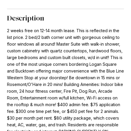
Description
2 weeks free on 12-14 month lease. This is reflected in the
list price. 2 bed/2 bath corner unit with gorgeous ceiling to
floor windows all around! Master Suite with walk-in shower,
custom cabinetry with quartz countertops, hardwood floors,
large bedrooms and custom built closets, w/d in unit!! This is
one of the most unique corners bordering Logan Square
and Bucktown offering major convenience with the Blue Line
Western Stop at your doorstep! Be downtown in 15 mins or
Rosemont/O'Hare in 20 mins! Building Amenities: Indoor bike
room, 24 hour fitness center, Fire Pit, Dog Run, Arcade
Room, Entertainment room w/full kitchen, Wi-Fi access on
the rooftop & much more! $400 admin fee. $75 application
fee. $300 one time pet fee, or $450 pet fee for 2 animals.
$30 per month pet rent. $80 utility package, which covers
heat, AC, water, gas, and trash. Residents are responsible