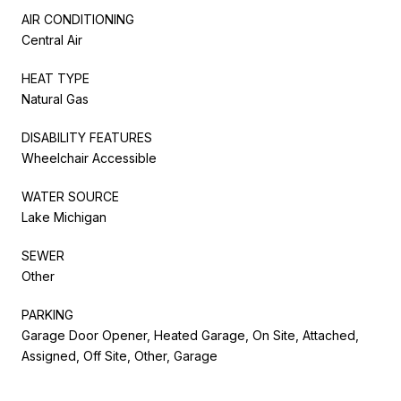
AIR CONDITIONING
Central Air
HEAT TYPE
Natural Gas
DISABILITY FEATURES
Wheelchair Accessible
WATER SOURCE
Lake Michigan
SEWER
Other
PARKING
Garage Door Opener, Heated Garage, On Site, Attached,
Assigned, Off Site, Other, Garage