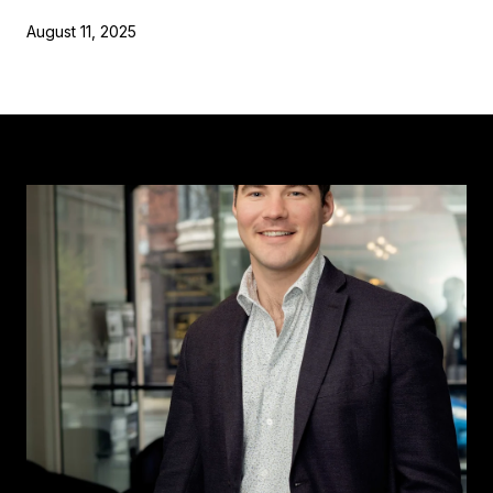
August 11, 2025