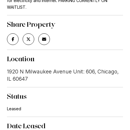
for electricity and internet. PARKING CURRENTLY ON
WAITLIST.
Share Property
Location
1920 N Milwaukee Avenue Unit: 606, Chicago,
IL 60647
Status
Leased
Date Leased