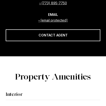
(773) 895-7750
EMAIL
[email protected]
CONTACT AGENT
Property Amenities
Interior