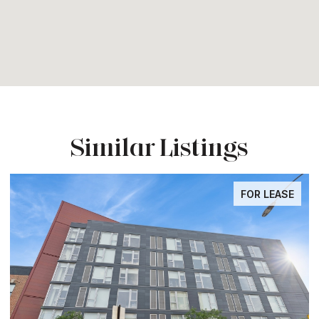
Similar Listings
FOR LEASE