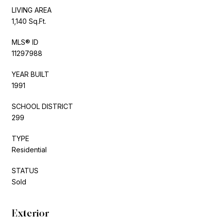
LIVING AREA
1,140 Sq.Ft.
MLS® ID
11297988
YEAR BUILT
1991
SCHOOL DISTRICT
299
TYPE
Residential
STATUS
Sold
Exterior