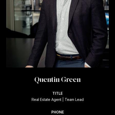
Quentin Green
TITLE
Real Estate Agent | Team Lead
PHONE