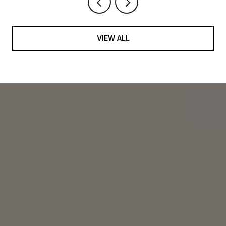
VIEW ALL