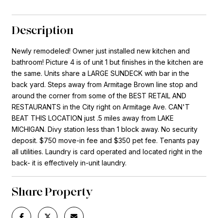
Description
Newly remodeled! Owner just installed new kitchen and
bathroom! Picture 4 is of unit 1 but finishes in the kitchen are
the same. Units share a LARGE SUNDECK with bar in the
back yard. Steps away from Armitage Brown line stop and
around the corner from some of the BEST RETAIL AND
RESTAURANTS in the City right on Armitage Ave. CAN'T
BEAT THIS LOCATION just .5 miles away from LAKE
MICHIGAN. Divy station less than 1 block away. No security
deposit. $750 move-in fee and $350 pet fee. Tenants pay
all utilities. Laundry is card operated and located right in the
back- it is effectively in-unit laundry.
Share Property