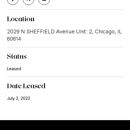
Location
2029 N SHEFFIELD Avenue Unit: 2, Chicago, IL
60614
Status
Leased
Date Leased
July 2, 2022