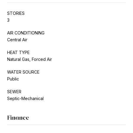
STORIES
3
AIR CONDITIONING
Central Air
HEAT TYPE
Natural Gas, Forced Air
WATER SOURCE
Public
SEWER
Septic-Mechanical
Finance