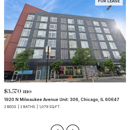
FOR LEASE
$3,570/mo
$
1920 N Milwaukee Avenue Unit: 306, Chicago, IL 60647
2
2 BEDS
2 BATHS
1,079 SQ.FT.
2 