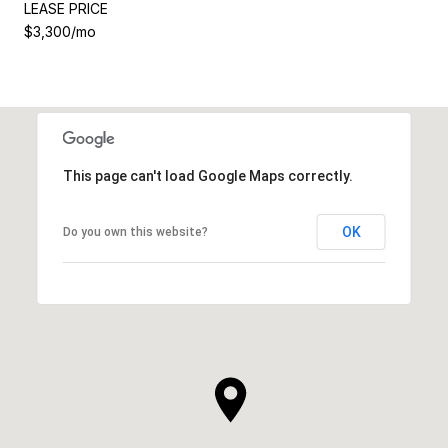
LEASE PRICE
$3,300/mo
This page can't load Google Maps correctly.
OK
Do you own this website?