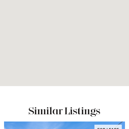
Similar Listings