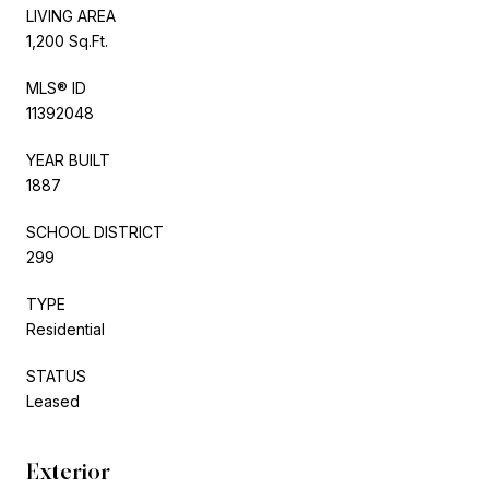
LIVING AREA
1,200 Sq.Ft.
MLS® ID
11392048
YEAR BUILT
1887
SCHOOL DISTRICT
299
TYPE
Residential
STATUS
Leased
Exterior