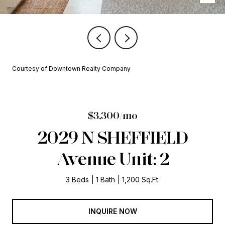
Courtesy of Downtown Realty Company
$3,300/mo
2029 N SHEFFIELD
Avenue Unit: 2
3 Beds
1 Bath
1,200 Sq.Ft.
INQUIRE NOW