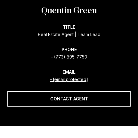
Quentin Green
TITLE
Real Estate Agent | Team Lead
PHONE
(773) 895-7750
EMAIL
[email protected]
CONTACT AGENT