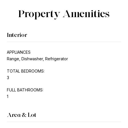
Property Amenities
Interior
APPLIANCES
Range, Dishwasher, Refrigerator
TOTAL BEDROOMS:
3
FULL BATHROOMS:
1
Area & Lot