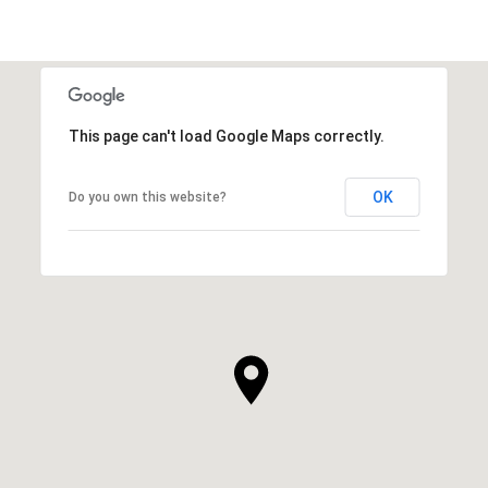
This page can't load Google Maps correctly.
OK
Do you own this website?