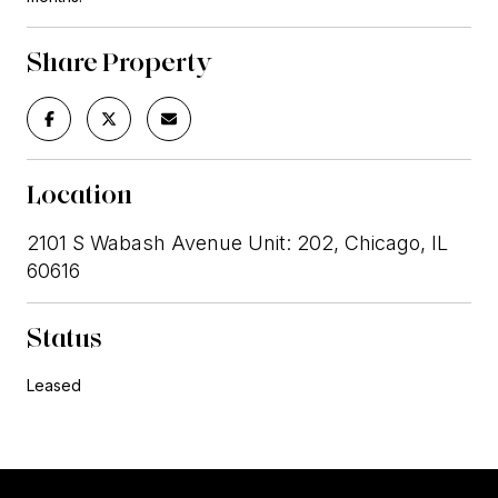
Share Property
Location
2101 S Wabash Avenue Unit: 202, Chicago, IL
60616
Status
Leased