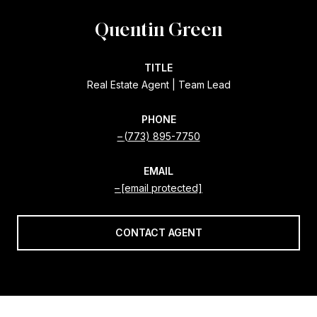
Quentin Green
TITLE
Real Estate Agent | Team Lead
PHONE
(773) 895-7750
EMAIL
[email protected]
CONTACT AGENT