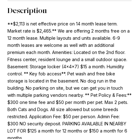
Description
**$2,113 is net effective price on 14 month lease term.
Market rate is $2,465.** We are offering 2 months free on a
12 month lease. Multiple layouts and units available. 6-9
month leases are welcome as well with an additional
premium each month. Amenities: Located on the 2nd floor.
Fitness center, resident lounge and a small outdoor space.
Basement: Storage locker (4x4x7) $15 a month. Humidity
control. ** Key fob access**. Pet wash and free bike
storage is located in the basement. No dog run in the
building. No parking on site, but we can get you in touch
with multiple parking vendors nearby. ** Pet Policy & Fees:**
$300 one time fee and $50 per month per pet. Max 2 pets.
Both Cats and Dogs. All size allowed but some breeds
restricted. Application Fee: $50 per person. Admin Fee:
$300 NO security deposit. PARKING AVAILABLE IN NEARBY
LOT FOR $125 a month for 12 months or $150 a month for 6
months.