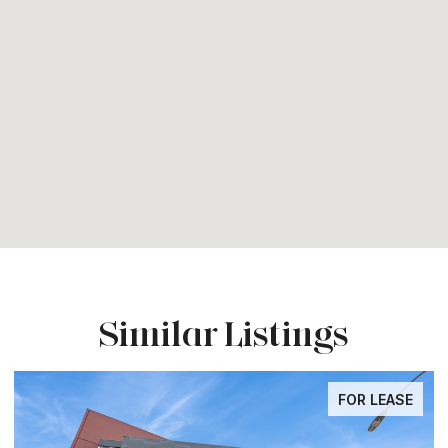
Similar Listings
FOR LEASE