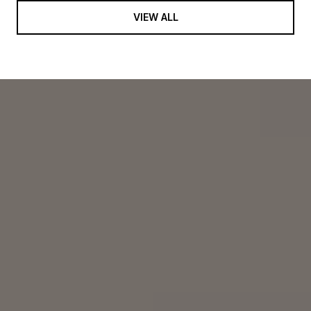
VIEW ALL