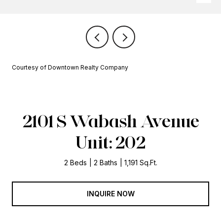
Courtesy of Downtown Realty Company
2101 S Wabash Avenue
Unit: 202
2 Beds
2 Baths
1,191 Sq.Ft.
INQUIRE NOW