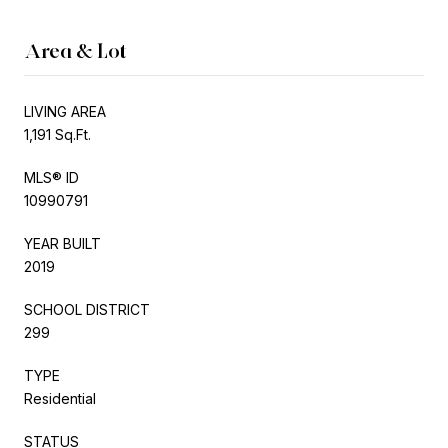
Area & Lot
LIVING AREA
1,191 Sq.Ft.
MLS® ID
10990791
YEAR BUILT
2019
SCHOOL DISTRICT
299
TYPE
Residential
STATUS