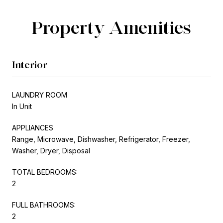
Property Amenities
Interior
LAUNDRY ROOM
In Unit
APPLIANCES
Range, Microwave, Dishwasher, Refrigerator, Freezer,
Washer, Dryer, Disposal
TOTAL BEDROOMS:
2
FULL BATHROOMS:
2