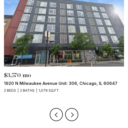
$3,570/mo
$
1920 N Milwaukee Avenue Unit: 306, Chicago, IL 60647
2
2 BEDS
2 BATHS
1,079 SQ.FT.
2 