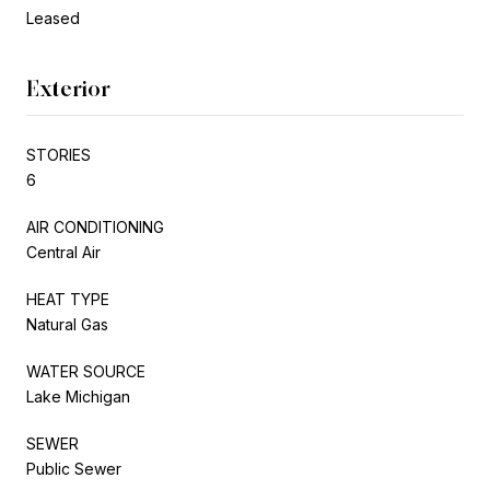
Leased
Exterior
STORIES
6
AIR CONDITIONING
Central Air
HEAT TYPE
Natural Gas
WATER SOURCE
Lake Michigan
SEWER
Public Sewer