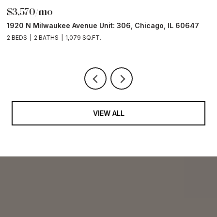
$3,570/mo
$
1920 N Milwaukee Avenue Unit: 306, Chicago, IL 60647
2
2 BEDS
2 BATHS
1,079 SQ.FT.
2 
VIEW ALL