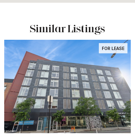
Similar Listings
FOR LEASE