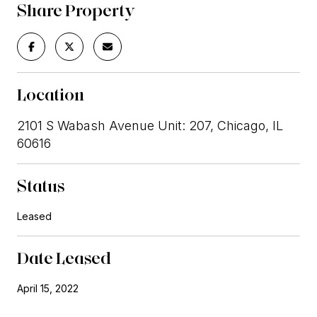
Share Property
Location
2101 S Wabash Avenue Unit: 207, Chicago, IL
60616
Status
Leased
Date Leased
April 15, 2022