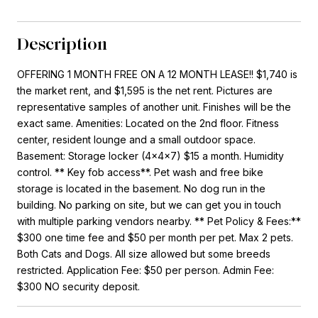
Description
OFFERING 1 MONTH FREE ON A 12 MONTH LEASE!! $1,740 is
the market rent, and $1,595 is the net rent. Pictures are
representative samples of another unit. Finishes will be the
exact same. Amenities: Located on the 2nd floor. Fitness
center, resident lounge and a small outdoor space.
Basement: Storage locker (4x4x7) $15 a month. Humidity
control. ** Key fob access**. Pet wash and free bike
storage is located in the basement. No dog run in the
building. No parking on site, but we can get you in touch
with multiple parking vendors nearby. ** Pet Policy & Fees:**
$300 one time fee and $50 per month per pet. Max 2 pets.
Both Cats and Dogs. All size allowed but some breeds
restricted. Application Fee: $50 per person. Admin Fee:
$300 NO security deposit.