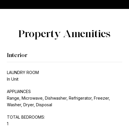
Property Amenities
Interior
LAUNDRY ROOM
In Unit
APPLIANCES
Range, Microwave, Dishwasher, Refrigerator, Freezer,
Washer, Dryer, Disposal
TOTAL BEDROOMS:
1