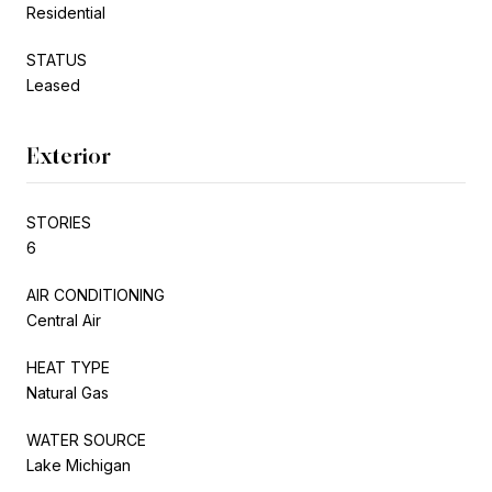
Residential
STATUS
Leased
Exterior
STORIES
6
AIR CONDITIONING
Central Air
HEAT TYPE
Natural Gas
WATER SOURCE
Lake Michigan