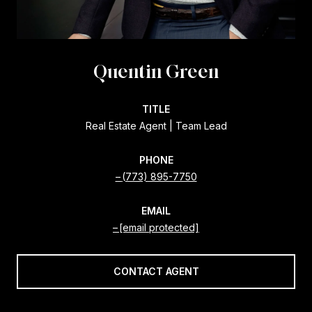
Quentin Green
TITLE
Real Estate Agent | Team Lead
PHONE
(773) 895-7750
EMAIL
[email protected]
CONTACT AGENT