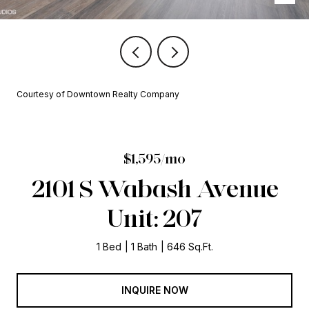
Courtesy of Downtown Realty Company
$1,595/mo
2101 S Wabash Avenue
Unit: 207
1 Bed
1 Bath
646 Sq.Ft.
INQUIRE NOW