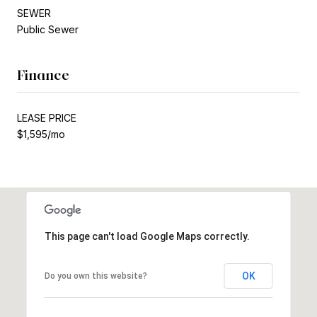
SEWER
Public Sewer
Finance
LEASE PRICE
$1,595/mo
This page can't load Google Maps correctly.
OK
Do you own this website?