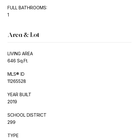
FULL BATHROOMS:
1
Area & Lot
LIVING AREA
646 Sq.Ft.
MLS® ID
11265528
YEAR BUILT
2019
SCHOOL DISTRICT
299
TYPE