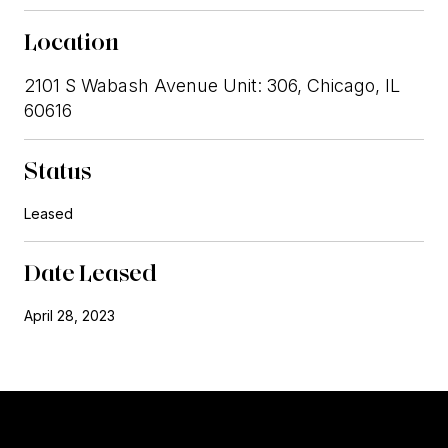
Location
2101 S Wabash Avenue Unit: 306, Chicago, IL
60616
Status
Leased
Date Leased
April 28, 2023