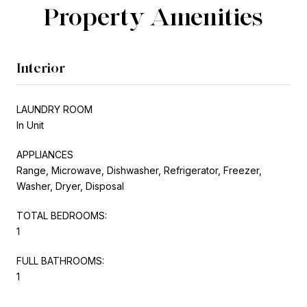
Property Amenities
Interior
LAUNDRY ROOM
In Unit
APPLIANCES
Range, Microwave, Dishwasher, Refrigerator, Freezer,
Washer, Dryer, Disposal
TOTAL BEDROOMS:
1
FULL BATHROOMS:
1