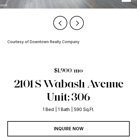
Courtesy of Downtown Realty Company
$1,900/mo
2101 S Wabash Avenue
Unit: 306
1 Bed
1 Bath
590 Sq.Ft.
INQUIRE NOW