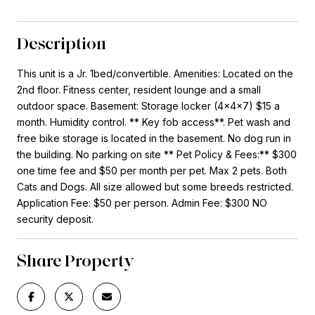
Description
This unit is a Jr. 1bed/convertible. Amenities: Located on the
2nd floor. Fitness center, resident lounge and a small
outdoor space. Basement: Storage locker (4x4x7) $15 a
month. Humidity control. ** Key fob access**. Pet wash and
free bike storage is located in the basement. No dog run in
the building. No parking on site ** Pet Policy & Fees:** $300
one time fee and $50 per month per pet. Max 2 pets. Both
Cats and Dogs. All size allowed but some breeds restricted.
Application Fee: $50 per person. Admin Fee: $300 NO
security deposit.
Share Property