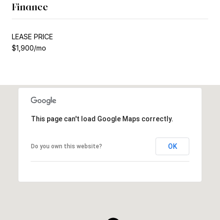
Finance
LEASE PRICE
$1,900/mo
This page can't load Google Maps correctly.
OK
Do you own this website?