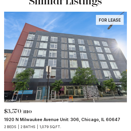
Similar Listings
FOR LEASE
$3,570/mo
$
1920 N Milwaukee Avenue Unit: 306, Chicago, IL 60647
2
2 BEDS
2 BATHS
1,079 SQ.FT.
2 