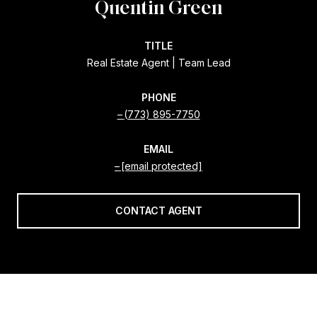
Quentin Green
TITLE
Real Estate Agent | Team Lead
PHONE
(773) 895-7750
EMAIL
[email protected]
CONTACT AGENT