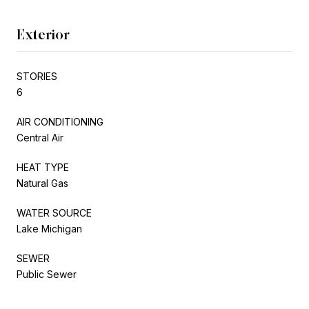
Exterior
STORIES
6
AIR CONDITIONING
Central Air
HEAT TYPE
Natural Gas
WATER SOURCE
Lake Michigan
SEWER
Public Sewer