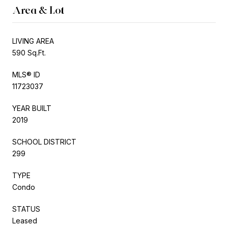
Area & Lot
LIVING AREA
590 Sq.Ft.
MLS® ID
11723037
YEAR BUILT
2019
SCHOOL DISTRICT
299
TYPE
Condo
STATUS
Leased