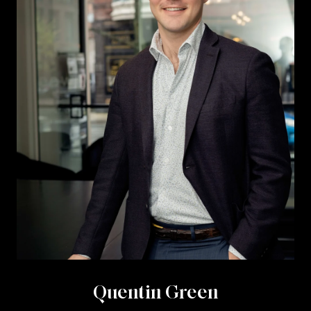
Quentin Green