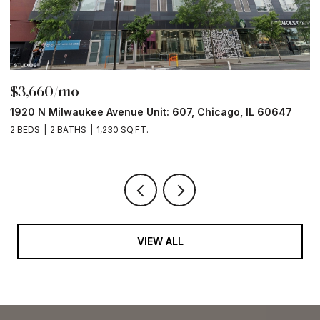
$3,660/mo
$
1920 N Milwaukee Avenue Unit: 607, Chicago, IL 60647
1
2 BEDS
2 BATHS
1,230 SQ.FT.
2 
VIEW ALL