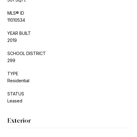
MLS® ID
11010534
YEAR BUILT
2019
SCHOOL DISTRICT
299
TYPE
Residential
STATUS
Leased
Exterior