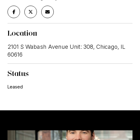
Location
2101 S Wabash Avenue Unit: 308, Chicago, IL
60616
Status
Leased