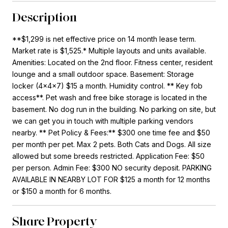
Description
**$1,299 is net effective price on 14 month lease term.
Market rate is $1,525.* Multiple layouts and units available.
Amenities: Located on the 2nd floor. Fitness center, resident
lounge and a small outdoor space. Basement: Storage
locker (4x4x7) $15 a month. Humidity control. ** Key fob
access**. Pet wash and free bike storage is located in the
basement. No dog run in the building. No parking on site, but
we can get you in touch with multiple parking vendors
nearby. ** Pet Policy & Fees:** $300 one time fee and $50
per month per pet. Max 2 pets. Both Cats and Dogs. All size
allowed but some breeds restricted. Application Fee: $50
per person. Admin Fee: $300 NO security deposit. PARKING
AVAILABLE IN NEARBY LOT FOR $125 a month for 12 months
or $150 a month for 6 months.
Share Property