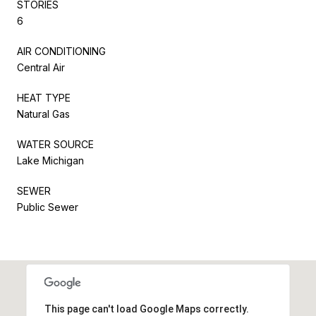
STORIES
6
AIR CONDITIONING
Central Air
HEAT TYPE
Natural Gas
WATER SOURCE
Lake Michigan
SEWER
Public Sewer
This page can't load Google Maps correctly.