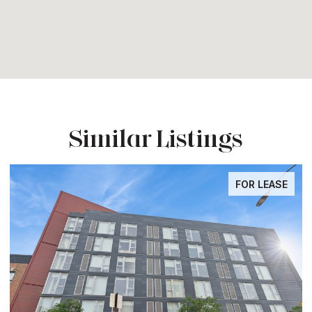
Similar Listings
FOR LEASE