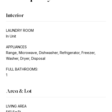
Interior
LAUNDRY ROOM
In Unit
APPLIANCES
Range, Microwave, Dishwasher, Refrigerator, Freezer,
Washer, Dryer, Disposal
FULL BATHROOMS:
1
Area & Lot
LIVING AREA
561 Sq.Ft.