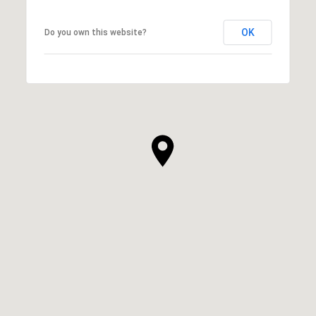
OK
Do you own this website?