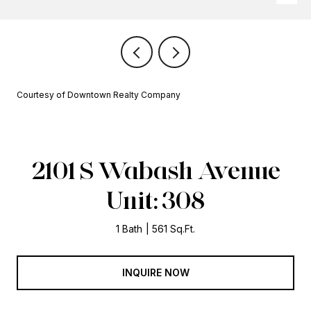
Courtesy of Downtown Realty Company
2101 S Wabash Avenue
Unit: 308
1 Bath
561 Sq.Ft.
INQUIRE NOW