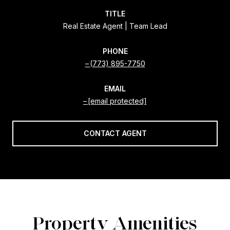
TITLE
Real Estate Agent | Team Lead
PHONE
(773) 895-7750
EMAIL
[email protected]
CONTACT AGENT
Property Amenities