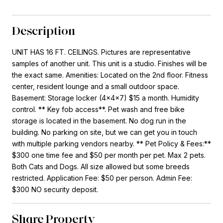
Description
UNIT HAS 16 FT. CEILINGS. Pictures are representative
samples of another unit. This unit is a studio. Finishes will be
the exact same. Amenities: Located on the 2nd floor. Fitness
center, resident lounge and a small outdoor space.
Basement: Storage locker (4x4x7) $15 a month. Humidity
control. ** Key fob access**. Pet wash and free bike
storage is located in the basement. No dog run in the
building. No parking on site, but we can get you in touch
with multiple parking vendors nearby. ** Pet Policy & Fees:**
$300 one time fee and $50 per month per pet. Max 2 pets.
Both Cats and Dogs. All size allowed but some breeds
restricted. Application Fee: $50 per person. Admin Fee:
$300 NO security deposit.
Share Property