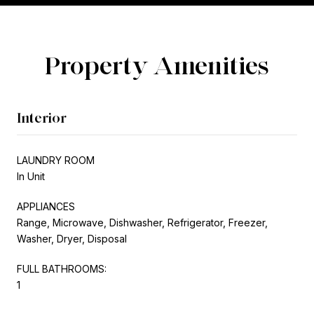
Property Amenities
Interior
LAUNDRY ROOM
In Unit
APPLIANCES
Range, Microwave, Dishwasher, Refrigerator, Freezer,
Washer, Dryer, Disposal
FULL BATHROOMS:
1