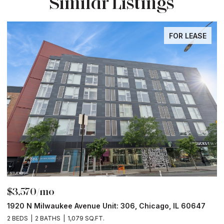
Similar Listings
FOR LEASE
$3,570/mo
$
1920 N Milwaukee Avenue Unit: 306, Chicago, IL 60647
2
2 BEDS
2 BATHS
1,079 SQ.FT.
2 