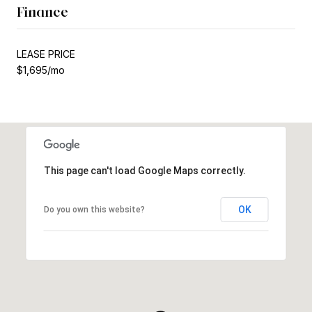
Finance
LEASE PRICE
$1,695/mo
This page can't load Google Maps correctly.
OK
Do you own this website?