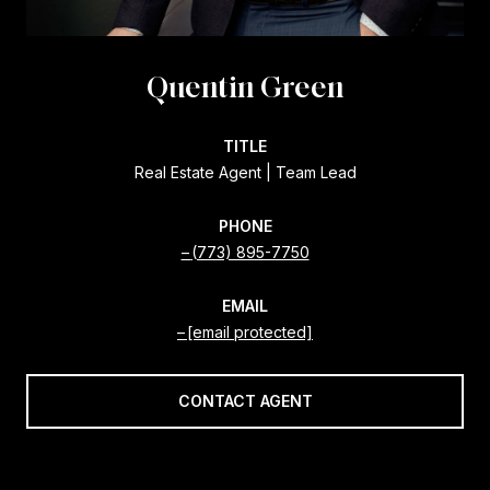
Quentin Green
TITLE
Real Estate Agent | Team Lead
PHONE
(773) 895-7750
EMAIL
[email protected]
CONTACT AGENT