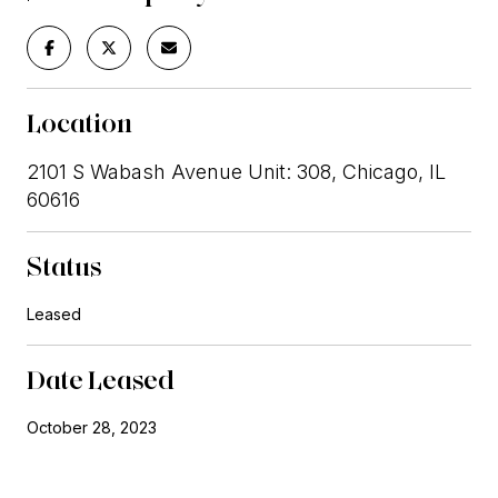
Location
2101 S Wabash Avenue Unit: 308, Chicago, IL
60616
Status
Leased
Date Leased
October 28, 2023