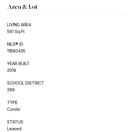
Area & Lot
LIVING AREA
561 Sq.Ft.
MLS® ID
11880435
YEAR BUILT
2019
SCHOOL DISTRICT
299
TYPE
Condo
STATUS
Leased