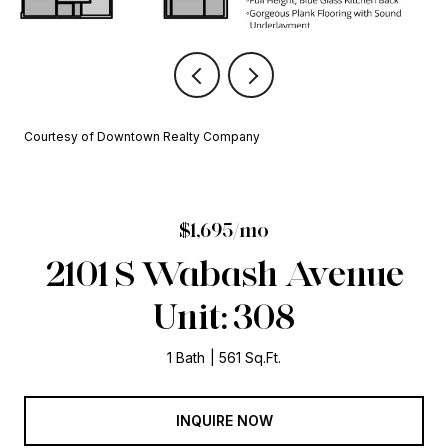
Courtesy of Downtown Realty Company
$1,695/mo
2101 S Wabash Avenue
Unit: 308
1 Bath
561 Sq.Ft.
INQUIRE NOW