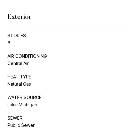
Exterior
STORIES
6
AIR CONDITIONING
Central Air
HEAT TYPE
Natural Gas
WATER SOURCE
Lake Michigan
SEWER
Public Sewer