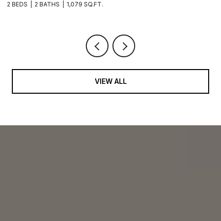
2 BEDS
2 BATHS
1,079 SQ.FT.
2 
VIEW ALL