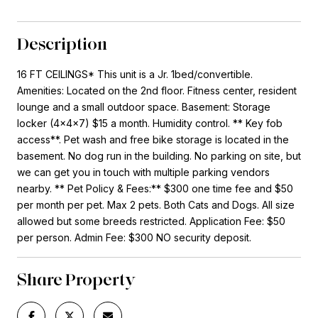
Description
16 FT CEILINGS* This unit is a Jr. 1bed/convertible.
Amenities: Located on the 2nd floor. Fitness center, resident
lounge and a small outdoor space. Basement: Storage
locker (4x4x7) $15 a month. Humidity control. ** Key fob
access**. Pet wash and free bike storage is located in the
basement. No dog run in the building. No parking on site, but
we can get you in touch with multiple parking vendors
nearby. ** Pet Policy & Fees:** $300 one time fee and $50
per month per pet. Max 2 pets. Both Cats and Dogs. All size
allowed but some breeds restricted. Application Fee: $50
per person. Admin Fee: $300 NO security deposit.
Share Property