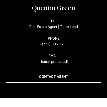
Quentin Green
TITLE
Real Estate Agent | Team Lead
PHONE
(773) 895-7750
EMAIL
[email protected]
CONTACT AGENT