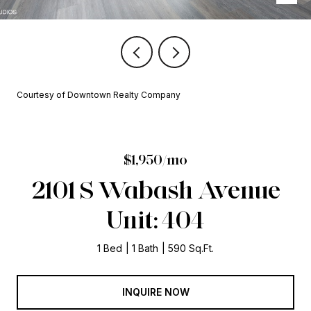
Courtesy of Downtown Realty Company
$1,950/mo
2101 S Wabash Avenue
Unit: 404
1 Bed
1 Bath
590 Sq.Ft.
INQUIRE NOW