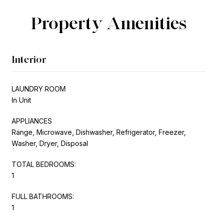
Property Amenities
Interior
LAUNDRY ROOM
In Unit
APPLIANCES
Range, Microwave, Dishwasher, Refrigerator, Freezer,
Washer, Dryer, Disposal
TOTAL BEDROOMS:
1
FULL BATHROOMS:
1