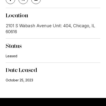
Location
2101 S Wabash Avenue Unit: 404, Chicago, IL
60616
Status
Leased
Date Leased
October 25, 2023