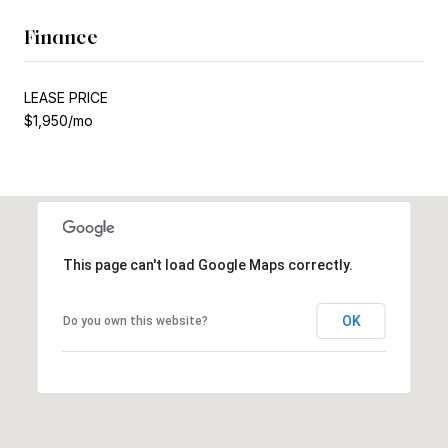
Finance
LEASE PRICE
$1,950/mo
This page can't load Google Maps correctly.
OK
Do you own this website?