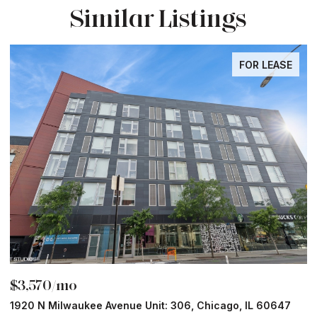
Similar Listings
FOR LEASE
$3,570/mo
$
1920 N Milwaukee Avenue Unit: 306, Chicago, IL 60647
2