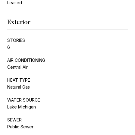
Leased
Exterior
STORIES
6
AIR CONDITIONING
Central Air
HEAT TYPE
Natural Gas
WATER SOURCE
Lake Michigan
SEWER
Public Sewer