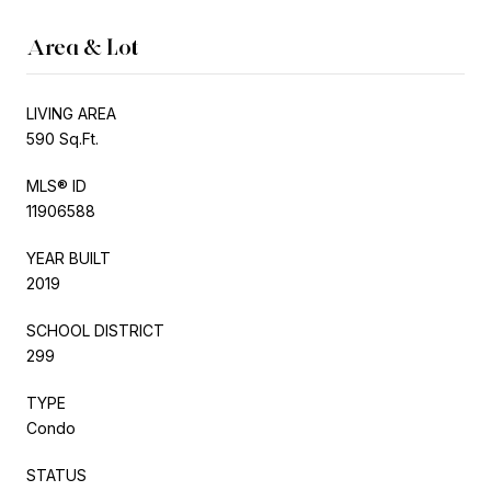
Area & Lot
LIVING AREA
590 Sq.Ft.
MLS® ID
11906588
YEAR BUILT
2019
SCHOOL DISTRICT
299
TYPE
Condo
STATUS