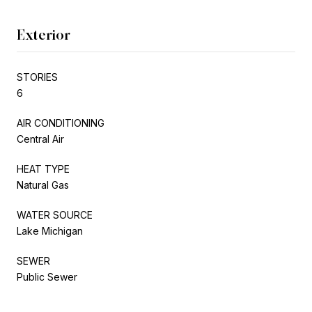
Exterior
STORIES
6
AIR CONDITIONING
Central Air
HEAT TYPE
Natural Gas
WATER SOURCE
Lake Michigan
SEWER
Public Sewer