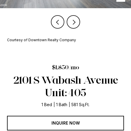
Courtesy of Downtown Realty Company
$1,850/mo
2101 S Wabash Avenue
Unit: 405
1 Bed
1 Bath
581 Sq.Ft.
INQUIRE NOW