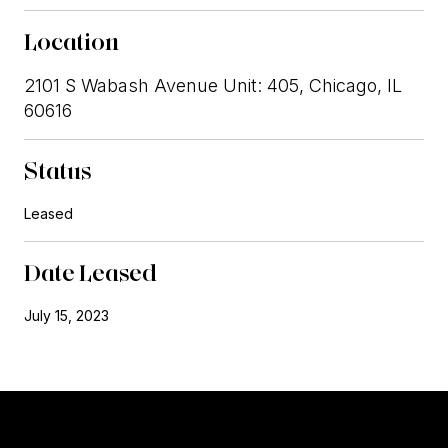
Location
2101 S Wabash Avenue Unit: 405, Chicago, IL
60616
Status
Leased
Date Leased
July 15, 2023