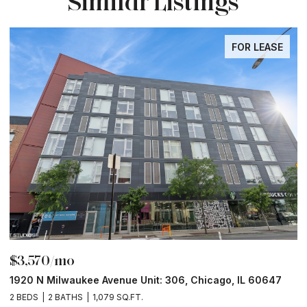
Similar Listings
FOR LEASE
$3,570/mo
$
1920 N Milwaukee Avenue Unit: 306, Chicago, IL 60647
2
2 BEDS
2 BATHS
1,079 SQ.FT.
2 