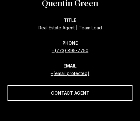
Quentin Green
TITLE
Real Estate Agent | Team Lead
PHONE
(773) 895-7750
EMAIL
[email protected]
CONTACT AGENT