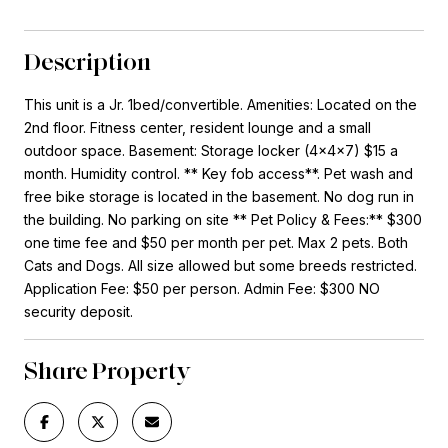
Description
This unit is a Jr. 1bed/convertible. Amenities: Located on the
2nd floor. Fitness center, resident lounge and a small
outdoor space. Basement: Storage locker (4x4x7) $15 a
month. Humidity control. ** Key fob access**. Pet wash and
free bike storage is located in the basement. No dog run in
the building. No parking on site ** Pet Policy & Fees:** $300
one time fee and $50 per month per pet. Max 2 pets. Both
Cats and Dogs. All size allowed but some breeds restricted.
Application Fee: $50 per person. Admin Fee: $300 NO
security deposit.
Share Property