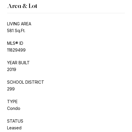
Area & Lot
LIVING AREA
581 Sq.Ft.
MLS® ID
11829499
YEAR BUILT
2019
SCHOOL DISTRICT
299
TYPE
Condo
STATUS
Leased