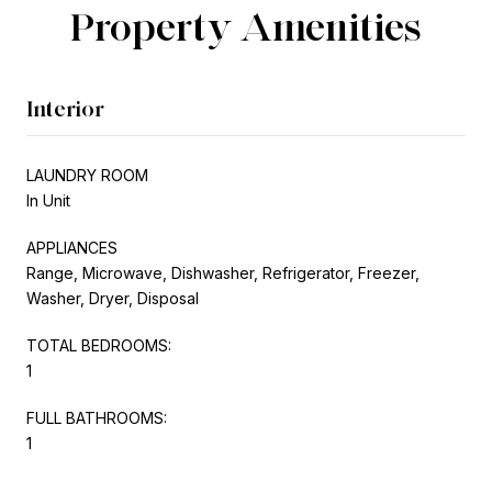
Property Amenities
Interior
LAUNDRY ROOM
In Unit
APPLIANCES
Range, Microwave, Dishwasher, Refrigerator, Freezer,
Washer, Dryer, Disposal
TOTAL BEDROOMS:
1
FULL BATHROOMS:
1