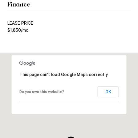
Finance
LEASE PRICE
$1,850/mo
This page can't load Google Maps correctly.
OK
Do you own this website?